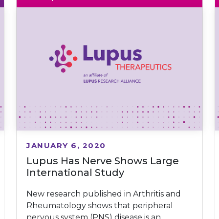
JANUARY 6, 2020
Lupus Has Nerve Shows Large
International Study
New research published in Arthritis and
Rheumatology shows that peripheral
nervous system (PNS) disease is an