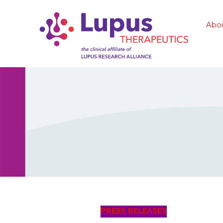
Abo
PRESS RELEASES