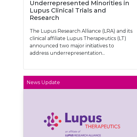
Underrepresented Minorities in
Lupus Clinical Trials and
Research
The Lupus Research Alliance (LRA) and its
clinical affiliate Lupus Therapeutics (LT)
announced two major initiatives to
address underrepresentation...
News Update