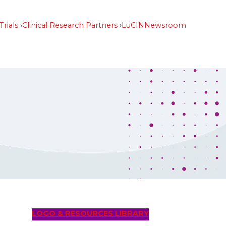
Trials
Clinical Research Partners
LuCIN
Newsroom
LOGO & RESOURCES LIBRARY