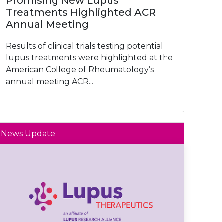
Promising New Lupus
Treatments Highlighted ACR
Annual Meeting
Results of clinical trials testing potential
lupus treatments were highlighted at the
American College of Rheumatology’s
annual meeting ACR...
News Update