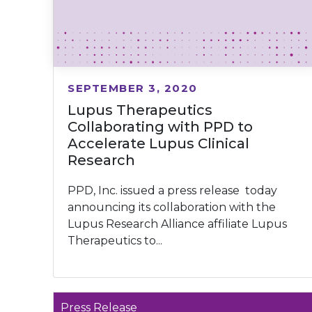
SEPTEMBER 3, 2020
Lupus Therapeutics
Collaborating with PPD to
Accelerate Lupus Clinical
Research
PPD, Inc. issued a press release today
announcing its collaboration with the
Lupus Research Alliance affiliate Lupus
Therapeutics to...
Press Release