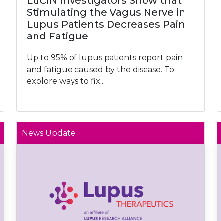
LuCIN Investigators Show that
Stimulating the Vagus Nerve in
Lupus Patients Decreases Pain
and Fatigue
Up to 95% of lupus patients report pain
and fatigue caused by the disease. To
explore ways to fix...
News Update