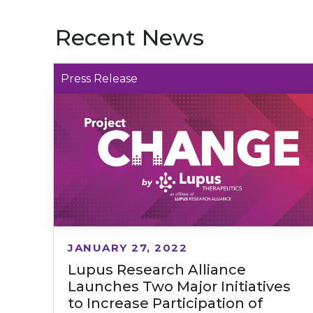
Recent News
Press Release
JANUARY 27, 2022
Lupus Research Alliance
Launches Two Major Initiatives
to Increase Participation of