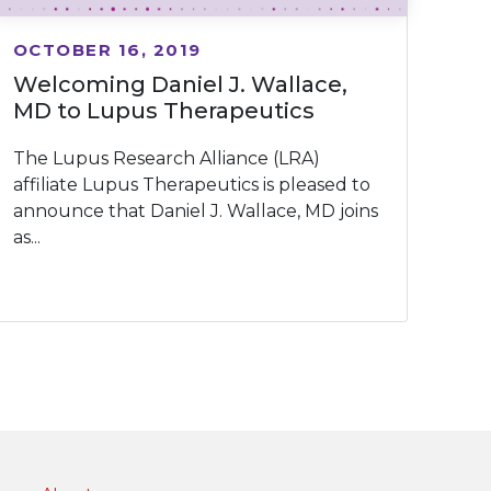
OCTOBER 16, 2019
Welcoming Daniel J. Wallace,
MD to Lupus Therapeutics
The Lupus Research Alliance (LRA)
affiliate Lupus Therapeutics is pleased to
announce that Daniel J. Wallace, MD joins
as...