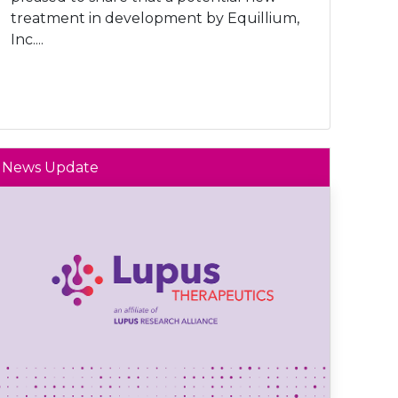
treatment in development by Equillium,
Inc....
News Update