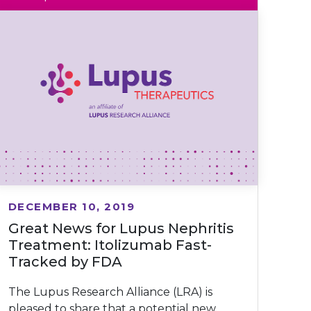
DECEMBER 10, 2019
Great News for Lupus Nephritis
Treatment: Itolizumab Fast-
Tracked by FDA
The Lupus Research Alliance (LRA) is
pleased to share that a potential new