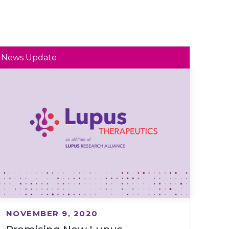
News Update
NOVEMBER 9, 2020