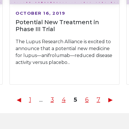
OCTOBER 16, 2019
Potential New Treatment in
Phase III Trial
The Lupus Research Alliance is excited to
announce that a potential new medicine
for lupus—anifrolumab—reduced disease
activity versus placebo...
Posts
◀︎
1
…
3
4
5
6
7
▶︎
pagination