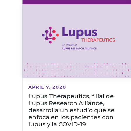
APRIL 7, 2020
Lupus Therapeutics, filial de
Lupus Research Alliance,
desarrolla un estudio que se
enfoca en los pacientes con
lupus y la COVID-19