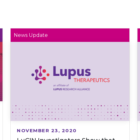
News Update
NOVEMBER 23, 2020