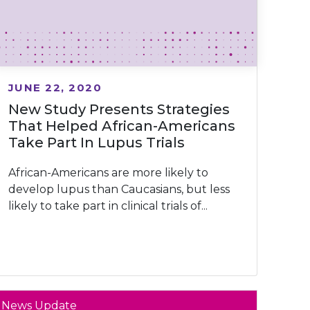
JUNE 22, 2020
New Study Presents Strategies
That Helped African-Americans
Take Part In Lupus Trials
African-Americans are more likely to
develop lupus than Caucasians, but less
likely to take part in clinical trials of...
News Update