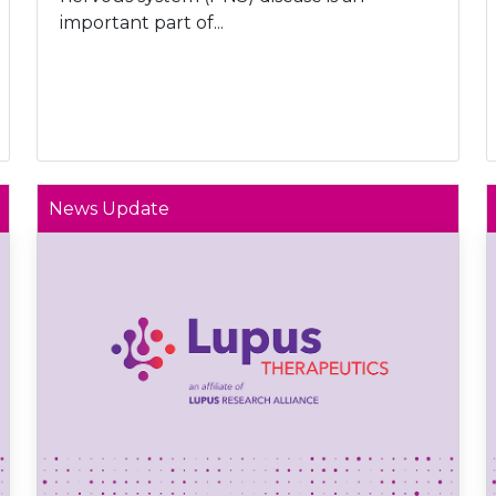
important part of...
News Update