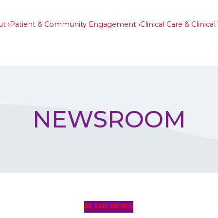
ut
Patient & Community Engagement
Clinical Care & Clinical 
NEWSROOM
IN THE NEWS