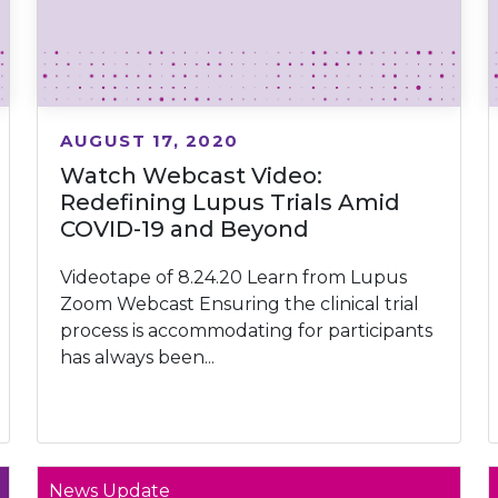
AUGUST 17, 2020
Watch Webcast Video:
Redefining Lupus Trials Amid
COVID-19 and Beyond
Videotape of 8.24.20 Learn from Lupus
Zoom Webcast Ensuring the clinical trial
process is accommodating for participants
has always been...
News Update