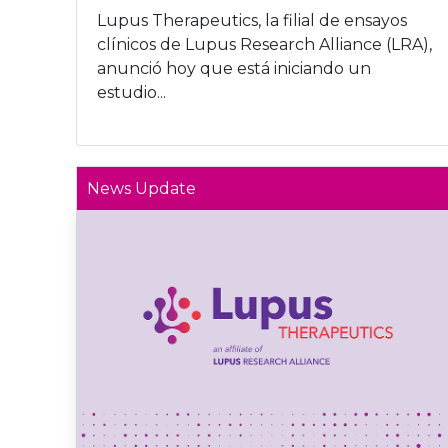
Lupus Therapeutics, la filial de ensayos
clínicos de Lupus Research Alliance (LRA),
anunció hoy que está iniciando un
estudio...
News Update