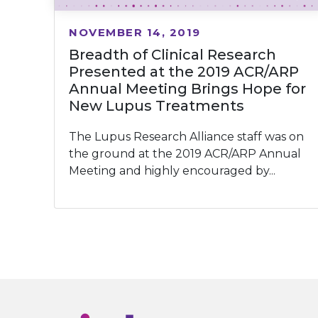
NOVEMBER 14, 2019
Breadth of Clinical Research
Presented at the 2019 ACR/ARP
Annual Meeting Brings Hope for
New Lupus Treatments
The Lupus Research Alliance staff was on
the ground at the 2019 ACR/ARP Annual
Meeting and highly encouraged by...