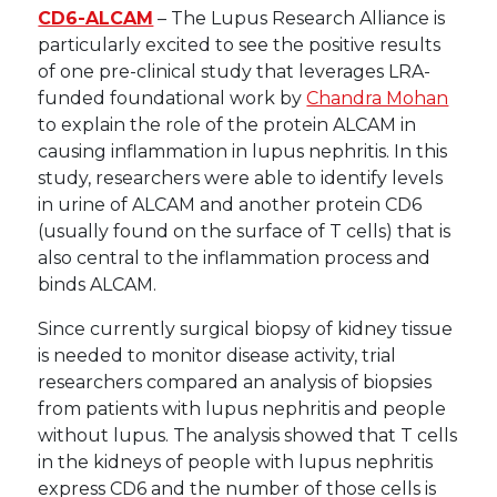
CD6-ALCAM
– The Lupus Research Alliance is
particularly excited to see the positive results
of one pre-clinical study that leverages LRA-
funded foundational work by
Chandra Mohan
to explain the role of the protein ALCAM in
causing inflammation in lupus nephritis. In this
study, researchers were able to identify levels
in urine of ALCAM and another protein CD6
(usually found on the surface of T cells) that is
also central to the inflammation process and
binds ALCAM.
Since currently surgical biopsy of kidney tissue
is needed to monitor disease activity, trial
researchers compared an analysis of biopsies
from patients with lupus nephritis and people
without lupus. The analysis showed that T cells
in the kidneys of people with lupus nephritis
express CD6 and the number of those cells is