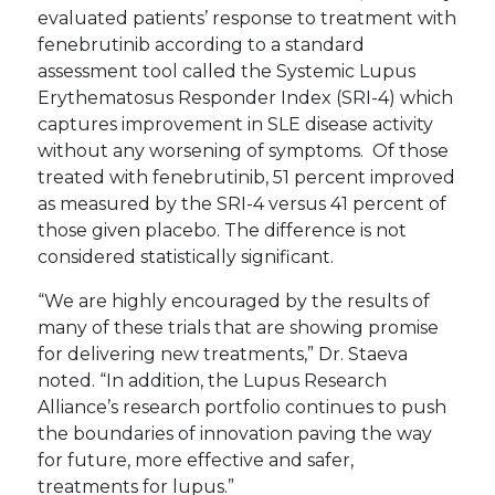
evaluated patients’ response to treatment with
fenebrutinib according to a standard
assessment tool called the Systemic Lupus
Erythematosus Responder Index (SRI-4) which
captures improvement in SLE disease activity
without any worsening of symptoms. Of those
treated with fenebrutinib, 51 percent improved
as measured by the SRI-4 versus 41 percent of
those given placebo. The difference is not
considered statistically significant.
“We are highly encouraged by the results of
many of these trials that are showing promise
for delivering new treatments,” Dr. Staeva
noted. “In addition, the Lupus Research
Alliance’s research portfolio continues to push
the boundaries of innovation paving the way
for future, more effective and safer,
treatments for lupus.”