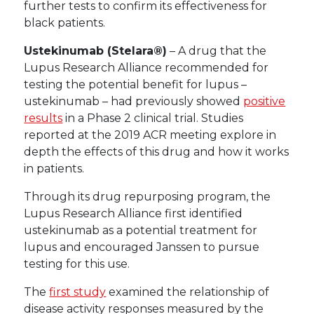
further tests to confirm its effectiveness for
black patients.
Ustekinumab (Stelara®)
– A drug that the
Lupus Research Alliance recommended for
testing the potential benefit for lupus –
ustekinumab – had previously showed
positive
results
in a Phase 2 clinical trial. Studies
reported at the 2019 ACR meeting explore in
depth the effects of this drug and how it works
in patients.
Through its drug repurposing program, the
Lupus Research Alliance first identified
ustekinumab as a potential treatment for
lupus and encouraged Janssen to pursue
testing for this use.
The
first study
examined the relationship of
disease activity responses measured by the