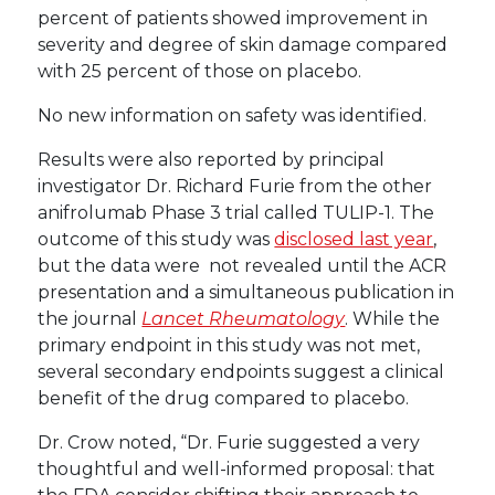
percent of patients showed improvement in
severity and degree of skin damage compared
with 25 percent of those on placebo.
No new information on safety was identified.
Results were also reported by principal
investigator Dr. Richard Furie from the other
anifrolumab Phase 3 trial called TULIP-1. The
outcome of this study was
disclosed last year
,
but the data were not revealed until the ACR
presentation and a simultaneous publication in
the journal
Lancet Rheumatology
. While the
primary endpoint in this study was not met,
several secondary endpoints suggest a clinical
benefit of the drug compared to placebo.
Dr. Crow noted, “Dr. Furie suggested a very
thoughtful and well-informed proposal: that