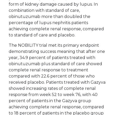
form of kidney damage caused by lupus. In
combination with standard of care,
obinutuzumab more than doubled the
percentage of lupus nephritis patients
achieving complete renal response, compared
to standard of care and placebo.
The NOBILITY trial met its primary endpoint
demonstrating success meaning that after one
year, 34.9 percent of patients treated with
obinutuzumab plus standard of care showed
complete renal response to treatment
compared with 22.6 percent of those who
received placebo. Patients treated with Gazyva
showed increasing rates of complete renal
response from week 52 to week 76, with 40
percent of patients in the Gazyva group
achieving complete renal response, compared
to 18 percent of patients in the placebo group