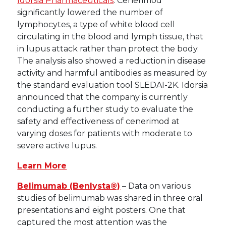
Idorsia Pharmaceuticals
. Cenerimod
significantly lowered the number of
lymphocytes, a type of white blood cell
circulating in the blood and lymph tissue, that
in lupus attack rather than protect the body.
The analysis also showed a reduction in disease
activity and harmful antibodies as measured by
the standard evaluation tool SLEDAI-2K. Idorsia
announced that the company is currently
conducting a further study to evaluate the
safety and effectiveness of cenerimod at
varying doses for patients with moderate to
severe active lupus.
Learn More
Belimumab (Benlysta®)
– Data on various
studies of belimumab was shared in three oral
presentations and eight posters. One that
captured the most attention was the