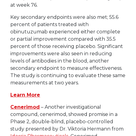
at week 76.
Key secondary endpoints were also met; 55.6
percent of patients treated with
obinutuzumab experienced either complete
or partial improvement compared with 35.5
percent of those receiving placebo. Significant
improvements were also seen in reducing
levels of antibodies in the blood, another
secondary endpoint to measure effectiveness.
The study is continuing to evaluate these same
measurements at two years.
Learn More
Cenerimod
– Another investigational
compound, cenerimod, showed promise in a
Phase 2, double-blind, placebo-controlled
study presented by Dr. Viktoria Hermann from