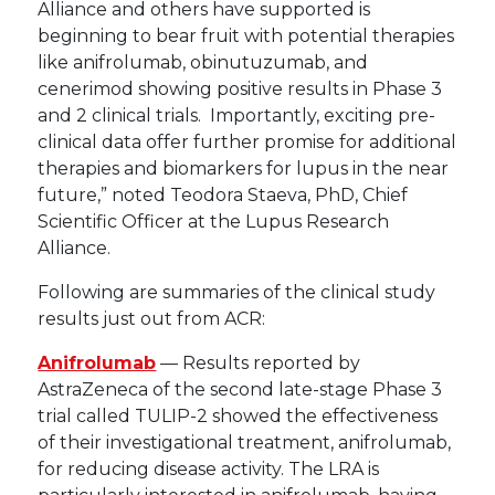
Alliance and others have supported is
beginning to bear fruit with potential therapies
like anifrolumab, obinutuzumab, and
cenerimod showing positive results in Phase 3
and 2 clinical trials. Importantly, exciting pre-
clinical data offer further promise for additional
therapies and biomarkers for lupus in the near
future,” noted Teodora Staeva, PhD, Chief
Scientific Officer at the Lupus Research
Alliance.
Following are summaries of the clinical study
results just out from ACR:
Anifrolumab
— Results reported by
AstraZeneca of the second late-stage Phase 3
trial called TULIP-2 showed the effectiveness
of their investigational treatment, anifrolumab,
for reducing disease activity. The LRA is