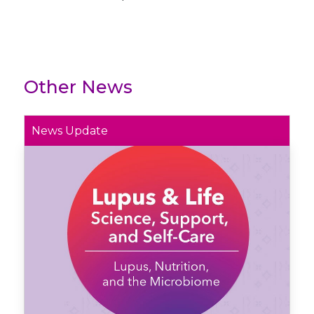
Other News
News Update