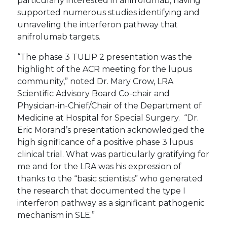
particularly interested in anifrolumab, having
supported numerous studies identifying and
unraveling the interferon pathway that
anifrolumab targets.
“The phase 3 TULIP 2 presentation was the
highlight of the ACR meeting for the lupus
community,” noted Dr. Mary Crow, LRA
Scientific Advisory Board Co-chair and
Physician-in-Chief/Chair of the Department of
Medicine at Hospital for Special Surgery. “Dr.
Eric Morand’s presentation acknowledged the
high significance of a positive phase 3 lupus
clinical trial. What was particularly gratifying for
me and for the LRA was his expression of
thanks to the “basic scientists” who generated
the research that documented the type I
interferon pathway as a significant pathogenic
mechanism in SLE.”