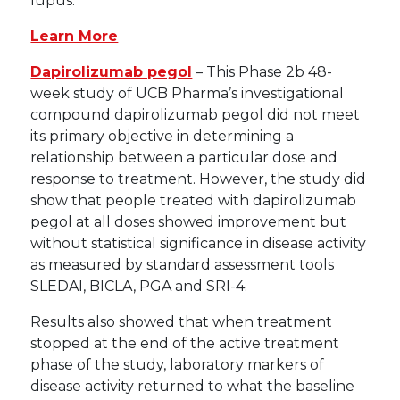
lupus.
Learn More
Dapirolizumab pegol
– This Phase 2b 48-
week study of UCB Pharma’s investigational
compound dapirolizumab pegol did not meet
its primary objective in determining a
relationship between a particular dose and
response to treatment. However, the study did
show that people treated with dapirolizumab
pegol at all doses showed improvement but
without statistical significance in disease activity
as measured by standard assessment tools
SLEDAI, BICLA, PGA and SRI-4.
Results also showed that when treatment
stopped at the end of the active treatment
phase of the study, laboratory markers of
disease activity returned to what the baseline