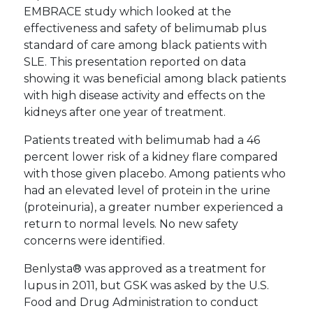
EMBRACE study which looked at the
effectiveness and safety of belimumab plus
standard of care among black patients with
SLE. This presentation reported on data
showing it was beneficial among black patients
with high disease activity and effects on the
kidneys after one year of treatment.
Patients treated with belimumab had a 46
percent lower risk of a kidney flare compared
with those given placebo. Among patients who
had an elevated level of protein in the urine
(proteinuria), a greater number experienced a
return to normal levels. No new safety
concerns were identified.
Benlysta® was approved as a treatment for
lupus in 2011, but GSK was asked by the U.S.
Food and Drug Administration to conduct