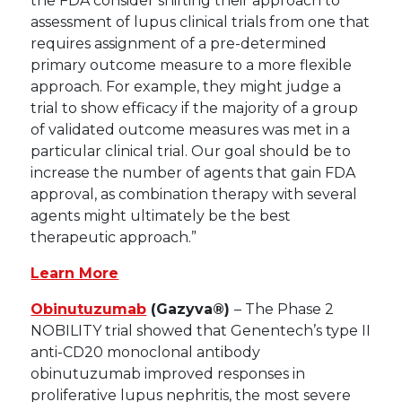
the FDA consider shifting their approach to
assessment of lupus clinical trials from one that
requires assignment of a pre-determined
primary outcome measure to a more flexible
approach. For example, they might judge a
trial to show efficacy if the majority of a group
of validated outcome measures was met in a
particular clinical trial. Our goal should be to
increase the number of agents that gain FDA
approval, as combination therapy with several
agents might ultimately be the best
therapeutic approach.”
Learn More
Obinutuzumab
(Gazyva®)
– The Phase 2
NOBILITY trial showed that Genentech’s type II
anti-CD20 monoclonal antibody
obinutuzumab improved responses in
proliferative lupus nephritis, the most severe