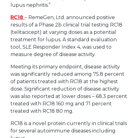
lupus nephritis.”
RC18
– RemeGen, Ltd. announced positive
results of a Phase 2b clinical trial testing RC18
(telitacicept) at varying doses as a potential
treatment for lupus. A standard evaluation
tool, SLE Responder Index 4, was used to
measure degree of disease activity.
Meeting its primary endpoint, disease activity
was significantly reduced among 75.8 percent
of patients treated with RC18 at the highest
dose. Significant reduction of disease activity
was also reported at lower doses – 68.3 percent
treated with RC18 160 mg and 71 percent
treated with RC18 80 mg.
RC18 is a novel protein currently in clinical trials
for several autoimmune diseases including