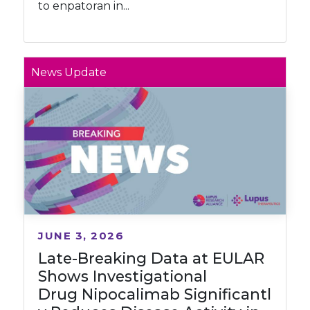
to enpatoran in...
News Update
JUNE 3, 2026
Late-Breaking Data at EULAR
Shows Investigational
Drug Nipocalimab Significantl