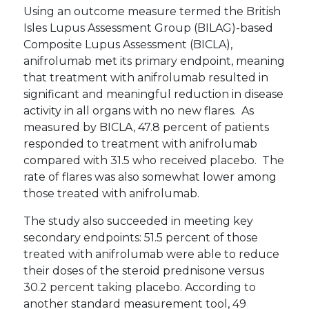
Using an outcome measure termed the British
Isles Lupus Assessment Group (BILAG)-based
Composite Lupus Assessment (BICLA),
anifrolumab met its primary endpoint, meaning
that treatment with anifrolumab resulted in
significant and meaningful reduction in disease
activity in all organs with no new flares. As
measured by BICLA, 47.8 percent of patients
responded to treatment with anifrolumab
compared with 31.5 who received placebo. The
rate of flares was also somewhat lower among
those treated with anifrolumab.
The study also succeeded in meeting key
secondary endpoints: 51.5 percent of those
treated with anifrolumab were able to reduce
their doses of the steroid prednisone versus
30.2 percent taking placebo. According to
another standard measurement tool, 49