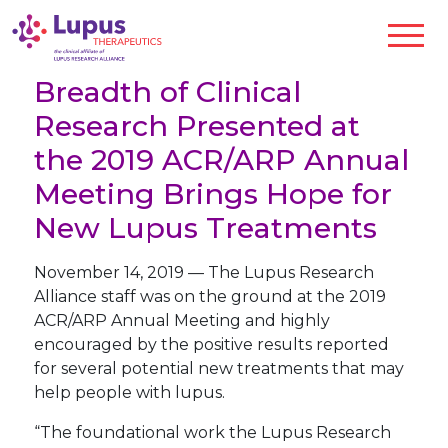
Breadth of Clinical
Research Presented at
the 2019 ACR/ARP Annual
Meeting Brings Hope for
New Lupus Treatments
November 14, 2019
—
The Lupus Research
Alliance staff was on the ground at the 2019
ACR/ARP Annual Meeting and highly
encouraged by the positive results reported
for several potential new treatments that may
help people with lupus.
“The foundational work the Lupus Research