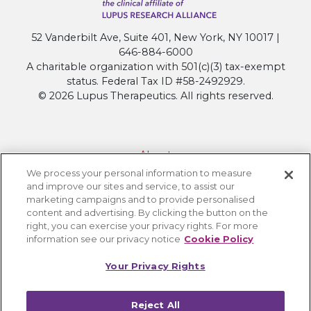
52 Vanderbilt Ave, Suite 401, New York, NY 10017 |
646-884-6000
A charitable organization with 501(c)(3) tax-exempt
status. Federal Tax ID #58-2492929.
© 2026 Lupus Therapeutics. All rights reserved.
About
We process your personal information to measure
Contact Lupus Therapeutics
and improve our sites and service, to assist our
Connection to Lupus Research Alliance
marketing campaigns and to provide personalised
content and advertising. By clicking the button on the
Terms of Use
right, you can exercise your privacy rights. For more
Privacy Policy
information see our privacy notice
Cookie Policy
Accessibility
Your Privacy Rights
Cookie Settings
Reject All