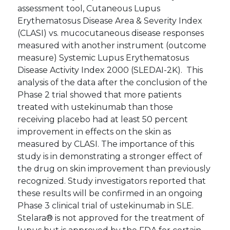
assessment tool, Cutaneous Lupus
Erythematosus Disease Area & Severity Index
(CLASI) vs. mucocutaneous disease responses
measured with another instrument (outcome
measure) Systemic Lupus Erythematosus
Disease Activity Index 2000 (SLEDAI-2K). This
analysis of the data after the conclusion of the
Phase 2 trial showed that more patients
treated with ustekinumab than those
receiving placebo had at least 50 percent
improvement in effects on the skin as
measured by CLASI. The importance of this
study is in demonstrating a stronger effect of
the drug on skin improvement than previously
recognized. Study investigators reported that
these results will be confirmed in an ongoing
Phase 3 clinical trial of ustekinumab in SLE.
Stelara® is not approved for the treatment of