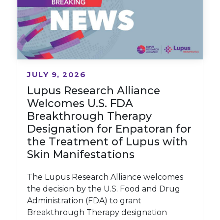
JULY 9, 2026
Lupus Research Alliance
Welcomes U.S. FDA
Breakthrough Therapy
Designation for Enpatoran for
the Treatment of Lupus with
Skin Manifestations
The Lupus Research Alliance welcomes
the decision by the U.S. Food and Drug
Administration (FDA) to grant
Breakthrough Therapy designation