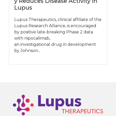
y Reduces Disease Activity in
Lupus
Lupus Therapeutics, clinical affiliate of the
Lupus Research Alliance, is encouraged
by positive late-breaking Phase 2 data
with nipocalimab,
an investigational drug in development
by Johnson...