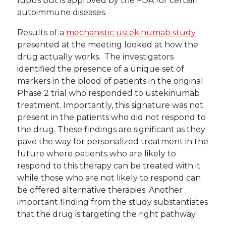
lupus but is approved by the FDA for certain
autoimmune diseases.
Results of a
mechanistic ustekinumab study
presented at the meeting looked at how the
drug actually works. The investigators
identified the presence of a unique set of
markers in the blood of patients in the original
Phase 2 trial who responded to ustekinumab
treatment. Importantly, this signature was not
present in the patients who did not respond to
the drug. These findings are significant as they
pave the way for personalized treatment in the
future where patients who are likely to
respond to this therapy can be treated with it
while those who are not likely to respond can
be offered alternative therapies. Another
important finding from the study substantiates
that the drug is targeting the right pathway.