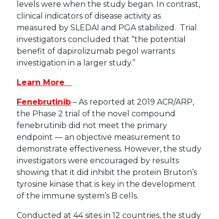
levels were when the study began. In contrast,
clinical indicators of disease activity as
measured by SLEDAI and PGA stabilized. Trial
investigators concluded that “the potential
benefit of dapirolizumab pegol warrants
investigation in a larger study.”
Learn More
Fenebrutinib
– As reported at 2019 ACR/ARP,
the Phase 2 trial of the novel compound
fenebrutinib did not meet the primary
endpoint — an objective measurement to
demonstrate effectiveness. However, the study
investigators were encouraged by results
showing that it did inhibit the protein Bruton’s
tyrosine kinase that is key in the development
of the immune system’s B cells.
Conducted at 44 sites in 12 countries, the study