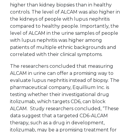
higher than kidney biopsies than in healthy
controls. The level of ALCAM was also higher in
the kidneys of people with lupus nephritis
compared to healthy people. Importantly, the
level of ALCAM in the urine samples of people
with lupus nephritis was higher among
patients of multiple ethnic backgrounds and
correlated with their clinical symptoms.
The researchers concluded that measuring
ALCAM in urine can offer a promising way to
evaluate lupus nephritis instead of biopsy. The
pharmaceutical company, Equillium Inc. is
testing whether their investigational drug
itolizumab, which targets CD6, can block
ALCAM. Study researchers concluded, “These
data suggest that a targeted CD6-ALCAM
therapy, such as a drug in development,
itolizumab, may be a promising treatment for