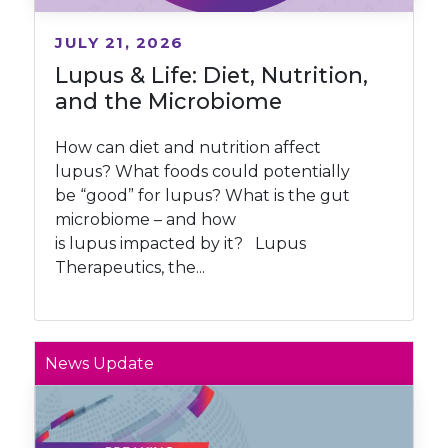
JULY 21, 2026
Lupus & Life: Diet, Nutrition,
and the Microbiome
How can diet and nutrition affect
lupus? What foods could potentially
be “good” for lupus? What is the gut
microbiome – and how
is lupus impacted by it? Lupus
Therapeutics, the...
News Update