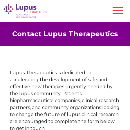
Contact Lupus Therapeutics
Lupus Therapeutics is dedicated to
accelerating the development of safe and
effective new therapies urgently needed by
the lupus community. Patients,
biopharmaceutical companies, clinical research
partners, and community organizations looking
to change the future of lupus clinical research
are encouraged to complete the form below
to get in touch.