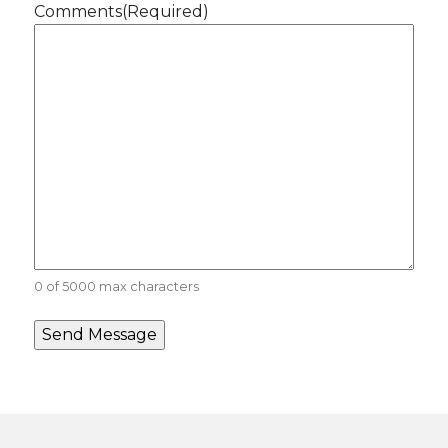
Comments
(Required)
0 of 5000 max characters