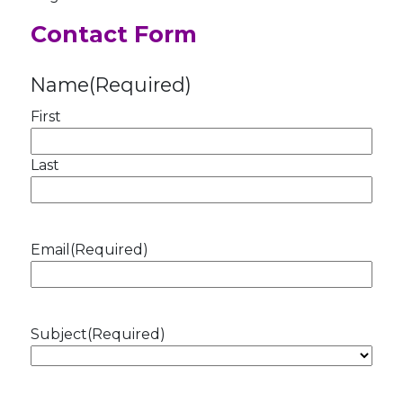
Contact Form
Name
(Required)
First
Last
Email
(Required)
Subject
(Required)