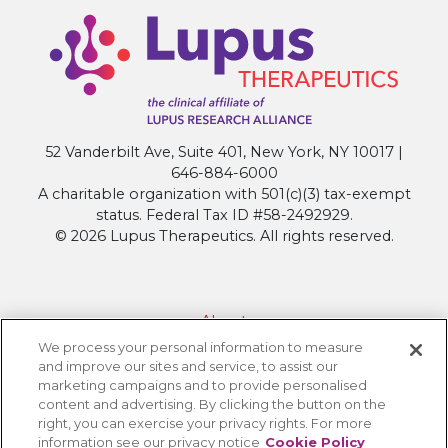
52 Vanderbilt Ave, Suite 401, New York, NY 10017 |
646-884-6000
A charitable organization with 501(c)(3) tax-exempt
status. Federal Tax ID #58-2492929.
© 2026 Lupus Therapeutics. All rights reserved.
About
We process your personal information to measure
Contact Lupus Therapeutics
and improve our sites and service, to assist our
Connection to Lupus Research Alliance
marketing campaigns and to provide personalised
content and advertising. By clicking the button on the
Terms of Use
right, you can exercise your privacy rights. For more
Privacy Policy
information see our privacy notice
Cookie Policy