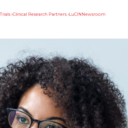
Trials
Clinical Research Partners
LuCIN
Newsroom