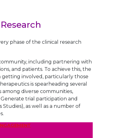
 Research
ery phase of the clinical research
e community, including partnering with
ns, and patients. To achieve this, the
etting involved, particularly those
erapeutics is spearheading several
rates among diverse communities,
nerate trial participation and
 Studies), as well as a number of
s.
 ENGAGEMENT