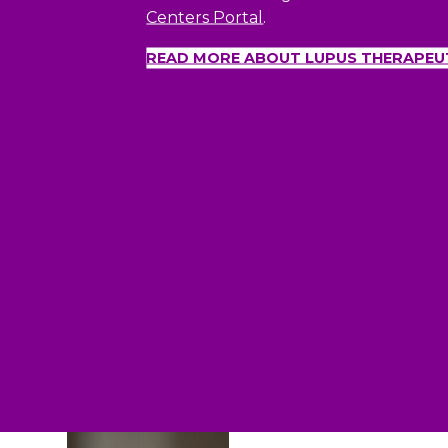
Centers Portal
.
READ MORE ABOUT LUPUS THERAPEU