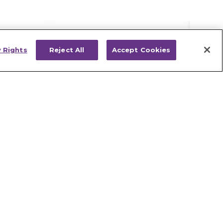
y Rights
Reject All
Accept Cookies