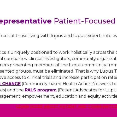
epresentative
Patient-Focused
oices of those living with lupus and lupus experts into ev
s is uniquely positioned to work holistically across th
 companies, clinical investigators, community organizatio
iers preventing members of the lupus community from g
ented groups, must be eliminated. That is why Lupus Th
rove access to clinical trials and increase participation 
t CHANGE
(Community-based Health Action Network to Ge
ties) and the
PALS program
(Patient Advocates for Lupus
gagement, empowerment, education and equity activitie
LEARN MORE ABOUT PATIENT AND COMMUNITY