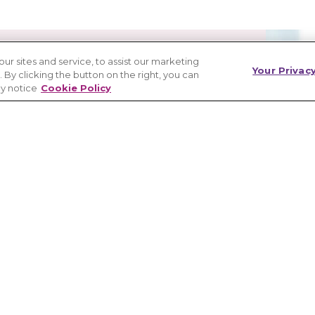
 sites and service, to assist our marketing
Your Privac
By clicking the button on the right, you can
cy notice
Cookie Policy
esearch and care
ontinue efforts to find additional safe
 care models, and a cure.
y Healthcare Provider Directory™,
process, or connecting directly to a
cs makes it possible.
ICAL CARE AND RESEARCH