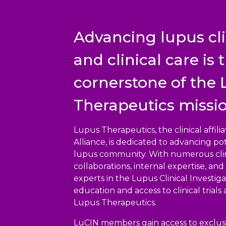
Advancing lupus cli
and clinical care is 
cornerstone of the
Therapeutics missio
Lupus Therapeutics, the clinical affil
Alliance, is dedicated to advancing pot
lupus community. With numerous clin
collaborations, internal expertise, a
experts in the Lupus Clinical Investig
education and access to clinical trials
Lupus Therapeutics.
LuCIN members gain access to exclusi