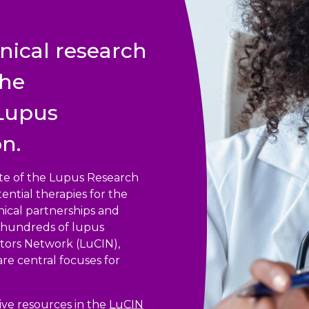
nical research
the
 Lupus
n.
iate of the Lupus Research
ential therapies for the
ical partnerships and
nd hundreds of lupus
ators Network (LuCIN),
 are central focuses for
ve resources in the
LuCIN