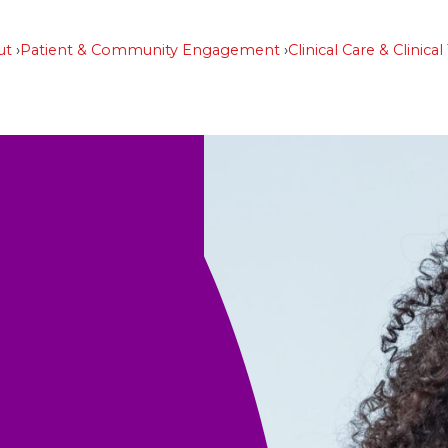
ut
Patient & Community Engagement
Clinical Care & Clinical 