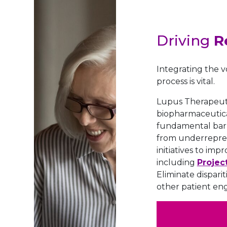
Driving
R
Integrating the v
process is vital.
Lupus Therapeutic
biopharmaceutical
fundamental barr
from underrepres
initiatives to imp
including
Projec
Eliminate dispari
other patient en