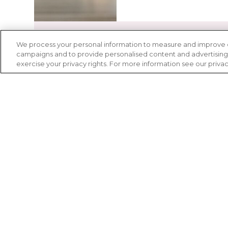
We process your personal information to measure and improve our
campaigns and to provide personalised content and advertising. 
exercise your privacy rights. For more information see our priva
Advancing
clinical r
Inclusive clinical research is vital to c
and effective diagnostics, treatments,
Whether it is through the proprietar
learning more about the clinical trial 
clinical trial center, Lupus Therapeuti
LEARN MORE ABOUT CLIN