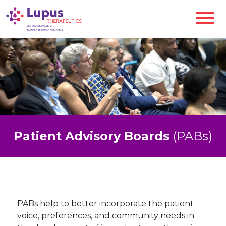
Patient Advisory Boards
(PABs)
PABs help to better incorporate the patient
voice, preferences, and community needs in