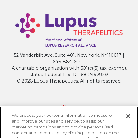
52 Vanderbilt Ave, Suite 401, New York, NY 10017 |
646-884-6000
A charitable organization with 501(c)(3) tax-exempt
status. Federal Tax ID #58-2492929.
© 2026 Lupus Therapeutics. All rights reserved.
About
We process your personal information to measure
Contact Lupus Therapeutics
and improve our sites and service, to assist our
Connection to Lupus Research Alliance
marketing campaigns and to provide personalised
content and advertising. By clicking the button on the
Terms of Use