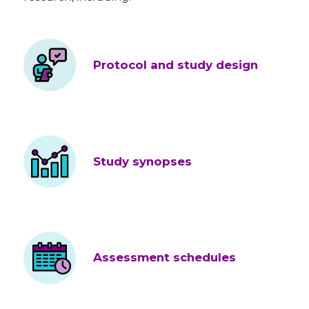
Protocol and study design
Study synopses
Assessment schedules