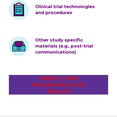
Clinical trial technologies
and procedures
Other study specific
materials (e.g., post-trial
communications)
CONTACT LUPUS
THERAPEUTICS TO GET
INVOLVED