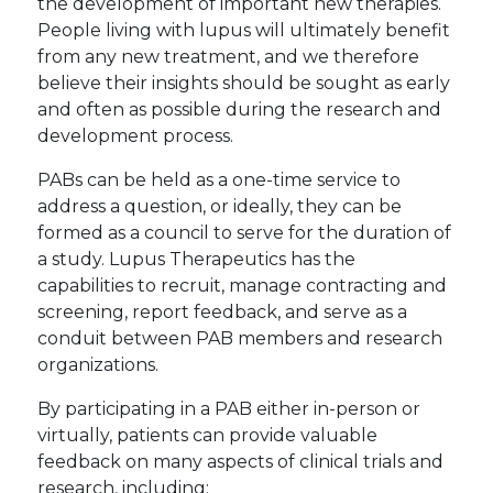
the development of important new therapies.
People living with lupus will ultimately benefit
from any new treatment, and we therefore
believe their insights should be sought as early
and often as possible during the research and
development process.
PABs can be held as a one-time service to
address a question, or ideally, they can be
formed as a council to serve for the duration of
a study. Lupus Therapeutics has the
capabilities to recruit, manage contracting and
screening, report feedback, and serve as a
conduit between PAB members and research
organizations.
By participating in a PAB either in-person or
virtually, patients can provide valuable
feedback on many aspects of clinical trials and
research, including: