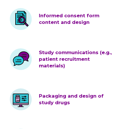
Informed consent form
content and design
Study communications (e.g.,
patient recruitment
materials)
Packaging and design of
study drugs