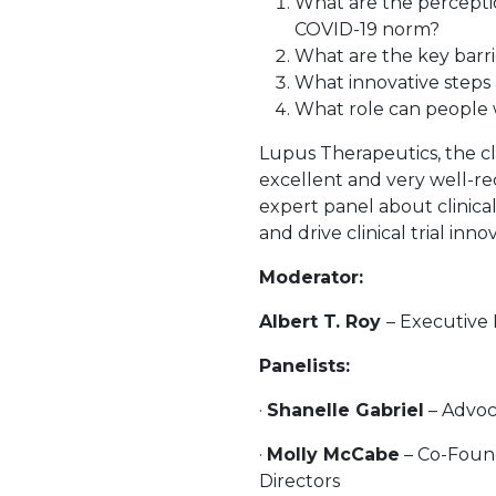
What are the perception
COVID-19 norm?
What are the key barrier
What innovative steps 
What role can people wi
Lupus Therapeutics, the cli
excellent and very well-r
expert panel about clinic
and drive clinical trial inno
Moderator:
Albert T. Roy
– Executive 
Panelists:
·
Shanelle Gabriel
– Advoc
·
Molly McCabe
– Co-Found
Directors