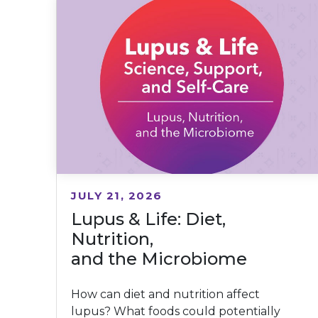
JULY 21, 2026
Lupus & Life: Diet,
Nutrition,
and the Microbiome
How can diet and nutrition affect
lupus? What foods could potentially