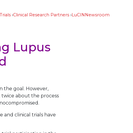
Trials
Clinical Research Partners
LuCIN
Newsroom
ng Lupus
nd
en the goal. However,
k twice about the process
munocompromised.
 and clinical trials have