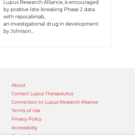
Lupus Research Alliance, is encouraged
by positive late-breaking Phase 2 data
with nipocalimab,
an investigational drug in development
by Johnson...
About
Contact Lupus Therapeutics
Connection to Lupus Research Alliance
Terms of Use
Privacy Policy
Accessibility