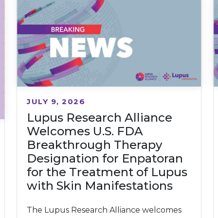
JULY 9, 2026
Lupus Research Alliance
Welcomes U.S. FDA
Breakthrough Therapy
Designation for Enpatoran
for the Treatment of Lupus
with Skin Manifestations
The Lupus Research Alliance welcomes