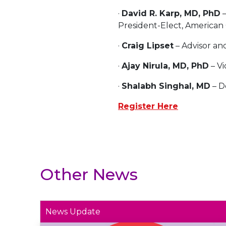
·
David R. Karp, MD, PhD
–
President-Elect, America
·
Craig Lipset
– Advisor an
·
Ajay Nirula, MD, PhD
– Vi
·
Shalabh Singhal, MD
– D
Register Here
Other News
News Update