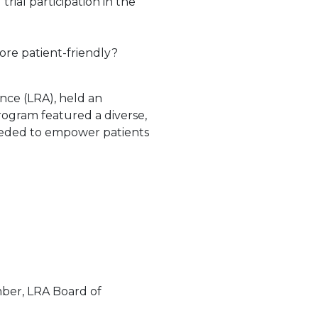
rial participation in the
ore patient-friendly?
ance (LRA), held an
rogram featured a diverse,
needed to empower patients
ber, LRA Board of