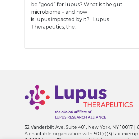
be “good” for lupus? What is the gut
microbiome – and how
is lupus impacted by it? Lupus
Therapeutics, the...
52 Vanderbilt Ave, Suite 401, New York, NY 10017 
A charitable organization with 501(c)(3) tax-exemp