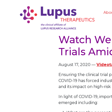
Abo
Watch Web
Trials Am
August 17, 2020
—
Videot
Ensuring the clinical tria
COVID-19 has forced indust
and its impact on high-ri
In light of COVID-19, impor
emerged including: