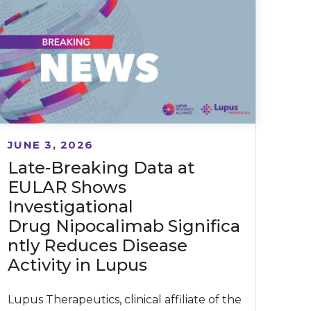
JUNE 3, 2026
Late-Breaking Data at
EULAR Shows
Investigational
Drug Nipocalimab Significa
ntly Reduces Disease
Activity in Lupus
Lupus Therapeutics, clinical affiliate of the