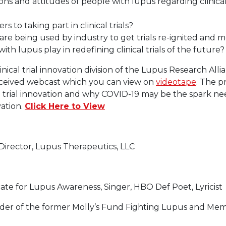
s and attitudes of people with lupus regarding clinical t
s to taking part in clinical trials?
are being used by industry to get trials re-ignited and m
th lupus play in redefining clinical trials of the future?
nical trial innovation division of the Lupus Research Alli
eceived webcast which you can view on
videotape
. The p
al trial innovation and why COVID-19 may be the spark 
vation.
Click Here to View
Director, Lupus Therapeutics, LLC
ate for Lupus Awareness, Singer, HBO Def Poet, Lyricist
er of the former Molly’s Fund Fighting Lupus and Mem