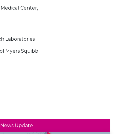
 Medical Center,
ch Laboratories
ol Myers Squibb
News Update