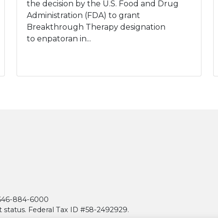
the decision by the U.S. Food and Drug
Administration (FDA) to grant
Breakthrough Therapy designation
to enpatoran in...
| 646-884-6000
t status. Federal Tax ID #58-2492929.