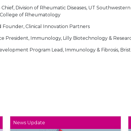
 Chief, Division of Rheumatic Diseases, UT Southwestern
n College of Rheumatology
d Founder, Clinical Innovation Partners
ce President, Immunology, Lilly Biotechnology & Resear
evelopment Program Lead, Immunology & Fibrosis, Brist
News Update