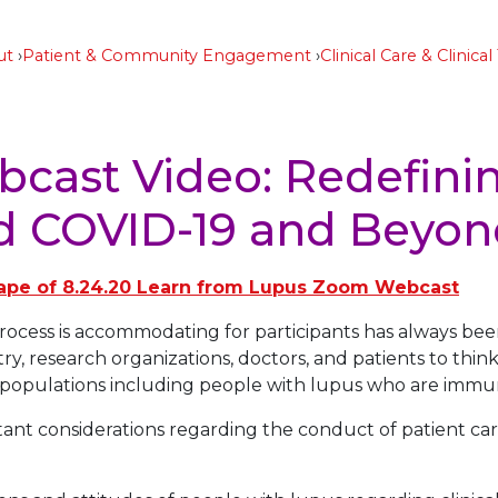
ut
Patient & Community Engagement
Clinical Care & Clinical 
cast Video: Redefini
id COVID-19 and Beyo
ape of 8.24.20 Learn from Lupus Zoom Webcast
l process is accommodating for participants has always be
ry, research organizations, doctors, and patients to thin
sk populations including people with lupus who are im
tant considerations regarding the conduct of patient care