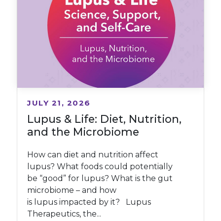
JULY 21, 2026
Lupus & Life: Diet, Nutrition,
and the Microbiome
How can diet and nutrition affect
lupus? What foods could potentially
be “good” for lupus? What is the gut
microbiome – and how
is lupus impacted by it? Lupus
Therapeutics, the...