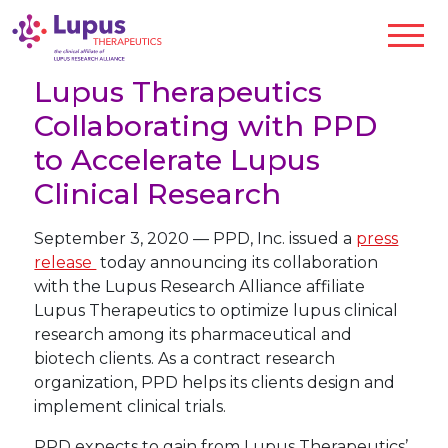
Lupus Therapeutics
Collaborating with PPD
to Accelerate Lupus
Clinical Research
September 3, 2020
—
PPD, Inc. issued a
press
release
today announcing its collaboration
with the Lupus Research Alliance affiliate
Lupus Therapeutics to optimize lupus clinical
research among its pharmaceutical and
biotech clients. As a contract research
organization, PPD helps its clients design and
implement clinical trials.
PPD expects to gain from Lupus Therapeutics’