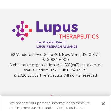
52 Vanderbilt Ave, Suite 401, New York, NY 10017 |
646-884-6000
A charitable organization with 501(c)(3) tax-exempt
status. Federal Tax ID #58-2492929.
© 2026 Lupus Therapeutics. All rights reserved.
About
We process your personal information to measure
Contact Lupus Therapeutics
and improve our sites and service, to assist our
Connection to Lupus Research Alliance