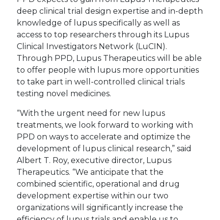
deep clinical trial design expertise and in-depth
knowledge of lupus specifically as well as
access to top researchers through its Lupus
Clinical Investigators Network (LuCIN).
Through PPD, Lupus Therapeutics will be able
to offer people with lupus more opportunities
to take part in well-controlled clinical trials
testing novel medicines.
“With the urgent need for new lupus
treatments, we look forward to working with
PPD on ways to accelerate and optimize the
development of lupus clinical research,” said
Albert T. Roy, executive director, Lupus
Therapeutics. “We anticipate that the
combined scientific, operational and drug
development expertise within our two
organizations will significantly increase the
efficiency of lupus trials and enable us to