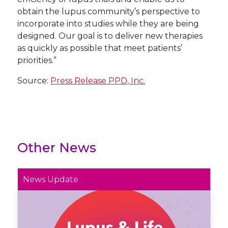
obtain the lupus community’s perspective to
incorporate into studies while they are being
designed. Our goal is to deliver new therapies
as quickly as possible that meet patients’
priorities.”
Source:
Press Release PPD, Inc.
Other News
News Update