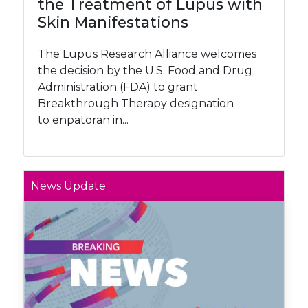
the Treatment of Lupus with
Skin Manifestations
The Lupus Research Alliance welcomes
the decision by the U.S. Food and Drug
Administration (FDA) to grant
Breakthrough Therapy designation
to enpatoran in...
News Update