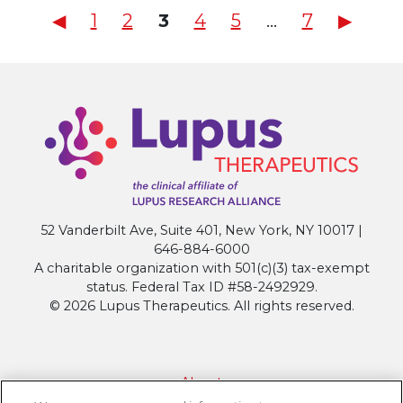
Posts
◀︎
1
2
3
4
5
…
7
▶︎
pagination
52 Vanderbilt Ave, Suite 401, New York, NY 10017 |
646-884-6000
A charitable organization with 501(c)(3) tax-exempt
status. Federal Tax ID #58-2492929.
© 2026 Lupus Therapeutics. All rights reserved.
About