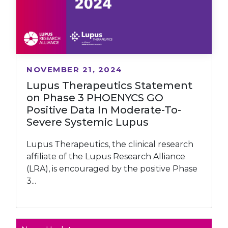
NOVEMBER 21, 2024
Lupus Therapeutics Statement
on Phase 3 PHOENYCS GO
Positive Data In Moderate-To-
Severe Systemic Lupus
Lupus Therapeutics, the clinical research
affiliate of the Lupus Research Alliance
(LRA), is encouraged by the positive Phase
3...