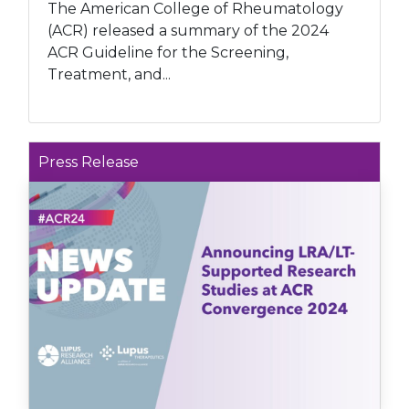
The American College of Rheumatology
(ACR) released a summary of the 2024
ACR Guideline for the Screening,
Treatment, and...
Press Release