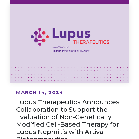
MARCH 14, 2024
Lupus Therapeutics Announces
Collaboration to Support the
Evaluation of Non-Genetically
Modified Cell-Based Therapy for
Lupus Nephritis with Artiva