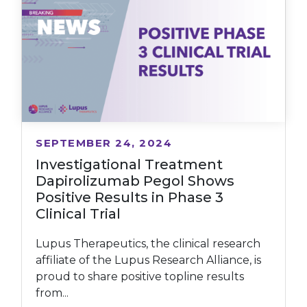
SEPTEMBER 24, 2024
Investigational Treatment
Dapirolizumab Pegol Shows
Positive Results in Phase 3
Clinical Trial
Lupus Therapeutics, the clinical research
affiliate of the Lupus Research Alliance, is
proud to share positive topline results
from...