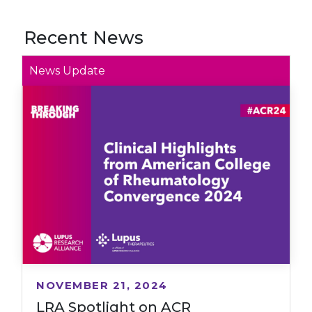
Recent News
News Update
NOVEMBER 21, 2024
LRA Spotlight on ACR