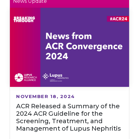
News Update
NOVEMBER 18, 2024
ACR Released a Summary of the
2024 ACR Guideline for the
Screening, Treatment, and
Management of Lupus Nephritis