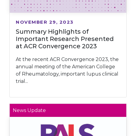
NOVEMBER 29, 2023
Summary Highlights of
Important Research Presented
at ACR Convergence 2023
At the recent ACR Convergence 2023, the
annual meeting of the American College
of Rheumatology, important lupus clinical
trial...
News Update