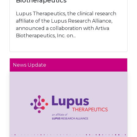
Biotherapeutics
Lupus Therapeutics, the clinical research
affiliate of the Lupus Research Alliance,
announced a collaboration with Artiva
Biotherapeutics, Inc. on...
News Update