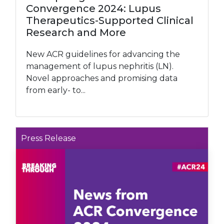
Convergence 2024: Lupus
Therapeutics-Supported Clinical
Research and More
New ACR guidelines for advancing the
management of lupus nephritis (LN).
Novel approaches and promising data
from early- to...
Press Release