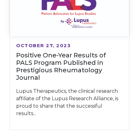
OCTOBER 27, 2023
Positive One-Year Results of
PALS Program Published in
Prestigious Rheumatology
Journal
Lupus Therapeutics, the clinical research
affiliate of the Lupus Research Alliance, is
proud to share that the successful
results...