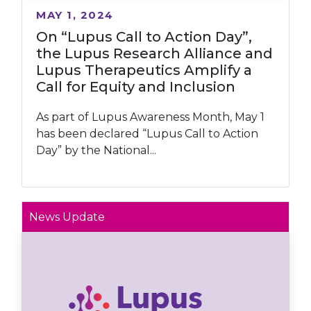
MAY 1, 2024
On “Lupus Call to Action Day”,
the Lupus Research Alliance and
Lupus Therapeutics Amplify a
Call for Equity and Inclusion
As part of Lupus Awareness Month, May 1
has been declared “Lupus Call to Action
Day” by the National...
News Update