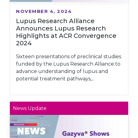
NOVEMBER 4, 2024
Lupus Research Alliance
Announces Lupus Research
Highlights at ACR Convergence
2024
Sixteen presentations of preclinical studies
funded by the Lupus Research Alliance to
advance understanding of lupus and
potential treatment pathways,...
News Update