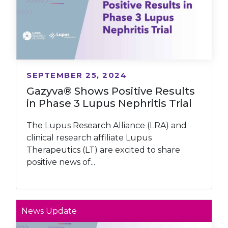
SEPTEMBER 25, 2024
Gazyva® Shows Positive Results
in Phase 3 Lupus Nephritis Trial
The Lupus Research Alliance (LRA) and
clinical research affiliate Lupus
Therapeutics (LT) are excited to share
positive news of...
News Update