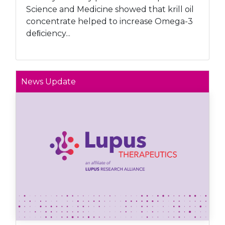
Science and Medicine showed that krill oil
concentrate helped to increase Omega-3
deﬁciency...
News Update