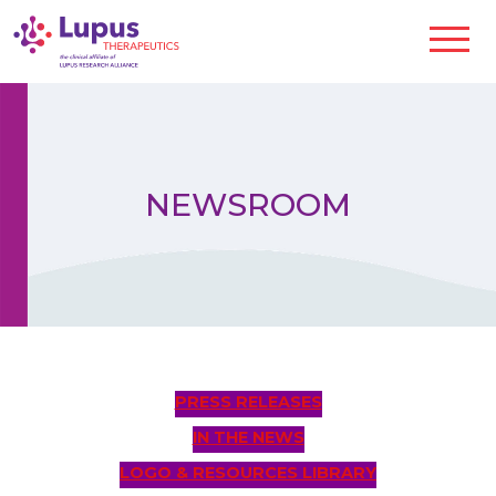
NEWSROOM
PRESS RELEASES
IN THE NEWS
LOGO & RESOURCES LIBRARY