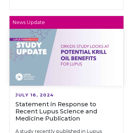
News Update
JULY 16, 2024
Statement in Response to
Recent Lupus Science and
Medicine Publication
A study recently published in Lupus