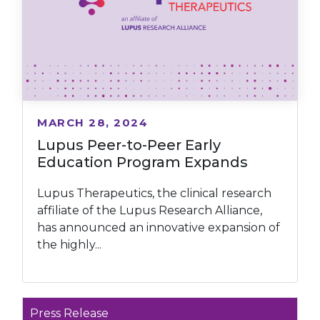
MARCH 28, 2024
Lupus Peer-to-Peer Early
Education Program Expands
Lupus Therapeutics, the clinical research
affiliate of the Lupus Research Alliance,
has announced an innovative expansion of
the highly...
Press Release