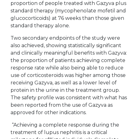
proportion of people treated with Gazyva plus
standard therapy (mycophenolate mofetil and
glucocorticoids) at 76 weeks than those given
standard therapy alone.
Two secondary endpoints of the study were
also achieved, showing statistically significant
and clinically meaningful benefits with Gazyva:
the proportion of patients achieving complete
response rate while also being able to reduce
use of corticosteroids was higher among those
receiving Gazyva, as well as a lower level of
protein in the urine in the treatment group.
The safety profile was consistent with what has
been reported from the use of Gazyva as
approved for other indications.
“Achieving a complete response during the
treatment of lupus nephritis is a critical