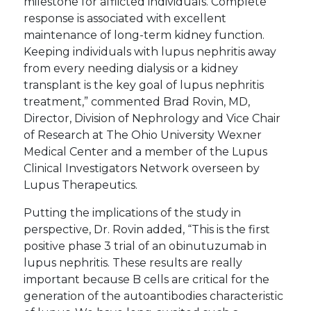
milestone for afflicted individuals. Complete
response is associated with excellent
maintenance of long-term kidney function.
Keeping individuals with lupus nephritis away
from every needing dialysis or a kidney
transplant is the key goal of lupus nephritis
treatment,” commented Brad Rovin, MD,
Director, Division of Nephrology and Vice Chair
of Research at The Ohio University Wexner
Medical Center and a member of the Lupus
Clinical Investigators Network overseen by
Lupus Therapeutics.
Putting the implications of the study in
perspective, Dr. Rovin added, “This is the first
positive phase 3 trial of an obinutuzumab in
lupus nephritis. These results are really
important because B cells are critical for the
generation of the autoantibodies characteristic