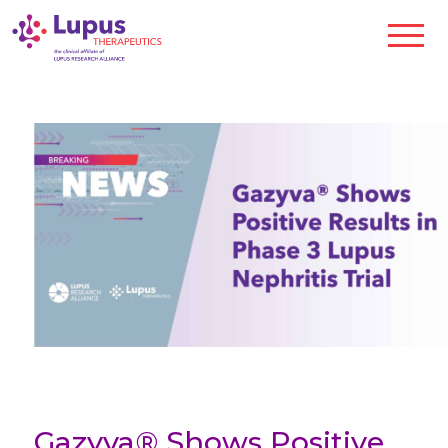
Gazyva® Shows Positive