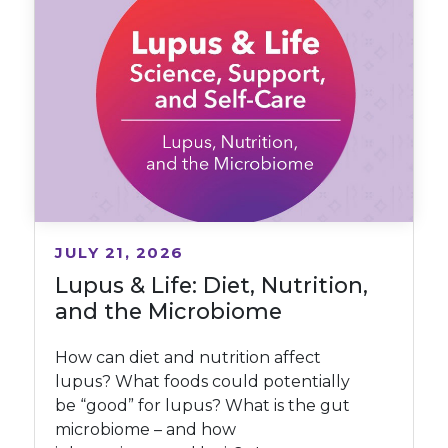
JULY 21, 2026
Lupus & Life: Diet, Nutrition,
and the Microbiome
How can diet and nutrition affect
lupus? What foods could potentially
be “good” for lupus? What is the gut
microbiome – and how