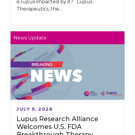
is lupus impacted by it? Lupus
Therapeutics, the...
News Update
JULY 9, 2026
Lupus Research Alliance
Welcomes U.S. FDA
Breakthrough Therapy