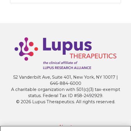
52 Vanderbilt Ave, Suite 401, New York, NY 10017 |
646-884-6000
A charitable organization with 501(c)(3) tax-exempt
status. Federal Tax ID #58-2492929.
© 2026 Lupus Therapeutics. All rights reserved.
About