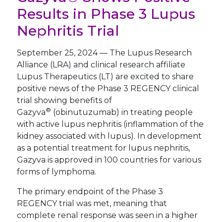
Results in Phase 3 Lupus
Nephritis Trial
September 25, 2024
—
The Lupus Research
Alliance (LRA) and clinical research affiliate
Lupus Therapeutics (LT) are excited to share
positive news of the Phase 3 REGENCY clinical
trial showing benefits of
®
Gazyva
(obinutuzumab) in treating people
with active lupus nephritis (inflammation of the
kidney associated with lupus). In development
as a potential treatment for lupus nephritis,
Gazyva is approved in 100 countries for various
forms of lymphoma.
The primary endpoint of the Phase 3
REGENCY trial was met, meaning that
complete renal response was seen in a higher