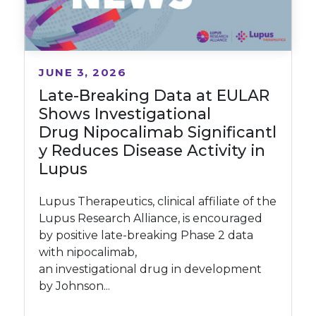
JUNE 3, 2026
Late-Breaking Data at EULAR
Shows Investigational
Drug Nipocalimab Significantl
y Reduces Disease Activity in
Lupus
Lupus Therapeutics, clinical affiliate of the
Lupus Research Alliance, is encouraged
by positive late-breaking Phase 2 data
with nipocalimab,
an investigational drug in development
by Johnson...