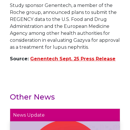
Study sponsor Genentech, a member of the
Roche group, announced plans to submit the
REGENCY data to the U.S. Food and Drug
Administration and the European Medicine
Agency among other health authorities for
consideration in evaluating Gazyva for approval
as a treatment for lupus nephritis.
Source:
Genentech Sept. 25 Press Release
Other News
News Update