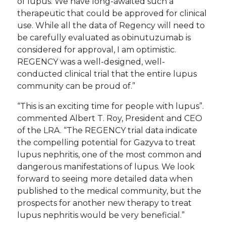
of lupus. We have long-awaited such a
therapeutic that could be approved for clinical
use. While all the data of Regency will need to
be carefully evaluated as obinutuzumab is
considered for approval, I am optimistic.
REGENCY was a well-designed, well-
conducted clinical trial that the entire lupus
community can be proud of.”
“This is an exciting time for people with lupus”.
commented Albert T. Roy, President and CEO
of the LRA. “The REGENCY trial data indicate
the compelling potential for Gazyva to treat
lupus nephritis, one of the most common and
dangerous manifestations of lupus. We look
forward to seeing more detailed data when
published to the medical community, but the
prospects for another new therapy to treat
lupus nephritis would be very beneficial.”