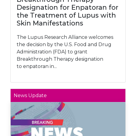
Designation for Enpatoran for
the Treatment of Lupus with
Skin Manifestations
The Lupus Research Alliance welcomes
the decision by the U.S. Food and Drug
Administration (FDA) to grant
Breakthrough Therapy designation
to enpatoran in...
News Update