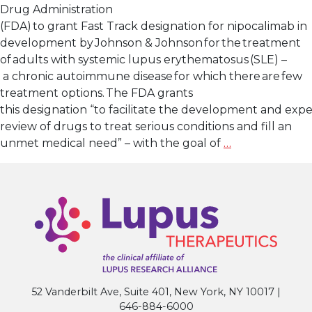
Drug Administration
(FDA) to grant Fast Track designation for nipocalimab in
development by Johnson & Johnson for the treatment
of adults with systemic lupus erythematosus (SLE) –
a chronic autoimmune disease for which there are few
treatment options. The FDA grants
this designation “to facilitate the development and expe
review of drugs to treat serious conditions and fill an
Lupus
unmet medical need” – with the goal of
…
Research
Alliance
Applauds
U.S.
FDA Fast
Track Designa
for Nipocalima
Systemic
52 Vanderbilt Ave, Suite 401, New York, NY 10017 |
Lupus
646-884-6000
Erythematos