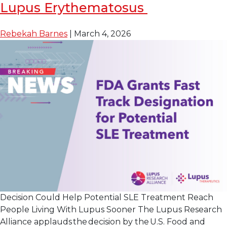
Investigational
Lupus Erythematosus
Drug Nipocalimab 
Reduces
Rebekah Barnes
|
March 4, 2026
Disease
Activity
in
Lupus
Decision Could Help Potential SLE Treatment Reach
People Living With Lupus Sooner The Lupus Research
Alliance applauds the decision by the U.S. Food and