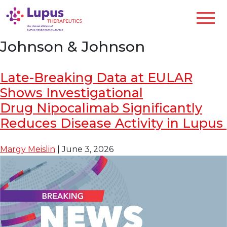
Johnson & Johnson
Late-Breaking Data at EULAR
Shows Investigational
Drug Nipocalimab Significantly
Reduces Disease Activity in Lupus
Margy Meislin
|
June 3, 2026