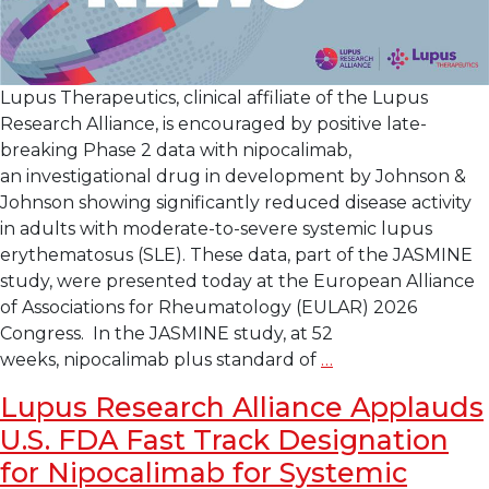
Lupus Therapeutics, clinical affiliate of the Lupus
Research Alliance, is encouraged by positive late-
breaking Phase 2 data with nipocalimab,
an investigational drug in development by Johnson &
Johnson showing significantly reduced disease activity
in adults with moderate-to-severe systemic lupus
erythematosus (SLE). These data, part of the JASMINE
study, were presented today at the European Alliance
of Associations for Rheumatology (EULAR) 2026
Congress. In the JASMINE study, at 52
Late-
weeks, nipocalimab plus standard of
…
Breaking Data
Lupus Research Alliance Applauds
at
U.S. FDA Fast Track Designation
EULAR
Shows
for Nipocalimab for Systemic