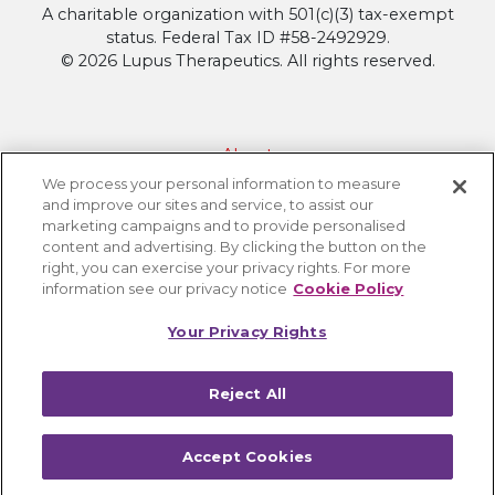
A charitable organization with 501(c)(3) tax-exempt
status. Federal Tax ID #58-2492929.
© 2026 Lupus Therapeutics. All rights reserved.
About
We process your personal information to measure
Contact Lupus Therapeutics
and improve our sites and service, to assist our
Connection to Lupus Research Alliance
marketing campaigns and to provide personalised
content and advertising. By clicking the button on the
Terms of Use
right, you can exercise your privacy rights. For more
Privacy Policy
information see our privacy notice
Cookie Policy
Accessibility
Your Privacy Rights
Cookie Settings
Reject All
Accept Cookies