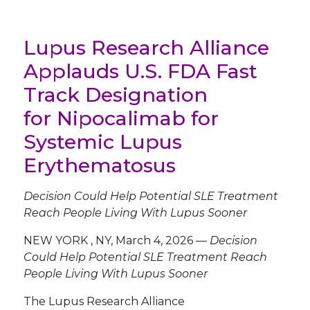
Lupus Research Alliance
Applauds U.S. FDA Fast
Track Designation
for Nipocalimab for
Systemic Lupus
Erythematosus
Decision Could Help Potential SLE Treatment
Reach People Living With Lupus Sooner
NEW YORK
,
NY
,
March 4, 2026
—
Decision
Could Help Potential SLE Treatment Reach
People Living With Lupus Sooner
The Lupus Research Alliance