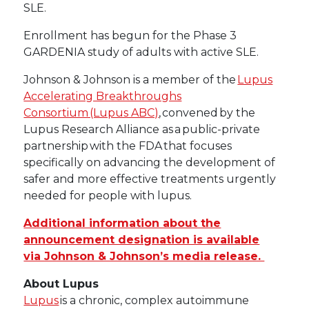
SLE.
Enrollment has begun for the Phase 3
GARDENIA study of adults with active SLE.
Johnson & Johnson is a member of the
Lupus
Accelerating Breakthroughs
Consortium (Lupus ABC)
, convened by the
Lupus Research Alliance as a public-private
partnership with the FDA that focuses
specifically on advancing the development of
safer and more effective treatments urgently
needed for people with lupus.
Additional information about the
announcement designation is available
via Johnson & Johnson’s media release.
About Lupus
Lupus
is a chronic, complex autoimmune