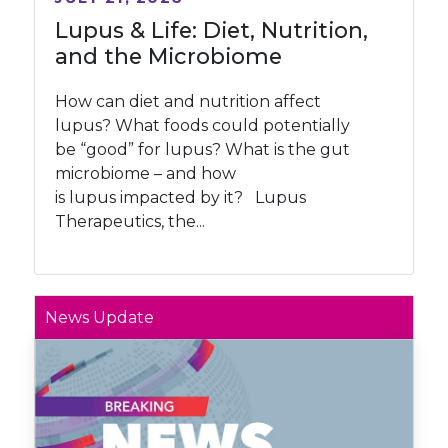
Lupus & Life: Diet, Nutrition,
and the Microbiome
How can diet and nutrition affect
lupus? What foods could potentially
be “good” for lupus? What is the gut
microbiome – and how
is lupus impacted by it? Lupus
Therapeutics, the...
News Update