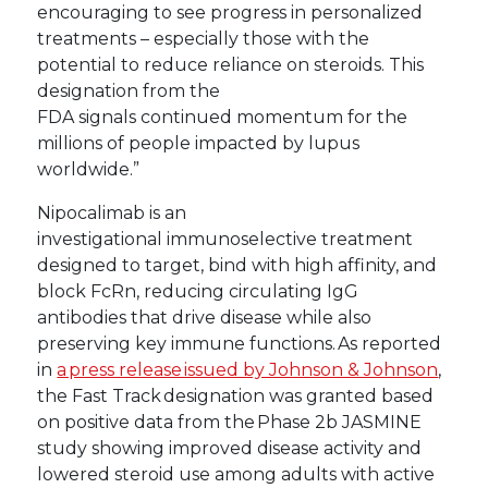
encouraging to see progress in personalized
treatments – especially those with the
potential to reduce reliance on steroids. This
designation from the
FDA signals continued momentum for the
millions of people impacted by lupus
worldwide.”
Nipocalimab is an
investigational immunoselective treatment
designed to target, bind with high affinity, and
block FcRn, reducing circulating IgG
antibodies that drive disease while also
preserving key immune functions. As reported
in
a press release issued by Johnson & Johnson
,
the Fast Track designation was granted based
on positive data from the Phase 2b JASMINE
study showing improved disease activity and
lowered steroid use among adults with active