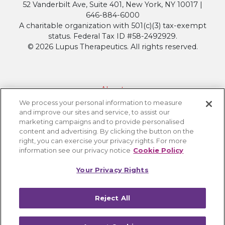
52 Vanderbilt Ave, Suite 401, New York, NY 10017 |
646-884-6000
A charitable organization with 501(c)(3) tax-exempt
status. Federal Tax ID #58-2492929.
© 2026 Lupus Therapeutics. All rights reserved.
About
We process your personal information to measure
Contact Lupus Therapeutics
and improve our sites and service, to assist our
Connection to Lupus Research Alliance
marketing campaigns and to provide personalised
content and advertising. By clicking the button on the
Terms of Use
right, you can exercise your privacy rights. For more
Privacy Policy
information see our privacy notice
Cookie Policy
Accessibility
Your Privacy Rights
Cookie Settings
Reject All