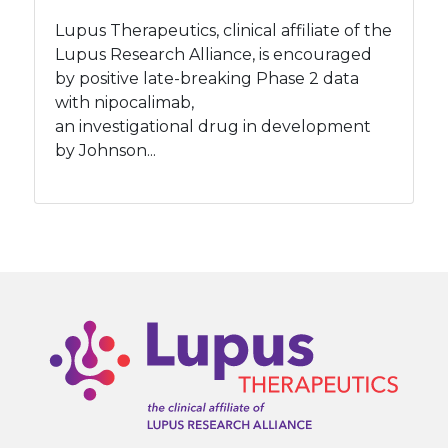
Lupus Therapeutics, clinical affiliate of the
Lupus Research Alliance, is encouraged
by positive late-breaking Phase 2 data
with nipocalimab,
an investigational drug in development
by Johnson...