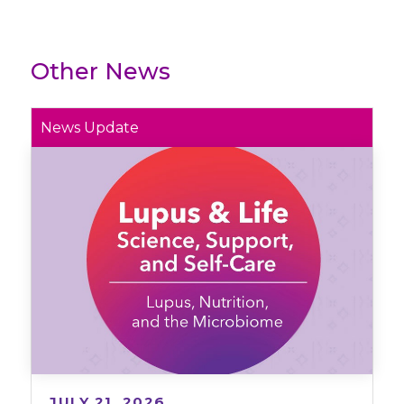
Other News
News Update
JULY 21, 2026