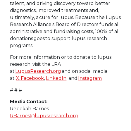
talent, and driving discovery toward better
diagnostics, improved treatments and,
ultimately, a cure for lupus. Because the Lupus
Research Alliance’s Board of Directors funds all
administrative and fundraising costs, 100% of all
donations goes to support lupus research
programs.
For more information or to donate to lupus
research, visit the LRA
at
LupusResearch.org
and on social media
at:
X
,
Facebook
,
LinkedIn
, and
Instagram
.
# # #
Media Contact:
Rebekah Barnes
RBarnes@lupusresearch.org