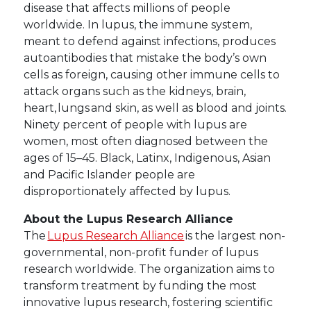
disease that affects millions of people
worldwide. In lupus, the immune system,
meant to defend against infections, produces
autoantibodies that mistake the body’s own
cells as foreign, causing other immune cells to
attack organs such as the kidneys, brain,
heart, lungs and skin, as well as blood and joints.
Ninety percent of people with lupus are
women, most often diagnosed between the
ages of 15–45. Black, Latinx, Indigenous, Asian
and Pacific Islander people are
disproportionately affected by lupus.
About the Lupus Research Alliance
The
Lupus Research Alliance
is the largest non-
governmental, non-profit funder of lupus
research worldwide. The organization aims to
transform treatment by funding the most
innovative lupus research, fostering scientific