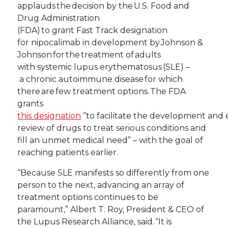
applauds the decision by the U.S. Food and
Drug Administration
(FDA) to grant Fast Track designation
for nipocalimab in development by Johnson &
Johnson for the treatment of adults
with systemic lupus erythematosus (SLE) –
a chronic autoimmune disease for which
there are few treatment options. The FDA
grants
this designation
“to facilitate the development and 
review of drugs to treat serious conditions and
fill an unmet medical need” – with the goal of
reaching patients earlier.
“Because SLE manifests so differently from one
person to the next, advancing an array of
treatment options continues to be
paramount,” Albert T. Roy, President & CEO of
the Lupus Research Alliance, said. “It is