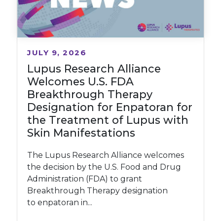
JULY 9, 2026
Lupus Research Alliance
Welcomes U.S. FDA
Breakthrough Therapy
Designation for Enpatoran for
the Treatment of Lupus with
Skin Manifestations
The Lupus Research Alliance welcomes
the decision by the U.S. Food and Drug
Administration (FDA) to grant
Breakthrough Therapy designation
to enpatoran in...