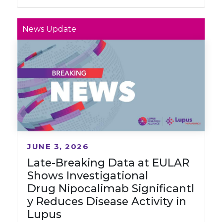
News Update
JUNE 3, 2026
Late-Breaking Data at EULAR
Shows Investigational
Drug Nipocalimab Significantl
y Reduces Disease Activity in
Lupus