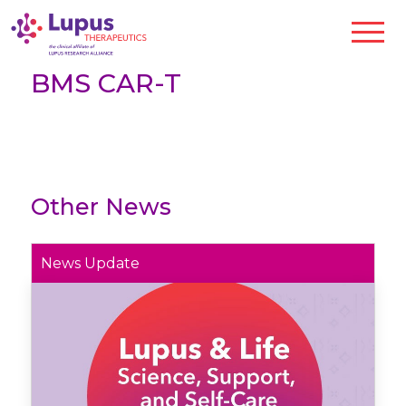
BMS CAR-T
Other News
News Update