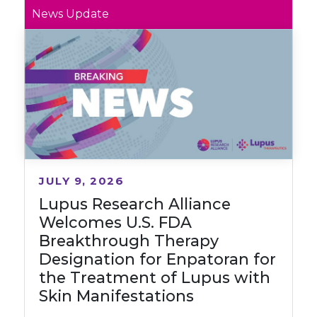
News Update
JULY 9, 2026
Lupus Research Alliance
Welcomes U.S. FDA
Breakthrough Therapy
Designation for Enpatoran for
the Treatment of Lupus with
Skin Manifestations