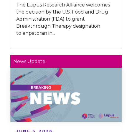
The Lupus Research Alliance welcomes
the decision by the U.S. Food and Drug
Administration (FDA) to grant
Breakthrough Therapy designation
to enpatoran in...
News Update
JUNE 3, 2026