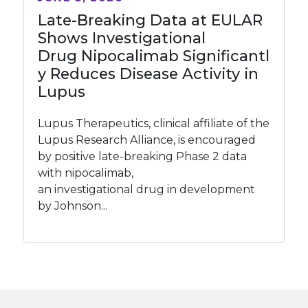
Late-Breaking Data at EULAR
Shows Investigational
Drug Nipocalimab Significantl
y Reduces Disease Activity in
Lupus
Lupus Therapeutics, clinical affiliate of the
Lupus Research Alliance, is encouraged
by positive late-breaking Phase 2 data
with nipocalimab,
an investigational drug in development
by Johnson...