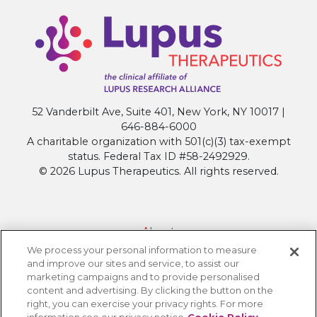
52 Vanderbilt Ave, Suite 401, New York, NY 10017 |
646-884-6000
A charitable organization with 501(c)(3) tax-exempt
status. Federal Tax ID #58-2492929.
© 2026 Lupus Therapeutics. All rights reserved.
About
We process your personal information to measure
Contact Lupus Therapeutics
and improve our sites and service, to assist our
Connection to Lupus Research Alliance
marketing campaigns and to provide personalised
content and advertising. By clicking the button on the
Terms of Use
right, you can exercise your privacy rights. For more
Privacy Policy