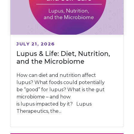
JULY 21, 2026
Lupus & Life: Diet, Nutrition,
and the Microbiome
How can diet and nutrition affect
lupus? What foods could potentially
be “good” for lupus? What is the gut
microbiome – and how
is lupus impacted by it? Lupus
Therapeutics, the...