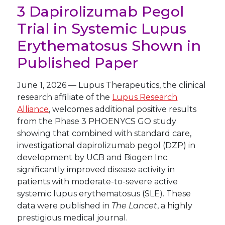
3 Dapirolizumab Pegol
Trial in Systemic Lupus
Erythematosus Shown in
Published Paper
June 1, 2026
—
Lupus Therapeutics, the clinical
research affiliate of the
Lupus Research
Alliance
, welcomes additional positive results
from the Phase 3 PHOENYCS GO study
showing that combined with standard care,
investigational dapirolizumab pegol (DZP) in
development by UCB and Biogen Inc.
significantly improved disease activity in
patients with moderate-to-severe active
systemic lupus erythematosus (SLE). These
data were published in
The Lancet
, a highly
prestigious medical journal.