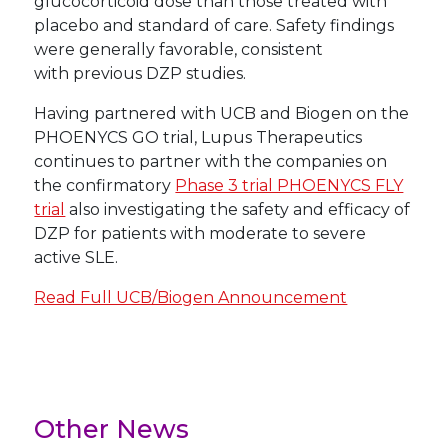
glucocorticoid dose than those treated with
placebo and standard of care. Safety findings
were generally favorable, consistent
with previous DZP studies.
Having partnered with UCB and Biogen on the
PHOENYCS GO trial, Lupus Therapeutics
continues to partner with the companies on
the confirmatory
Phase 3 trial PHOENYCS FLY
trial
also investigating the safety and efficacy of
DZP for patients with moderate to severe
active SLE.
Read Full UCB/Biogen Announcement
Other News