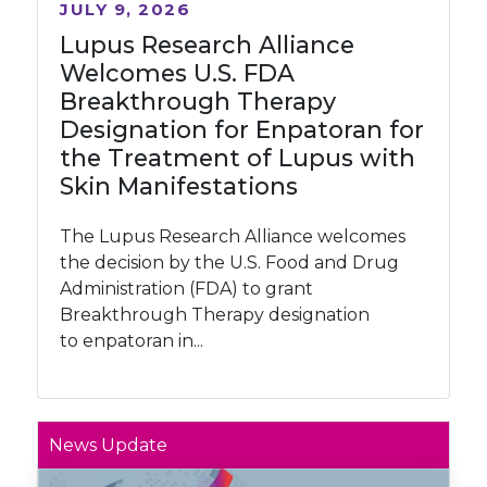
JULY 9, 2026
Lupus Research Alliance
Welcomes U.S. FDA
Breakthrough Therapy
Designation for Enpatoran for
the Treatment of Lupus with
Skin Manifestations
The Lupus Research Alliance welcomes
the decision by the U.S. Food and Drug
Administration (FDA) to grant
Breakthrough Therapy designation
to enpatoran in...
News Update