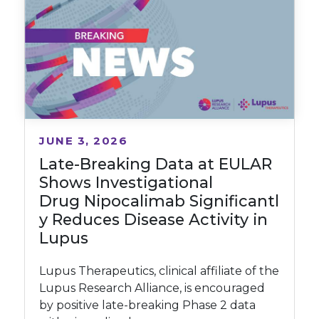
JUNE 3, 2026
Late-Breaking Data at EULAR
Shows Investigational
Drug Nipocalimab Significantl
y Reduces Disease Activity in
Lupus
Lupus Therapeutics, clinical affiliate of the
Lupus Research Alliance, is encouraged
by positive late-breaking Phase 2 data