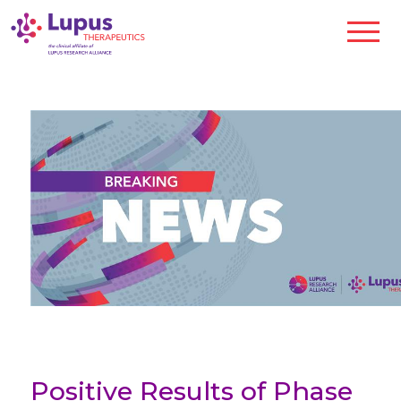
Positive Results of Phase