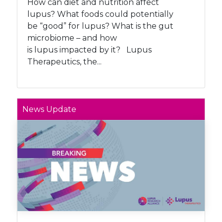
How can diet and nutrition affect
lupus? What foods could potentially
be “good” for lupus? What is the gut
microbiome – and how
is lupus impacted by it? Lupus
Therapeutics, the...
News Update