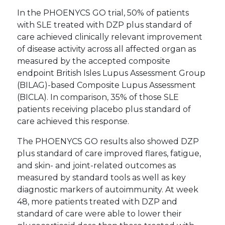
In the PHOENYCS GO trial, 50% of patients
with SLE treated with DZP plus standard of
care achieved clinically relevant improvement
of disease activity across all affected organ as
measured by the accepted composite
endpoint British Isles Lupus Assessment Group
(BILAG)-based Composite Lupus Assessment
(BICLA). In comparison, 35% of those SLE
patients receiving placebo plus standard of
care achieved this response.
The PHOENYCS GO results also showed DZP
plus standard of care improved flares, fatigue,
and skin- and joint-related outcomes as
measured by standard tools as well as key
diagnostic markers of autoimmunity. At week
48, more patients treated with DZP and
standard of care were able to lower their