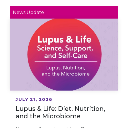
News Update
JULY 21, 2026
Lupus & Life: Diet, Nutrition,
and the Microbiome