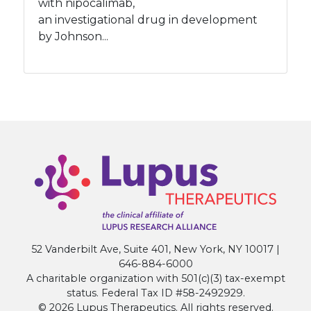
with nipocalimab,
an investigational drug in development
by Johnson...
52 Vanderbilt Ave, Suite 401, New York, NY 10017 |
646-884-6000
A charitable organization with 501(c)(3) tax-exempt
status. Federal Tax ID #58-2492929.
© 2026 Lupus Therapeutics. All rights reserved.