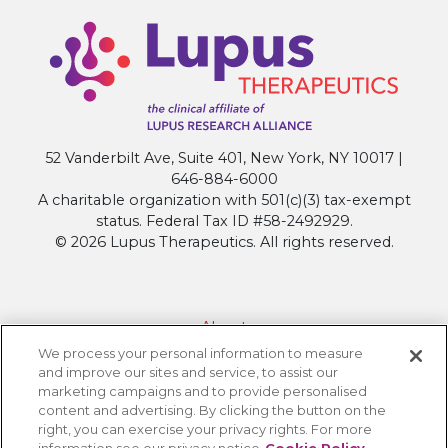
52 Vanderbilt Ave, Suite 401, New York, NY 10017 |
646-884-6000
A charitable organization with 501(c)(3) tax-exempt
status. Federal Tax ID #58-2492929.
© 2026 Lupus Therapeutics. All rights reserved.
About
We process your personal information to measure
Contact Lupus Therapeutics
and improve our sites and service, to assist our
Connection to Lupus Research Alliance
marketing campaigns and to provide personalised
content and advertising. By clicking the button on the
Terms of Use
right, you can exercise your privacy rights. For more
Privacy Policy