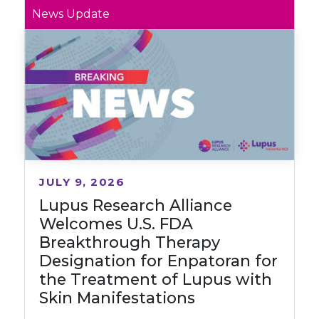
News Update
JULY 9, 2026
Lupus Research Alliance
Welcomes U.S. FDA
Breakthrough Therapy
Designation for Enpatoran for
the Treatment of Lupus with
Skin Manifestations