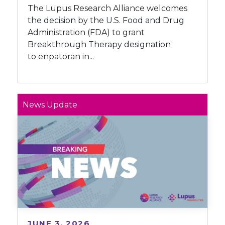
The Lupus Research Alliance welcomes
the decision by the U.S. Food and Drug
Administration (FDA) to grant
Breakthrough Therapy designation
to enpatoran in...
News Update
JUNE 3, 2026