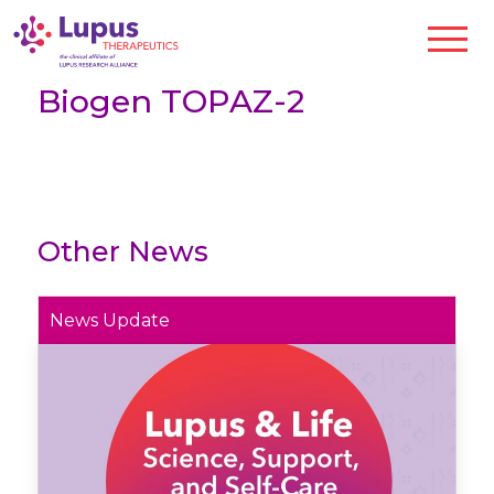
Biogen TOPAZ-2
Other News
News Update