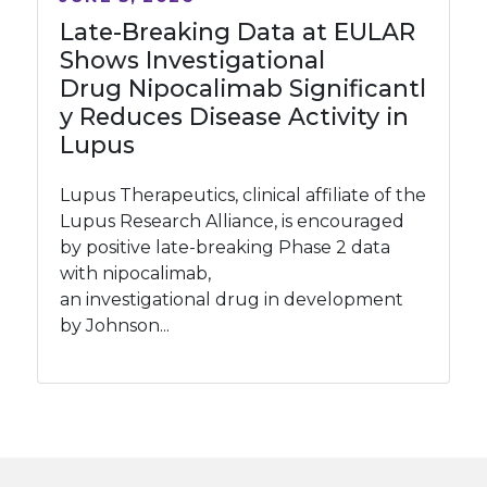
Late-Breaking Data at EULAR
Shows Investigational
Drug Nipocalimab Significantl
y Reduces Disease Activity in
Lupus
Lupus Therapeutics, clinical affiliate of the
Lupus Research Alliance, is encouraged
by positive late-breaking Phase 2 data
with nipocalimab,
an investigational drug in development
by Johnson...