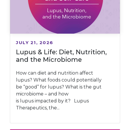
JULY 21, 2026
Lupus & Life: Diet, Nutrition,
and the Microbiome
How can diet and nutrition affect
lupus? What foods could potentially
be “good” for lupus? What is the gut
microbiome – and how
is lupus impacted by it? Lupus
Therapeutics, the...