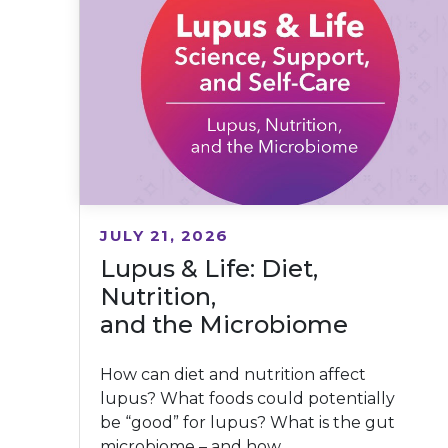
JULY 21, 2026
Lupus & Life: Diet,
Nutrition,
and the Microbiome
How can diet and nutrition affect
lupus? What foods could potentially
be “good” for lupus? What is the gut
microbiome – and how