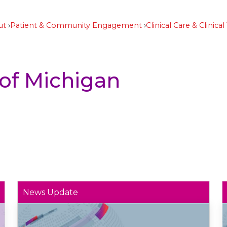
ut
Patient & Community Engagement
Clinical Care & Clinical 
 of Michigan
News Update