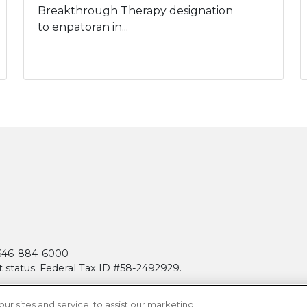
Breakthrough Therapy designation
to enpatoran in...
| 646-884-6000
t status. Federal Tax ID #58-2492929.
 sites and service, to assist our marketing