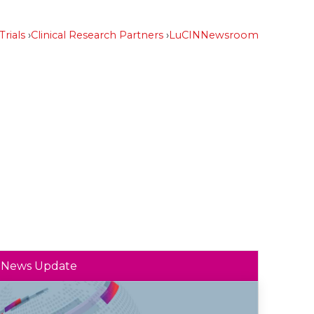
Trials
Clinical Research Partners
LuCIN
Newsroom
News Update