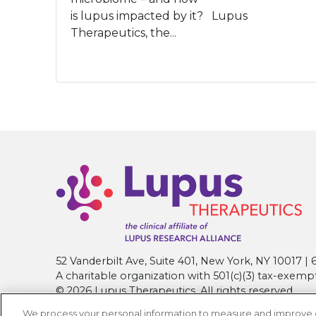
is lupus impacted by it? Lupus
Therapeutics, the...
52 Vanderbilt Ave, Suite 401, New York, NY 10017 
A charitable organization with 501(c)(3) tax-exemp
© 2026 Lupus Therapeutics. All rights reserved.
We process your personal information to measure and improve our