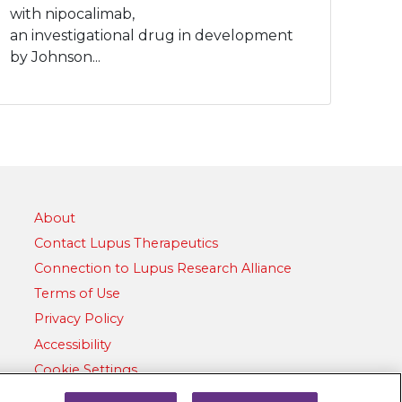
with nipocalimab,
an investigational drug in development
by Johnson...
About
Contact Lupus Therapeutics
Connection to Lupus Research Alliance
Terms of Use
Privacy Policy
Accessibility
Cookie Settings