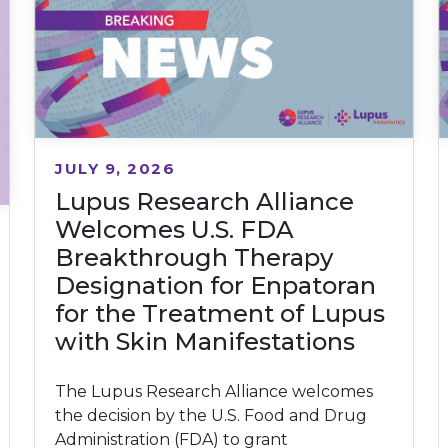
JULY 9, 2026
Lupus Research Alliance
Welcomes U.S. FDA
Breakthrough Therapy
Designation for Enpatoran
for the Treatment of Lupus
with Skin Manifestations
The Lupus Research Alliance welcomes
the decision by the U.S. Food and Drug
Administration (FDA) to grant