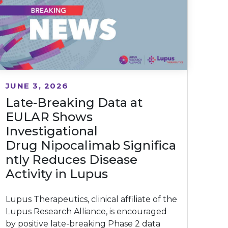
JUNE 3, 2026
Late-Breaking Data at
EULAR Shows
Investigational
Drug Nipocalimab Significa
ntly Reduces Disease
Activity in Lupus
Lupus Therapeutics, clinical affiliate of the
Lupus Research Alliance, is encouraged
by positive late-breaking Phase 2 data