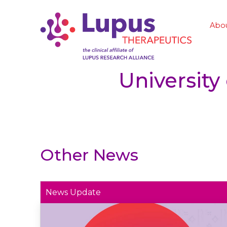
Abo
University
Other News
News Update