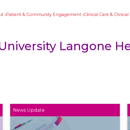
ut
Patient & Community Engagement
Clinical Care & Clinical 
University Langone He
News Update