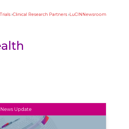
Trials
Clinical Research Partners
LuCIN
Newsroom
alth
News Update