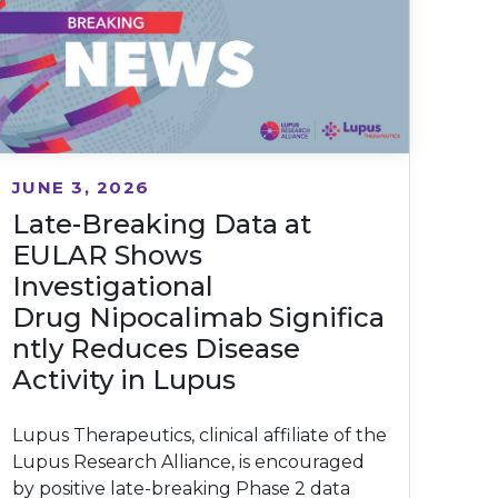
JUNE 3, 2026
Late-Breaking Data at
EULAR Shows
Investigational
Drug Nipocalimab Significa
ntly Reduces Disease
Activity in Lupus
Lupus Therapeutics, clinical affiliate of the
Lupus Research Alliance, is encouraged
by positive late-breaking Phase 2 data