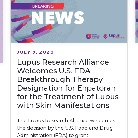
JULY 9, 2026
Lupus Research Alliance
Welcomes U.S. FDA
Breakthrough Therapy
Designation for Enpatoran
for the Treatment of Lupus
with Skin Manifestations
The Lupus Research Alliance welcomes
the decision by the U.S. Food and Drug
Administration (FDA) to grant