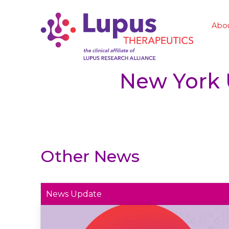
Abo
New York 
Other News
News Update