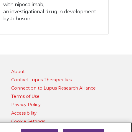
with nipocalimab,
an investigational drug in development
by Johnson...
About
Contact Lupus Therapeutics
Connection to Lupus Research Alliance
Terms of Use
Privacy Policy
Accessibility
Cookie Settings