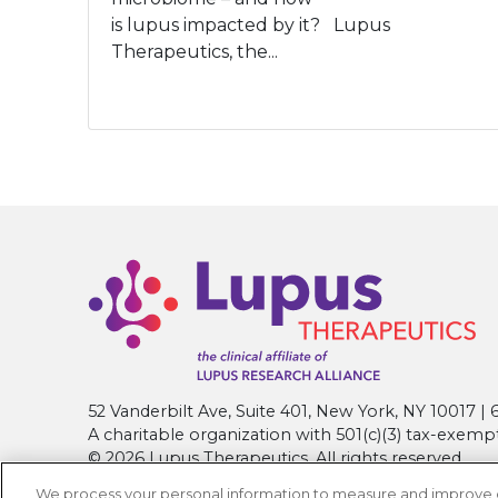
is lupus impacted by it? Lupus
Therapeutics, the...
52 Vanderbilt Ave, Suite 401, New York, NY 10017 
A charitable organization with 501(c)(3) tax-exemp
© 2026 Lupus Therapeutics. All rights reserved.
We process your personal information to measure and improve our