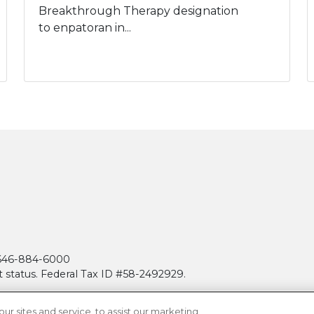
Breakthrough Therapy designation
to enpatoran in...
| 646-884-6000
t status. Federal Tax ID #58-2492929.
 sites and service, to assist our marketing