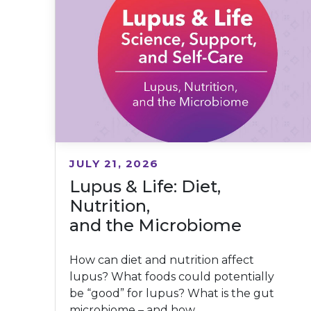
JULY 21, 2026
Lupus & Life: Diet,
Nutrition,
and the Microbiome
How can diet and nutrition affect
lupus? What foods could potentially
be “good” for lupus? What is the gut
microbiome – and how