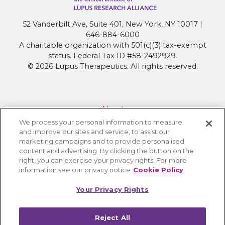
52 Vanderbilt Ave, Suite 401, New York, NY 10017 |
646-884-6000
A charitable organization with 501(c)(3) tax-exempt
status. Federal Tax ID #58-2492929.
© 2026 Lupus Therapeutics. All rights reserved.
About
We process your personal information to measure
Contact Lupus Therapeutics
and improve our sites and service, to assist our
Connection to Lupus Research Alliance
marketing campaigns and to provide personalised
content and advertising. By clicking the button on the
Terms of Use
right, you can exercise your privacy rights. For more
Privacy Policy
information see our privacy notice
Cookie Policy
Accessibility
Your Privacy Rights
Cookie Settings
Reject All