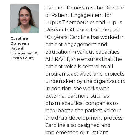
Caroline Donovan is the Director
of Patient Engagement for
Lupus Therapeutics and Lupus
Research Alliance. For the past
10+ years, Caroline has worked in
Caroline
Donovan
patient engagement and
Patient
education in various capacities.
Engagement &
Health Equity
At LRA/LT, she ensures that the
patient voice is central to all
programs, activities, and projects
undertaken by the organization.
In addition, she works with
external partners, such as
pharmaceutical companies to
incorporate the patient voice in
the drug development process.
Caroline also designed and
implemented our Patient