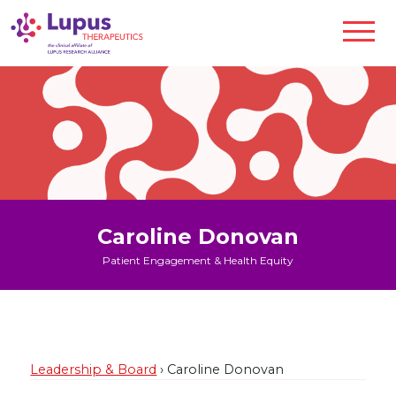
Caroline Donovan
Patient Engagement & Health Equity
Leadership & Board
› Caroline Donovan