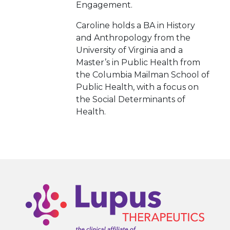
Engagement.
Caroline holds a BA in History
and Anthropology from the
University of Virginia and a
Master’s in Public Health from
the Columbia Mailman School of
Public Health, with a focus on
the Social Determinants of
Health.