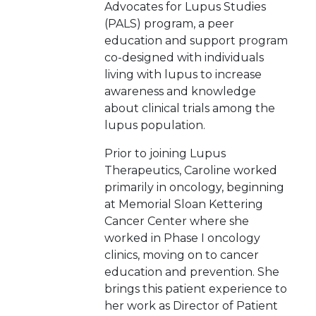
Advocates for Lupus Studies
(PALS) program, a peer
education and support program
co-designed with individuals
living with lupus to increase
awareness and knowledge
about clinical trials among the
lupus population.
Prior to joining Lupus
Therapeutics, Caroline worked
primarily in oncology, beginning
at Memorial Sloan Kettering
Cancer Center where she
worked in Phase I oncology
clinics, moving on to cancer
education and prevention. She
brings this patient experience to
her work as Director of Patient