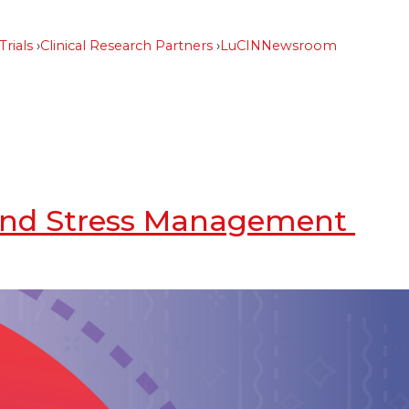
Trials
Clinical Research Partners
LuCIN
Newsroom
, and Stress Management