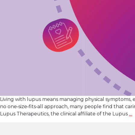
Living with lupus means managing physical symptoms, 
no one‑size‑fits‑all approach, many people find that c
S
Lupus Therapeutics, the clinical affiliate of the Lupus
…
W
w