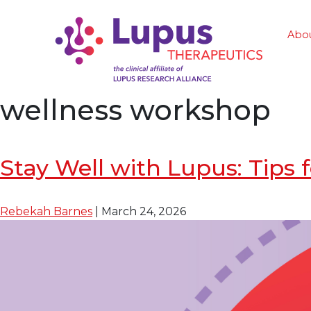
Abo
wellness workshop
Stay Well with Lupus: Tip
Rebekah Barnes
|
March 24, 2026