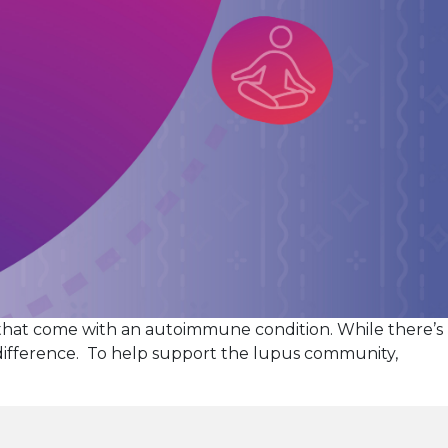
that come with an autoimmune condition. While there’s
 difference. To help support the lupus community,