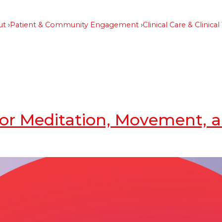
ut
Patient & Community Engagement
Clinical Care & Clinical 
s for Meditation, Movement