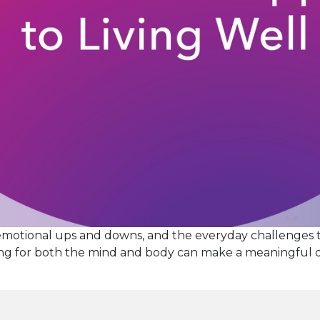
emotional ups and downs, and the everyday challenges 
aring for both the mind and body can make a meaningful
tay
ell
ith