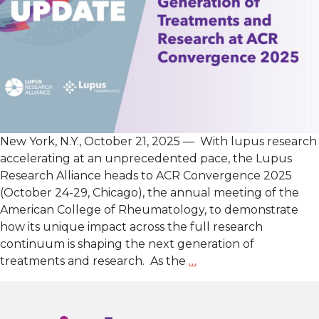
New York, N.Y., October 21, 2025 — With lupus research
accelerating at an unprecedented pace, the Lupus
Research Alliance heads to ACR Convergence 2025
(October 24-29, Chicago), the annual meeting of the
American College of Rheumatology, to demonstrate
how its unique impact across the full research
continuum is shaping the next generation of
Lupus
treatments and research. As the
…
Research
Alliance
Showcases