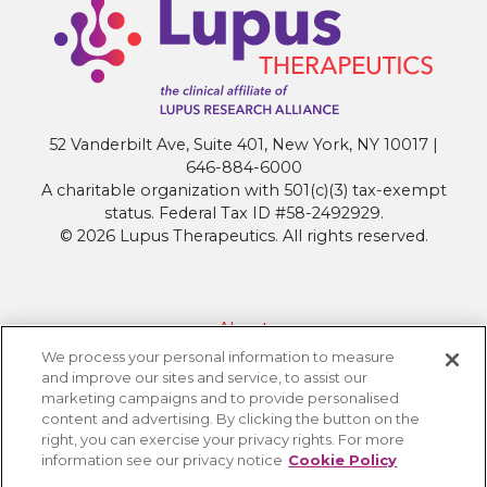
Research
that
will
Shape
Next
52 Vanderbilt Ave, Suite 401, New York, NY 10017 |
Generation
646-884-6000
Treatments
A charitable organization with 501(c)(3) tax-exempt
at
status. Federal Tax ID #58-2492929.
ACR
© 2026 Lupus Therapeutics. All rights reserved.
Convergence
2025
About
We process your personal information to measure
Contact Lupus Therapeutics
and improve our sites and service, to assist our
Connection to Lupus Research Alliance
marketing campaigns and to provide personalised
content and advertising. By clicking the button on the
Terms of Use
right, you can exercise your privacy rights. For more
Privacy Policy
information see our privacy notice
Cookie Policy
Accessibility