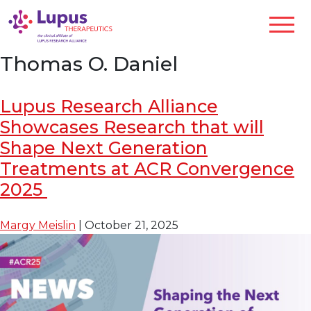
Thomas O. Daniel
Lupus Research Alliance
Showcases Research that will
Shape Next Generation
Treatments at ACR Convergence
2025
Margy Meislin
|
October 21, 2025