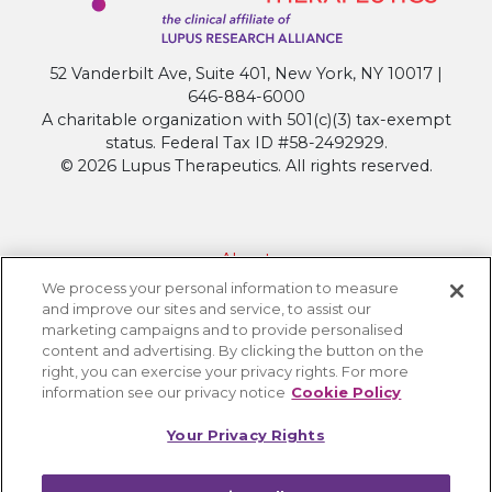
52 Vanderbilt Ave, Suite 401, New York, NY 10017 |
646-884-6000
A charitable organization with 501(c)(3) tax-exempt
status. Federal Tax ID #58-2492929.
© 2026 Lupus Therapeutics. All rights reserved.
About
We process your personal information to measure
Contact Lupus Therapeutics
and improve our sites and service, to assist our
Connection to Lupus Research Alliance
marketing campaigns and to provide personalised
content and advertising. By clicking the button on the
Terms of Use
right, you can exercise your privacy rights. For more
Privacy Policy
information see our privacy notice
Cookie Policy
Accessibility
Your Privacy Rights
Cookie Settings