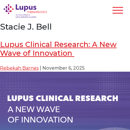
Stacie J. Bell
Lupus Clinical Research: A New
Wave of Innovation
Rebekah Barnes
|
November 6, 2025