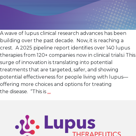
A wave of lupus clinical research advances has been
building over the past decade. Now, it is reaching a
crest. A 2025 pipeline report identifies over 140 lupus
therapies from 120+ companies now in clinical trials.i This
surge of innovation is translating into potential
treatments that are targeted, safer, and showing
potential effectiveness for people living with lupus—
offering more choices and options for treating
Lupus
the disease. “This is
…
Clinical
Research: A New
Wave
of
Innovation