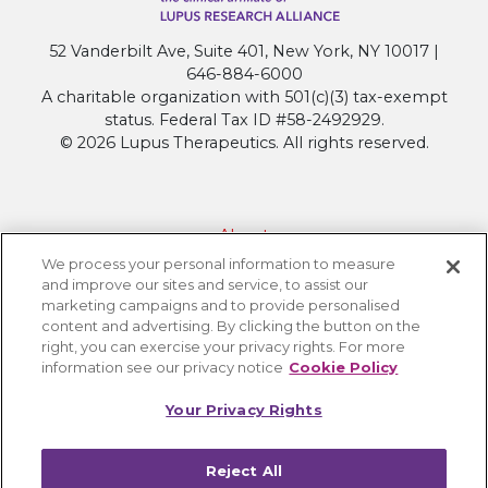
Significantly
Reduces
52 Vanderbilt Ave, Suite 401, New York, NY 10017 |
Lupus
646-884-6000
Disease
A charitable organization with 501(c)(3) tax-exempt
Activity
status. Federal Tax ID #58-2492929.
in
© 2026 Lupus Therapeutics. All rights reserved.
SLE
About
We process your personal information to measure
Contact Lupus Therapeutics
and improve our sites and service, to assist our
Connection to Lupus Research Alliance
marketing campaigns and to provide personalised
content and advertising. By clicking the button on the
Terms of Use
right, you can exercise your privacy rights. For more
Privacy Policy
information see our privacy notice
Cookie Policy
Accessibility
Your Privacy Rights
Cookie Settings
Reject All