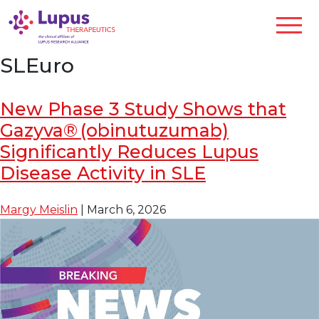
SLEuro
New Phase 3 Study Shows that
Gazyva® (obinutuzumab)
Significantly Reduces Lupus
Disease Activity in SLE
Margy Meislin
|
March 6, 2026