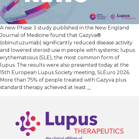
A new Phase 3 study published in the New England
Journal of Medicine found that Gazyva®
(obinutuzumab) significantly reduced disease activity
and lowered steroid use in people with systemic lupus
erythematosus (SLE), the most common form of
lupus. The results were also presented today at the
15th European Lupus Society meeting, SLEuro 2026.
More than 75% of people treated with Gazyva plus
New
standard therapy achieved at least
…
Phase
3
Study
Shows
that
Gazyva® (obinutu