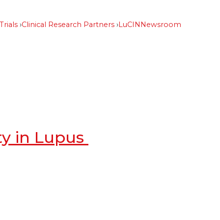
Trials
Clinical Research Partners
LuCIN
Newsroom
ty in Lupus