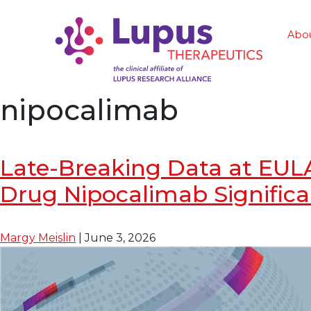
Abo
nipocalimab
Late-Breaking Data at EUL
Drug Nipocalimab Significa
Margy Meislin
|
June 3, 2026