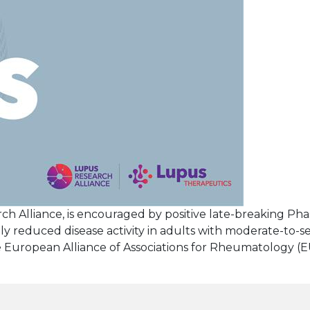
rch Alliance, is encouraged by positive late-breaking Pha
 reduced disease activity in adults with moderate-to-s
e European Alliance of Associations for Rheumatology (