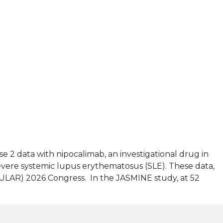
se 2 data with nipocalimab, an investigational drug in
evere systemic lupus erythematosus (SLE). These data,
EULAR) 2026 Congress. In the JASMINE study, at 52