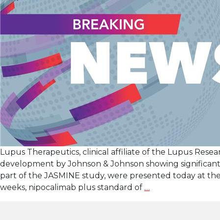
Lupus Therapeutics, clinical affiliate of the Lupus Resea
development by Johnson & Johnson showing significantly
part of the JASMINE study, were presented today at th
Late-
weeks, nipocalimab plus standard of
…
Breaking Data
at