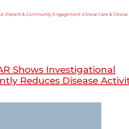
ut
Patient & Community Engagement
Clinical Care & Clinical 
AR Shows Investigational
ntly Reduces Disease Activi