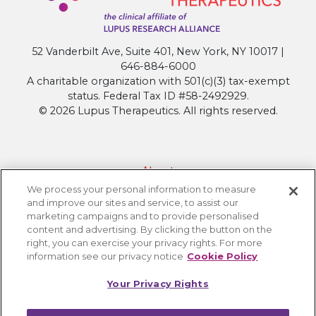
Clinical
Trials
as
52 Vanderbilt Ave, Suite 401, New York, NY 10017 |
Standard
646-884-6000
of
A charitable organization with 501(c)(3) tax-exempt
Care
status. Federal Tax ID #58-2492929.
© 2026 Lupus Therapeutics. All rights reserved.
About
We process your personal information to measure
Contact Lupus Therapeutics
and improve our sites and service, to assist our
Connection to Lupus Research Alliance
marketing campaigns and to provide personalised
content and advertising. By clicking the button on the
Terms of Use
right, you can exercise your privacy rights. For more
Privacy Policy
information see our privacy notice
Cookie Policy
Accessibility
Your Privacy Rights
Cookie Settings