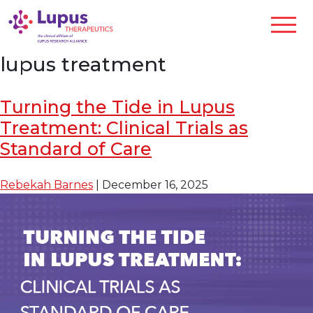
lupus treatment
Turning the Tide in Lupus
Treatment: Clinical Trials as
Standard of Care
Rebekah Barnes
|
December 16, 2025