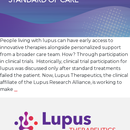
People living with lupus can have early access to
innovative therapies alongside personalized support
from a broader care team. How? Through participation
in clinical trials. Historically, clinical trial participation for
lupus was discussed only after standard treatments
failed the patient. Now, Lupus Therapeutics, the clinical
affiliate of the Lupus Research Alliance, is working to
Turning
make
…
the
Tide
in
Lupus
Treatment: