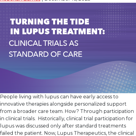
Day Clinical Care
People living with lupus can have early access to
innovative therapies alongside personalized support
from a broader care team. How? Through participation
in clinical trials. Historically, clinical trial participation for
lupus was discussed only after standard treatments
failed the patient. Now, Lupus Therapeutics, the clinical