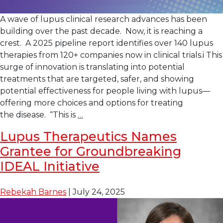
A wave of lupus clinical research advances has been
building over the past decade. Now, it is reaching a
crest. A 2025 pipeline report identifies over 140 lupus
therapies from 120+ companies now in clinical trials.i This
surge of innovation is translating into potential
treatments that are targeted, safer, and showing
potential effectiveness for people living with lupus—
offering more choices and options for treating
Lupus
the disease. “This is
…
Clinical
Lupus Therapeutics Names
Research: A New
Grantee for Groundbreaking
Wave
of
IDEAL Initiative
Innovation
Rebekah Barnes
|
July 24, 2025