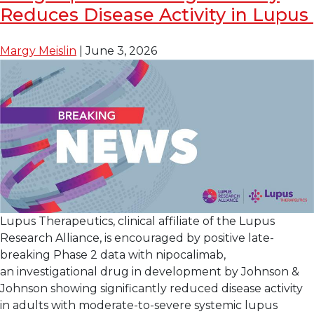
FDA
Reduces Disease Activity in Lupus
Breakthrough
Therapy
Margy Meislin
|
June 3, 2026
Designation
for
Enpatoran
for
the
Treatment
of
Lupus
with
Skin
Lupus Therapeutics, clinical affiliate of the Lupus
Manifestations
Research Alliance, is encouraged by positive late-
breaking Phase 2 data with nipocalimab,
an investigational drug in development by Johnson &
Johnson showing significantly reduced disease activity
in adults with moderate-to-severe systemic lupus