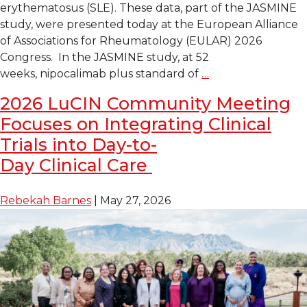
erythematosus (SLE). These data, part of the JASMINE
study, were presented today at the European Alliance
of Associations for Rheumatology (EULAR) 2026
Congress. In the JASMINE study, at 52
Late-
weeks, nipocalimab plus standard of
…
Breaking Data
2026 LuCIN Community Meeting
at
Focuses on Integrating Clinical
EULAR
Shows
Trials into Day-to-
Investigational
Day Clinical Care
Drug Nipocalimab 
Reduces
Rebekah Barnes
|
May 27, 2026
Disease
Activity
in
Lupus