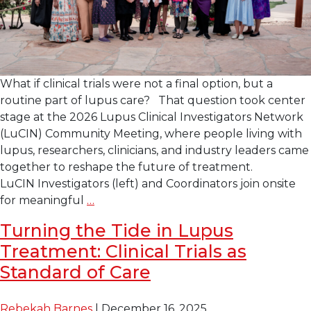
What if clinical trials were not a final option, but a
routine part of lupus care? That question took center
stage at the 2026 Lupus Clinical Investigators Network
(LuCIN) Community Meeting, where people living with
lupus, researchers, clinicians, and industry leaders came
together to reshape the future of treatment.
LuCIN Investigators (left) and Coordinators join onsite
2026 LuCIN Community
for meaningful
…
Meeting
Turning the Tide in Lupus
Focuses
Treatment: Clinical Trials as
on Integrating
Clinical
Standard of Care
Trials into Day-
to-
Rebekah Barnes
|
December 16, 2025