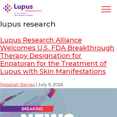
lupus research
Lupus Research Alliance
Welcomes U.S. FDA Breakthrough
Therapy Designation for
Enpatoran for the Treatment of
Lupus with Skin Manifestations
Rebekah Barnes
|
July 9, 2026