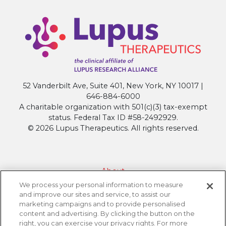
Names
Grantee
for
Groundbreaking
IDEAL
Initiative
52 Vanderbilt Ave, Suite 401, New York, NY 10017 |
646-884-6000
A charitable organization with 501(c)(3) tax-exempt
status. Federal Tax ID #58-2492929.
© 2026 Lupus Therapeutics. All rights reserved.
About
We process your personal information to measure
Contact Lupus Therapeutics
and improve our sites and service, to assist our
Connection to Lupus Research Alliance
marketing campaigns and to provide personalised
content and advertising. By clicking the button on the
Terms of Use
right, you can exercise your privacy rights. For more