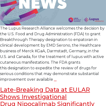
The Lupus Research Alliance welcomes the decision by
the U.S. Food and Drug Administration (FDA) to grant
Breakthrough Therapy designation to enpatoran in
clinical development by EMD Serono, the Healthcare
business of Merck KGaA, Darmstadt, Germany, in the
U.S. and Canada, for the treatment of lupus with active
cutaneous manifestations. The FDA grants
this designation to expedite the review of drugs for
serious conditions that may demonstrate substantial
Lupus
improvement over available
…
Research
Late-Breaking Data at EULAR
Alliance
Shows Investigational
Welcomes
U.S.
Drug Nipocalimab Significantly