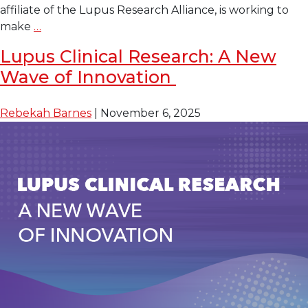
affiliate of the Lupus Research Alliance, is working to
Turning
make
…
the
Lupus Clinical Research: A New
Tide
Wave of Innovation
in
Lupus
Treatment:
Rebekah Barnes
|
November 6, 2025
Clinical
Trials
as
Standard
of
Care