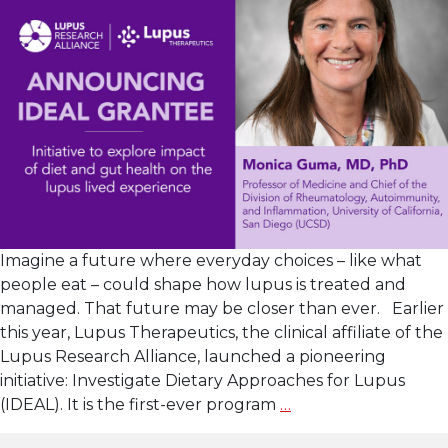
Imagine a future where everyday choices – like what
people eat – could shape how lupus is treated and
managed. That future may be closer than ever. Earlier
this year, Lupus Therapeutics, the clinical affiliate of the
Lupus Research Alliance, launched a pioneering
initiative: Investigate Dietary Approaches for Lupus
Lupus
(IDEAL). It is the first-ever program
…
Therapeutics