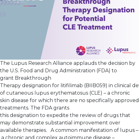
The Lupus Research Alliance applauds the decision by
the U.S. Food and Drug Administration (FDA) to
grant Breakthrough
Therapy designation for litifilimab (BIIB059) in clinical
of cutaneous lupus erythematosus (CLE) – a chronic
skin disease for which there are no specifically approved
treatments. The FDA grants
this designation to expedite the review of drugs that
may demonstrate substantial improvement over
available therapies. A common manifestation of lupus –
a chronic and complex autoimmune disease –