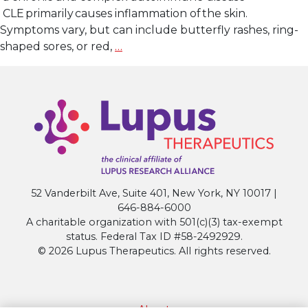
CLE primarily causes inflammation of the skin.
Symptoms vary, but can include butterfly rashes, ring-
Lupus
shaped sores, or red,
…
Research
Alliance
Applauds
U.S.
FDA
Breakthrough
Therapy
Designation
52 Vanderbilt Ave, Suite 401, New York, NY 10017 |
for
646-884-6000
Litifilimab
A charitable organization with 501(c)(3) tax-exempt
in
status. Federal Tax ID #58-2492929.
Cutaneous
© 2026 Lupus Therapeutics. All rights reserved.
Lupus
Erythematosus