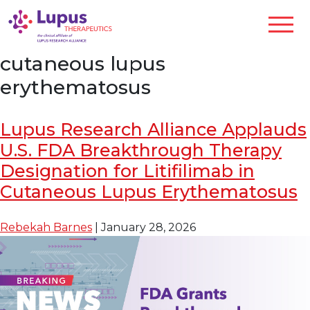
cutaneous lupus
erythematosus
Lupus Research Alliance Applauds
U.S. FDA Breakthrough Therapy
Designation for Litifilimab in
Cutaneous Lupus Erythematosus
Rebekah Barnes
|
January 28, 2026