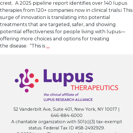
crest. A 2025 pipeline report identifies over 140 lupus
therapies from 120+ companies now in clinical trials.i This
surge of innovation is translating into potential
treatments that are targeted, safer, and showing
potential effectiveness for people living with lupus—
offering more choices and options for treating
Lupus
the disease. “This is
…
Clinical
Research: A New
Wave
of
Innovation
52 Vanderbilt Ave, Suite 401, New York, NY 10017 |
646-884-6000
A charitable organization with 501(c)(3) tax-exempt
status. Federal Tax ID #58-2492929.