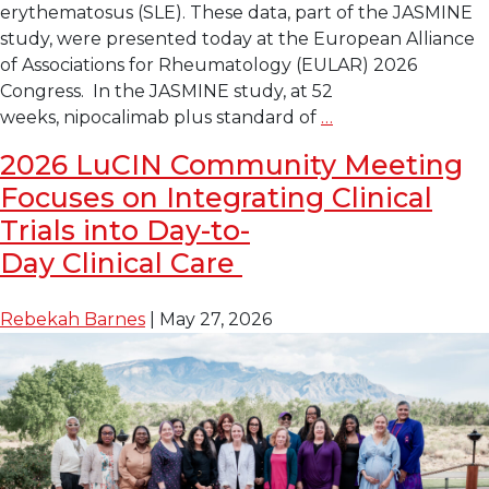
erythematosus (SLE). These data, part of the JASMINE
study, were presented today at the European Alliance
of Associations for Rheumatology (EULAR) 2026
Congress. In the JASMINE study, at 52
Late-
weeks, nipocalimab plus standard of
…
Breaking Data
2026 LuCIN Community Meeting
at
Focuses on Integrating Clinical
EULAR
Shows
Trials into Day-to-
Investigational
Day Clinical Care
Drug Nipocalimab 
Reduces
Rebekah Barnes
|
May 27, 2026
Disease
Activity
in
Lupus