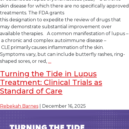
skin disease for which there are no specifically approved
treatments. The FDA grants
this designation to expedite the review of drugs that
may demonstrate substantial improvement over
available therapies. A common manifestation of lupus –
a chronic and complex autoimmune disease –
CLE primarily causes inflammation of the skin.
Symptoms vary, but can include butterfly rashes, ring-
Lupus
shaped sores, or red,
…
Research
Turning the Tide in Lupus
Alliance
Treatment: Clinical Trials as
Applauds
U.S.
Standard of Care
FDA
Breakthrough
Rebekah Barnes
|
December 16, 2025
Therapy
Designation
for