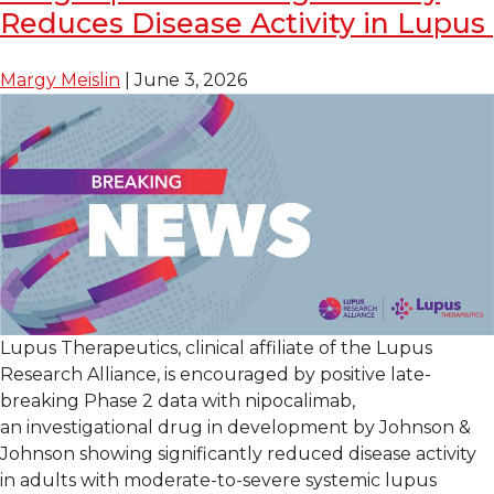
FDA
Reduces Disease Activity in Lupus
Breakthrough
Therapy
Margy Meislin
|
June 3, 2026
Designation
for
Enpatoran
for
the
Treatment
of
Lupus
with
Skin
Lupus Therapeutics, clinical affiliate of the Lupus
Manifestations
Research Alliance, is encouraged by positive late-
breaking Phase 2 data with nipocalimab,
an investigational drug in development by Johnson &
Johnson showing significantly reduced disease activity
in adults with moderate-to-severe systemic lupus