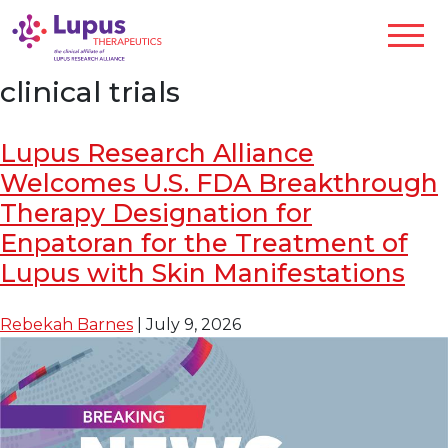
clinical trials
Lupus Research Alliance
Welcomes U.S. FDA Breakthrough
Therapy Designation for
Enpatoran for the Treatment of
Lupus with Skin Manifestations
Rebekah Barnes
|
July 9, 2026