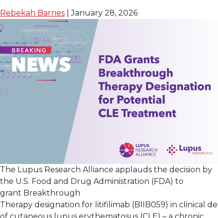
Day Clinical Care
Rebekah Barnes
|
January 28, 2026
The Lupus Research Alliance applauds the decision by
the U.S. Food and Drug Administration (FDA) to
grant Breakthrough
Therapy designation for litifilimab (BIIB059) in clinical
of cutaneous lupus erythematosus (CLE) – a chronic