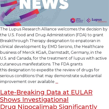
The Lupus Research Alliance welcomes the decision by
the U.S. Food and Drug Administration (FDA) to grant
Breakthrough Therapy designation to enpatoran in
clinical development by EMD Serono, the Healthcare
business of Merck KGaA, Darmstadt, Germany, in the
U.S. and Canada, for the treatment of lupus with active
cutaneous manifestations. The FDA grants
this designation to expedite the review of drugs for
serious conditions that may demonstrate substantial
Lupus
improvement over available
…
Research
Late-Breaking Data at EULAR
Alliance
Shows Investigational
Welcomes
U.S.
Drug Nipocalimab Significantly