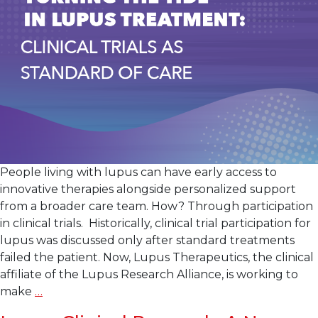
Litifilimab
in
Cutaneous
Lupus
Erythematosus
People living with lupus can have early access to
innovative therapies alongside personalized support
from a broader care team. How? Through participation
in clinical trials. Historically, clinical trial participation for
lupus was discussed only after standard treatments
failed the patient. Now, Lupus Therapeutics, the clinical
affiliate of the Lupus Research Alliance, is working to
Turning
make
…
the