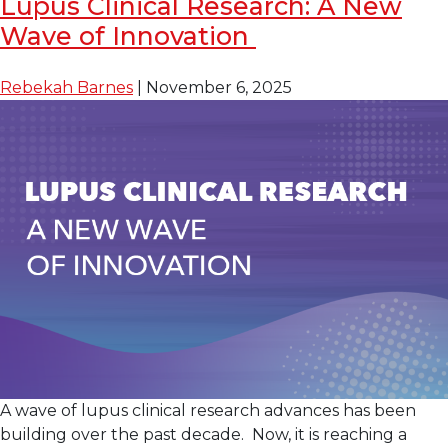
Lupus Clinical Research: A New
Tide
Wave of Innovation
in
Lupus
Treatment:
Rebekah Barnes
|
November 6, 2025
Clinical
Trials
as
Standard
of
Care
A wave of lupus clinical research advances has been
building over the past decade. Now, it is reaching a