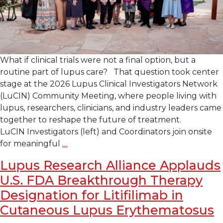
What if clinical trials were not a final option, but a
routine part of lupus care? That question took center
stage at the 2026 Lupus Clinical Investigators Network
(LuCIN) Community Meeting, where people living with
lupus, researchers, clinicians, and industry leaders came
together to reshape the future of treatment.
LuCIN Investigators (left) and Coordinators join onsite
2026 LuCIN Community
for meaningful
…
Meeting
Lupus Research Alliance Applauds
Focuses
U.S. FDA Breakthrough Therapy
on Integrating
Clinical
Designation for Litifilimab in
Trials into Day-
Cutaneous Lupus Erythematosus
to-