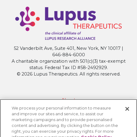
52 Vanderbilt Ave, Suite 401, New York, NY 10017 |
646-884-6000
A charitable organization with 501(c)(3) tax-exempt
status. Federal Tax ID #58-2492929.
© 2026 Lupus Therapeutics. All rights reserved.
About
We process your personal information to measure
Contact Lupus Therapeutics
and improve our sites and service, to assist our
Connection to Lupus Research Alliance
marketing campaigns and to provide personalised
content and advertising. By clicking the button on the
Terms of Use
right, you can exercise your privacy rights. For more
Privacy Policy