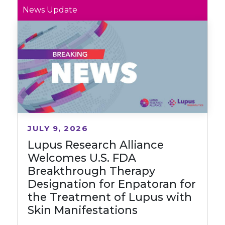
News Update
JULY 9, 2026
Lupus Research Alliance
Welcomes U.S. FDA
Breakthrough Therapy
Designation for Enpatoran for
the Treatment of Lupus with
Skin Manifestations