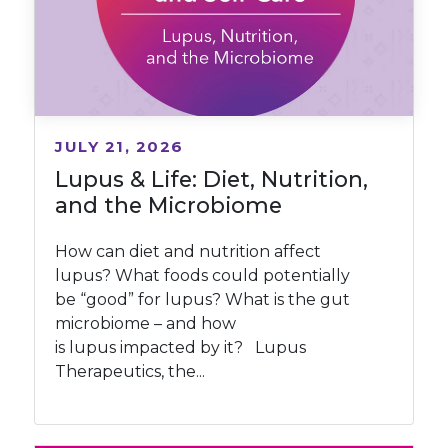
JULY 21, 2026
Lupus & Life: Diet, Nutrition,
and the Microbiome
How can diet and nutrition affect
lupus? What foods could potentially
be “good” for lupus? What is the gut
microbiome – and how
is lupus impacted by it? Lupus
Therapeutics, the...