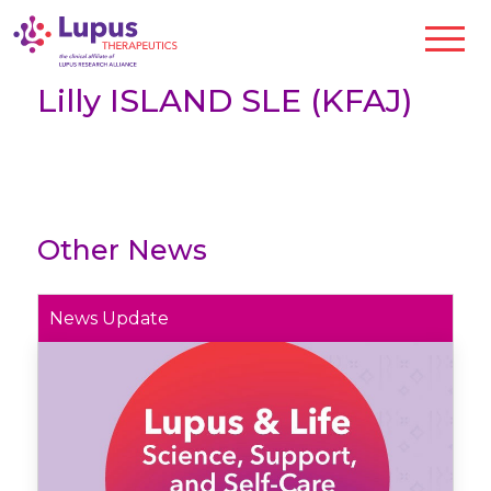
Lilly ISLAND SLE (KFAJ)
Other News
News Update