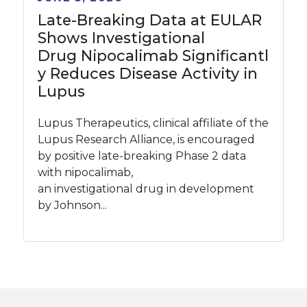
Late-Breaking Data at EULAR
Shows Investigational
Drug Nipocalimab Significantl
y Reduces Disease Activity in
Lupus
Lupus Therapeutics, clinical affiliate of the
Lupus Research Alliance, is encouraged
by positive late-breaking Phase 2 data
with nipocalimab,
an investigational drug in development
by Johnson...