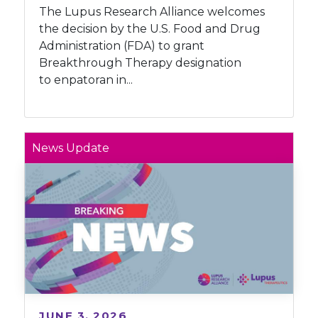
The Lupus Research Alliance welcomes
the decision by the U.S. Food and Drug
Administration (FDA) to grant
Breakthrough Therapy designation
to enpatoran in...
News Update
JUNE 3, 2026