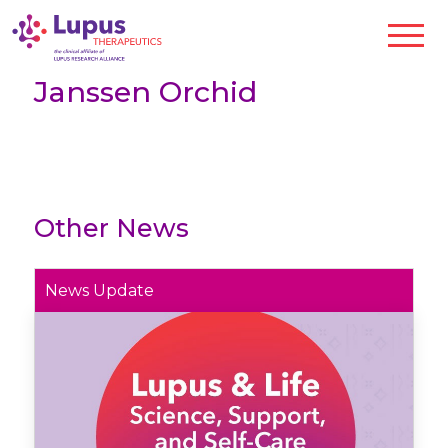
Janssen Orchid
Other News
News Update