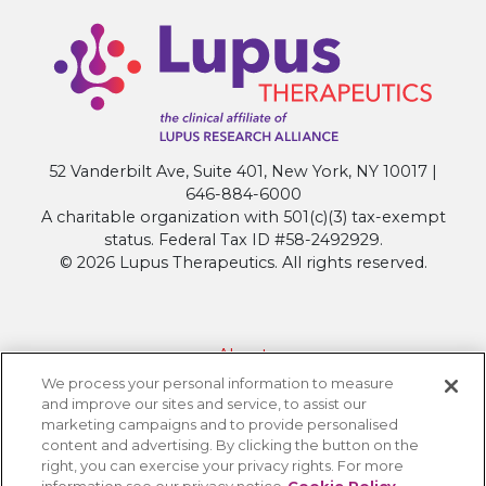
52 Vanderbilt Ave, Suite 401, New York, NY 10017 |
646-884-6000
A charitable organization with 501(c)(3) tax-exempt
status. Federal Tax ID #58-2492929.
© 2026 Lupus Therapeutics. All rights reserved.
About
We process your personal information to measure
Contact Lupus Therapeutics
and improve our sites and service, to assist our
Connection to Lupus Research Alliance
marketing campaigns and to provide personalised
content and advertising. By clicking the button on the
Terms of Use
right, you can exercise your privacy rights. For more
Privacy Policy