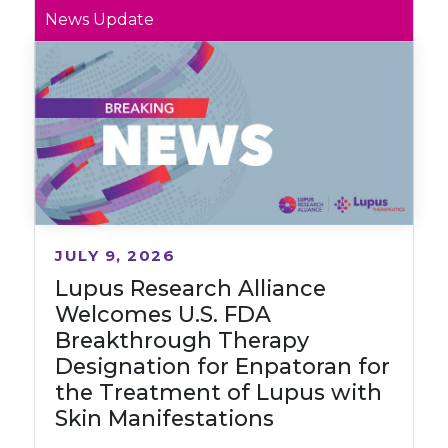
News Update
JULY 9, 2026
Lupus Research Alliance
Welcomes U.S. FDA
Breakthrough Therapy
Designation for Enpatoran for
the Treatment of Lupus with
Skin Manifestations