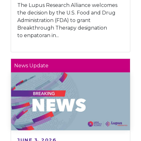
The Lupus Research Alliance welcomes
the decision by the U.S. Food and Drug
Administration (FDA) to grant
Breakthrough Therapy designation
to enpatoran in...
News Update
JUNE 3, 2026