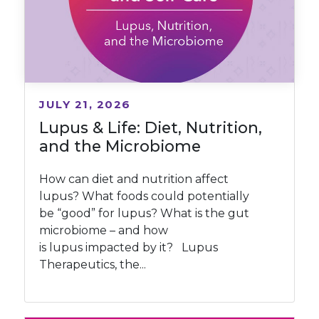
JULY 21, 2026
Lupus & Life: Diet, Nutrition,
and the Microbiome
How can diet and nutrition affect
lupus? What foods could potentially
be “good” for lupus? What is the gut
microbiome – and how
is lupus impacted by it? Lupus
Therapeutics, the...