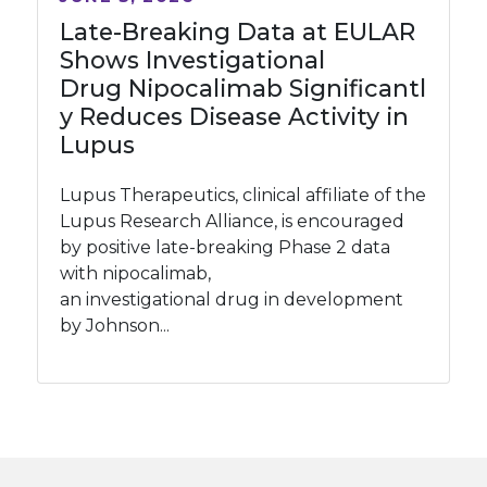
Late-Breaking Data at EULAR
Shows Investigational
Drug Nipocalimab Significantl
y Reduces Disease Activity in
Lupus
Lupus Therapeutics, clinical affiliate of the
Lupus Research Alliance, is encouraged
by positive late-breaking Phase 2 data
with nipocalimab,
an investigational drug in development
by Johnson...