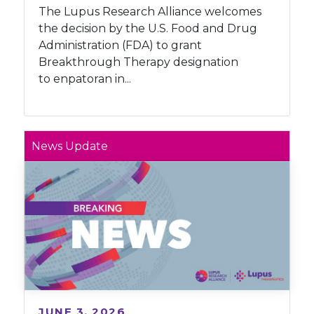
The Lupus Research Alliance welcomes
the decision by the U.S. Food and Drug
Administration (FDA) to grant
Breakthrough Therapy designation
to enpatoran in...
News Update
JUNE 3, 2026