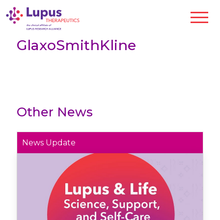
GlaxoSmithKline
Other News
News Update