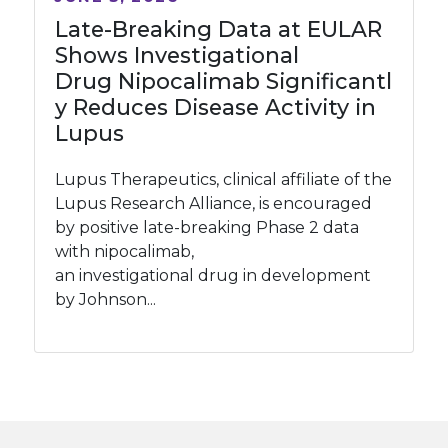
Late-Breaking Data at EULAR
Shows Investigational
Drug Nipocalimab Significantl
y Reduces Disease Activity in
Lupus
Lupus Therapeutics, clinical affiliate of the
Lupus Research Alliance, is encouraged
by positive late-breaking Phase 2 data
with nipocalimab,
an investigational drug in development
by Johnson...