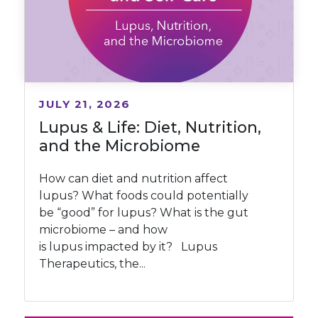
JULY 21, 2026
Lupus & Life: Diet, Nutrition,
and the Microbiome
How can diet and nutrition affect
lupus? What foods could potentially
be “good” for lupus? What is the gut
microbiome – and how
is lupus impacted by it? Lupus
Therapeutics, the...