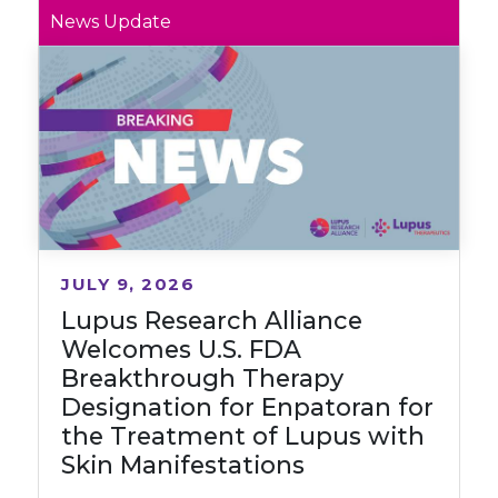
News Update
JULY 9, 2026
Lupus Research Alliance
Welcomes U.S. FDA
Breakthrough Therapy
Designation for Enpatoran for
the Treatment of Lupus with
Skin Manifestations