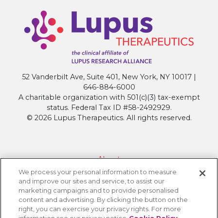
52 Vanderbilt Ave, Suite 401, New York, NY 10017 |
646-884-6000
A charitable organization with 501(c)(3) tax-exempt
status. Federal Tax ID #58-2492929.
© 2026 Lupus Therapeutics. All rights reserved.
About
We process your personal information to measure
Contact Lupus Therapeutics
and improve our sites and service, to assist our
Connection to Lupus Research Alliance
marketing campaigns and to provide personalised
content and advertising. By clicking the button on the
Terms of Use
right, you can exercise your privacy rights. For more
Privacy Policy