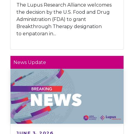
The Lupus Research Alliance welcomes
the decision by the U.S. Food and Drug
Administration (FDA) to grant
Breakthrough Therapy designation
to enpatoran in...
News Update
JUNE 3, 2026