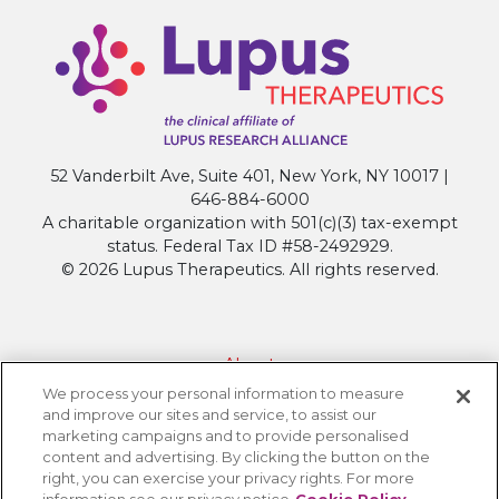
52 Vanderbilt Ave, Suite 401, New York, NY 10017 |
646-884-6000
A charitable organization with 501(c)(3) tax-exempt
status. Federal Tax ID #58-2492929.
© 2026 Lupus Therapeutics. All rights reserved.
About
We process your personal information to measure
Contact Lupus Therapeutics
and improve our sites and service, to assist our
Connection to Lupus Research Alliance
marketing campaigns and to provide personalised
content and advertising. By clicking the button on the
Terms of Use
right, you can exercise your privacy rights. For more
Privacy Policy