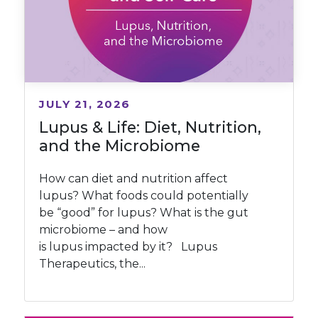
JULY 21, 2026
Lupus & Life: Diet, Nutrition,
and the Microbiome
How can diet and nutrition affect
lupus? What foods could potentially
be “good” for lupus? What is the gut
microbiome – and how
is lupus impacted by it? Lupus
Therapeutics, the...