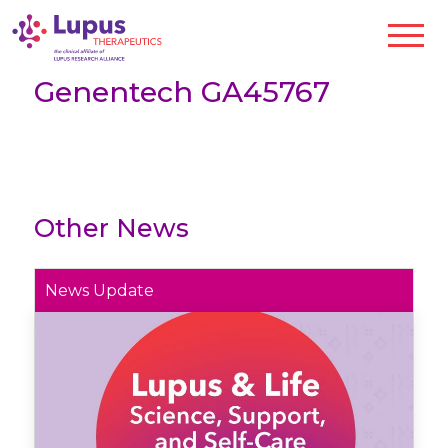
Genentech GA45767
Other News
News Update