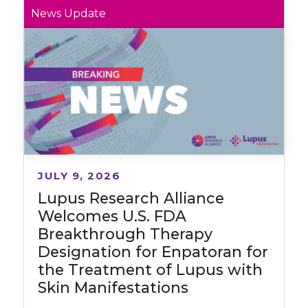
News Update
JULY 9, 2026
Lupus Research Alliance
Welcomes U.S. FDA
Breakthrough Therapy
Designation for Enpatoran for
the Treatment of Lupus with
Skin Manifestations