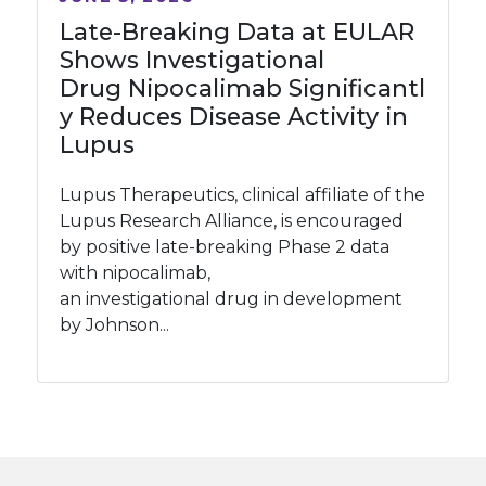
Late-Breaking Data at EULAR
Shows Investigational
Drug Nipocalimab Significantl
y Reduces Disease Activity in
Lupus
Lupus Therapeutics, clinical affiliate of the
Lupus Research Alliance, is encouraged
by positive late-breaking Phase 2 data
with nipocalimab,
an investigational drug in development
by Johnson...