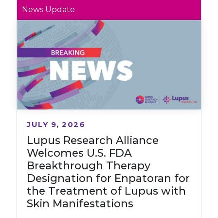
News Update
JULY 9, 2026
Lupus Research Alliance
Welcomes U.S. FDA
Breakthrough Therapy
Designation for Enpatoran for
the Treatment of Lupus with
Skin Manifestations