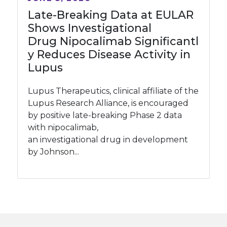
Late-Breaking Data at EULAR
Shows Investigational
Drug Nipocalimab Significantl
y Reduces Disease Activity in
Lupus
Lupus Therapeutics, clinical affiliate of the
Lupus Research Alliance, is encouraged
by positive late-breaking Phase 2 data
with nipocalimab,
an investigational drug in development
by Johnson...