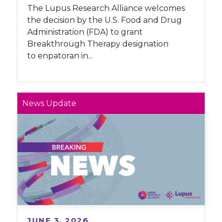
The Lupus Research Alliance welcomes
the decision by the U.S. Food and Drug
Administration (FDA) to grant
Breakthrough Therapy designation
to enpatoran in...
News Update
JUNE 3, 2026