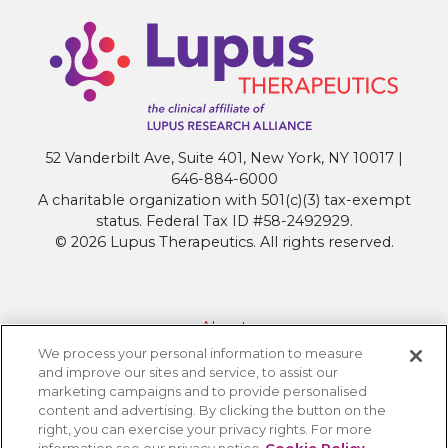
52 Vanderbilt Ave, Suite 401, New York, NY 10017 |
646-884-6000
A charitable organization with 501(c)(3) tax-exempt
status. Federal Tax ID #58-2492929.
© 2026 Lupus Therapeutics. All rights reserved.
About
We process your personal information to measure
Contact Lupus Therapeutics
and improve our sites and service, to assist our
Connection to Lupus Research Alliance
marketing campaigns and to provide personalised
content and advertising. By clicking the button on the
Terms of Use
right, you can exercise your privacy rights. For more
Privacy Policy