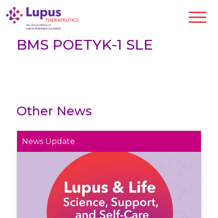
BMS POETYK-1 SLE
Other News
News Update