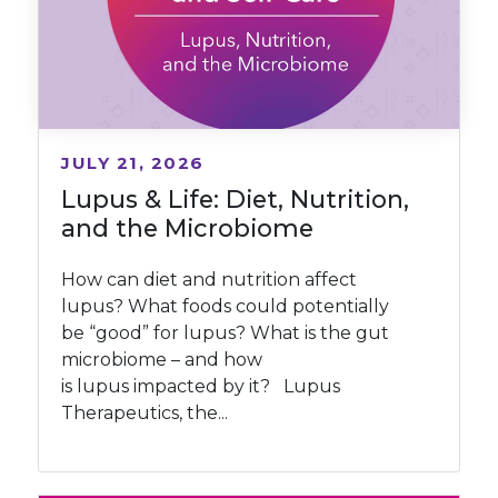
JULY 21, 2026
Lupus & Life: Diet, Nutrition,
and the Microbiome
How can diet and nutrition affect
lupus? What foods could potentially
be “good” for lupus? What is the gut
microbiome – and how
is lupus impacted by it? Lupus
Therapeutics, the...