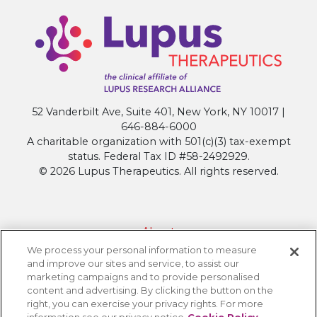
52 Vanderbilt Ave, Suite 401, New York, NY 10017 |
646-884-6000
A charitable organization with 501(c)(3) tax-exempt
status. Federal Tax ID #58-2492929.
© 2026 Lupus Therapeutics. All rights reserved.
About
We process your personal information to measure
Contact Lupus Therapeutics
and improve our sites and service, to assist our
Connection to Lupus Research Alliance
marketing campaigns and to provide personalised
content and advertising. By clicking the button on the
Terms of Use
right, you can exercise your privacy rights. For more
Privacy Policy