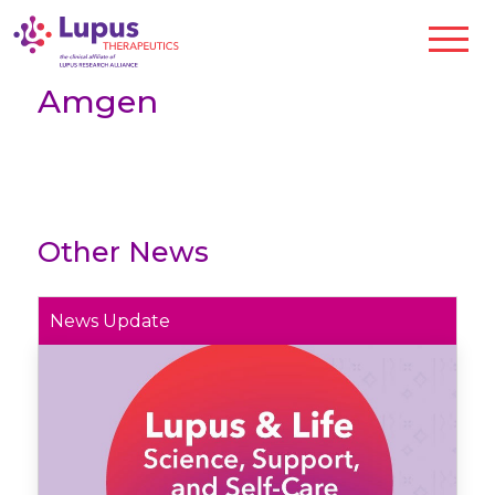
Amgen
Other News
News Update