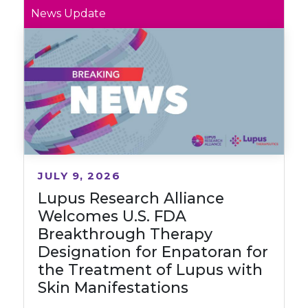
News Update
JULY 9, 2026
Lupus Research Alliance
Welcomes U.S. FDA
Breakthrough Therapy
Designation for Enpatoran for
the Treatment of Lupus with
Skin Manifestations