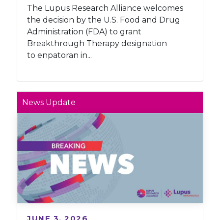
The Lupus Research Alliance welcomes
the decision by the U.S. Food and Drug
Administration (FDA) to grant
Breakthrough Therapy designation
to enpatoran in...
News Update
JUNE 3, 2026