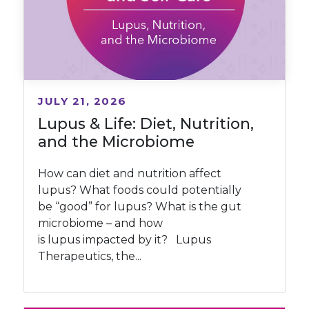
JULY 21, 2026
Lupus & Life: Diet, Nutrition,
and the Microbiome
How can diet and nutrition affect
lupus? What foods could potentially
be “good” for lupus? What is the gut
microbiome – and how
is lupus impacted by it? Lupus
Therapeutics, the...