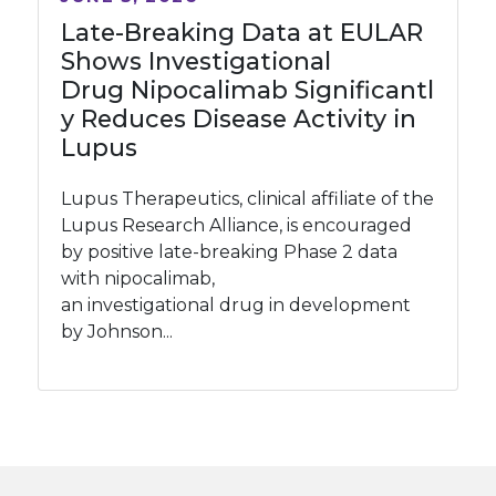
Late-Breaking Data at EULAR
Shows Investigational
Drug Nipocalimab Significantl
y Reduces Disease Activity in
Lupus
Lupus Therapeutics, clinical affiliate of the
Lupus Research Alliance, is encouraged
by positive late-breaking Phase 2 data
with nipocalimab,
an investigational drug in development
by Johnson...