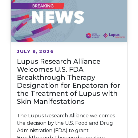
JULY 9, 2026
Lupus Research Alliance
Welcomes U.S. FDA
Breakthrough Therapy
Designation for Enpatoran for
the Treatment of Lupus with
Skin Manifestations
The Lupus Research Alliance welcomes
the decision by the U.S. Food and Drug
Administration (FDA) to grant
Breakthrough Therapy designation