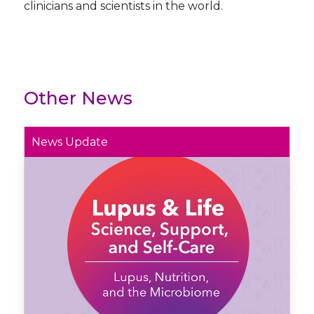
clinicians and scientists in the world.
Other News
News Update