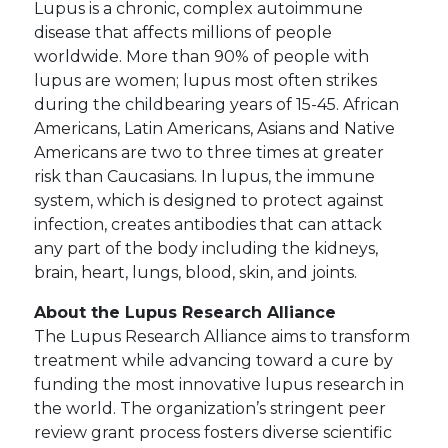
Lupus is a chronic, complex autoimmune
disease that affects millions of people
worldwide. More than 90% of people with
lupus are women; lupus most often strikes
during the childbearing years of 15-45. African
Americans, Latin Americans, Asians and Native
Americans are two to three times at greater
risk than Caucasians. In lupus, the immune
system, which is designed to protect against
infection, creates antibodies that can attack
any part of the body including the kidneys,
brain, heart, lungs, blood, skin, and joints.
About the Lupus Research Alliance
The Lupus Research Alliance aims to transform
treatment while advancing toward a cure by
funding the most innovative lupus research in
the world. The organization’s stringent peer
review grant process fosters diverse scientific