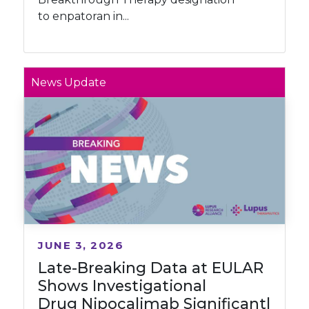
to enpatoran in...
News Update
JUNE 3, 2026
Late-Breaking Data at EULAR
Shows Investigational
Drug Nipocalimab Significantl