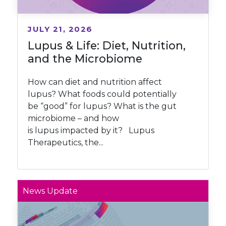
JULY 21, 2026
Lupus & Life: Diet, Nutrition,
and the Microbiome
How can diet and nutrition affect
lupus? What foods could potentially
be “good” for lupus? What is the gut
microbiome – and how
is lupus impacted by it? Lupus
Therapeutics, the...
News Update