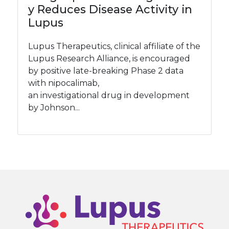
y Reduces Disease Activity in
Lupus
Lupus Therapeutics, clinical affiliate of the
Lupus Research Alliance, is encouraged
by positive late-breaking Phase 2 data
with nipocalimab,
an investigational drug in development
by Johnson...