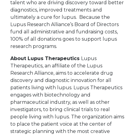
talent who are driving discovery toward better
diagnostics, improved treatments and
ultimately a cure for lupus. Because the
Lupus Research Alliance’s Board of Directors
fund all administrative and fundraising costs,
100% of all donations goes to support lupus
research programs.
About Lupus Therapeutics
Lupus
Therapeutics, an affiliate of the Lupus
Research Alliance, aims to accelerate drug
discovery and diagnostic innovation for all
patients living with lupus. Lupus Therapeutics
engages with biotechnology and
pharmaceutical industry, as well as other
investigators, to bring clinical trials to real
people living with lupus. The organization aims
to place the patient voice at the center of
strategic planning with the most creative