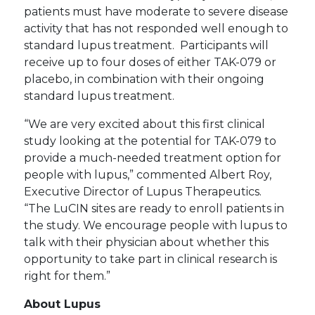
patients must have moderate to severe disease
activity that has not responded well enough to
standard lupus treatment. Participants will
receive up to four doses of either TAK-079 or
placebo, in combination with their ongoing
standard lupus treatment.
“We are very excited about this first clinical
study looking at the potential for TAK-079 to
provide a much-needed treatment option for
people with lupus,” commented Albert Roy,
Executive Director of Lupus Therapeutics.
“The LuCIN sites are ready to enroll patients in
the study. We encourage people with lupus to
talk with their physician about whether this
opportunity to take part in clinical research is
right for them.”
About Lupus