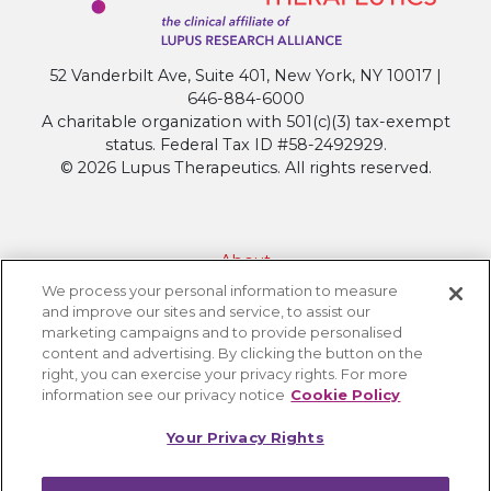
52 Vanderbilt Ave, Suite 401, New York, NY 10017 |
646-884-6000
A charitable organization with 501(c)(3) tax-exempt
status. Federal Tax ID #58-2492929.
© 2026 Lupus Therapeutics. All rights reserved.
About
We process your personal information to measure
Contact Lupus Therapeutics
and improve our sites and service, to assist our
Connection to Lupus Research Alliance
marketing campaigns and to provide personalised
content and advertising. By clicking the button on the
Terms of Use
right, you can exercise your privacy rights. For more
Privacy Policy
information see our privacy notice
Cookie Policy
Accessibility
Your Privacy Rights
Cookie Settings