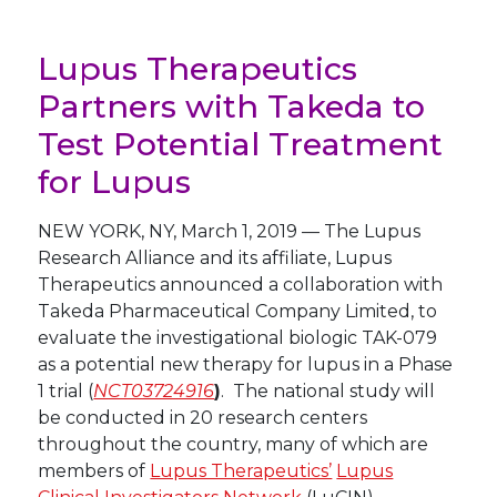
Lupus Therapeutics
Partners with Takeda to
Test Potential Treatment
for Lupus
NEW YORK
,
NY
,
March 1, 2019
—
The Lupus
Research Alliance and its affiliate, Lupus
Therapeutics announced a collaboration with
Takeda Pharmaceutical Company Limited, to
evaluate the investigational biologic TAK-079
as a potential new therapy for lupus in a Phase
1 trial (
NCT03724916
)
. The national study will
be conducted in 20 research centers
throughout the country, many of which are
members of
Lupus Therapeutics’
Lupus