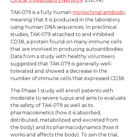
Clinical Investigators Network
(LuCIN).
TAK-079 is a fully human
monoclonal antibody
,
meaning that it is produced in the laboratory
using human DNA sequences. In preclinical
studies, TAK-079 attached to and inhibited
CD38, a protein found on many immune cells
that are involved in producing autoantibodies.
Data from a study with healthy volunteers
suggested that TAK-079 is generally well-
tolerated and showed a decrease in the
number of immune cells that expressed CD38.
The Phase 1 study will enroll patients with
moderate to severe lupus and aims to evaluate
the safety of TAK-079 as well as its
pharmacokinetics (how it is absorbed,
distributed, metabolized and excreted from
the body) and its pharmacodynamics (how it
works and affects the body). To join the trial,