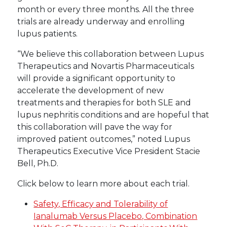
month or every three months. All the three
trials are already underway and enrolling
lupus patients.
“We believe this collaboration between Lupus
Therapeutics and Novartis Pharmaceuticals
will provide a significant opportunity to
accelerate the development of new
treatments and therapies for both SLE and
lupus nephritis conditions and are hopeful that
this collaboration will pave the way for
improved patient outcomes,” noted Lupus
Therapeutics Executive Vice President Stacie
Bell, Ph.D.
Click below to learn more about each trial.
Safety, Efficacy and Tolerability of
Ianalumab Versus Placebo, Combination