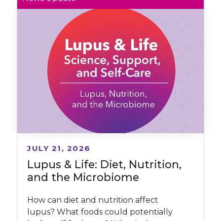
JULY 21, 2026
Lupus & Life: Diet, Nutrition,
and the Microbiome
How can diet and nutrition affect
lupus? What foods could potentially