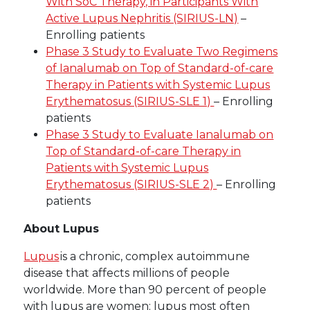
With SoC Therapy, in Participants With
Active Lupus Nephritis (SIRIUS-LN)
–
Enrolling patients
Phase 3 Study to Evaluate Two Regimens
of Ianalumab on Top of Standard-of-care
Therapy in Patients with Systemic Lupus
Erythematosus (SIRIUS-SLE 1)
– Enrolling
patients
Phase 3 Study to Evaluate Ianalumab on
Top of Standard-of-care Therapy in
Patients with Systemic Lupus
Erythematosus (SIRIUS-SLE 2)
– Enrolling
patients
About Lupus
Lupus
is a chronic, complex autoimmune
disease that affects millions of people
worldwide. More than 90 percent of people
with lupus are women; lupus most often