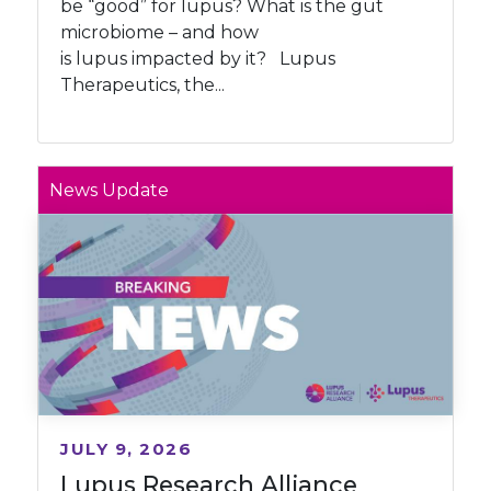
be “good” for lupus? What is the gut
microbiome – and how
is lupus impacted by it? Lupus
Therapeutics, the...
News Update
JULY 9, 2026
Lupus Research Alliance