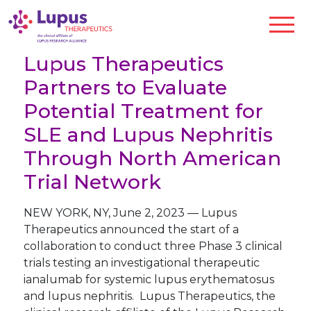
Lupus Therapeutics
Partners to Evaluate
Potential Treatment for
SLE and Lupus Nephritis
Through North American
Trial Network
NEW YORK
,
NY
,
June 2, 2023
—
Lupus
Therapeutics announced the start of a
collaboration to conduct three Phase 3 clinical
trials testing an investigational therapeutic
ianalumab for systemic lupus erythematosus
and lupus nephritis. Lupus Therapeutics, the