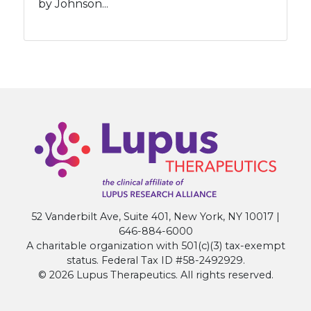
by Johnson...
52 Vanderbilt Ave, Suite 401, New York, NY 10017 |
646-884-6000
A charitable organization with 501(c)(3) tax-exempt
status. Federal Tax ID #58-2492929.
© 2026 Lupus Therapeutics. All rights reserved.