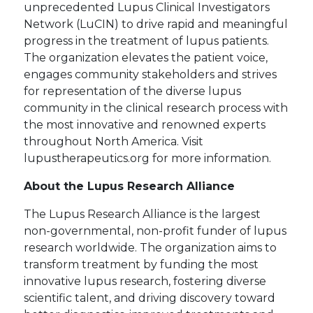
unprecedented Lupus Clinical Investigators
Network (LuCIN) to drive rapid and meaningful
progress in the treatment of lupus patients.
The organization elevates the patient voice,
engages community stakeholders and strives
for representation of the diverse lupus
community in the clinical research process with
the most innovative and renowned experts
throughout North America. Visit
lupustherapeutics.org for more information.
About the Lupus Research Alliance
The Lupus Research Alliance is the largest
non-governmental, non-profit funder of lupus
research worldwide. The organization aims to
transform treatment by funding the most
innovative lupus research, fostering diverse
scientific talent, and driving discovery toward