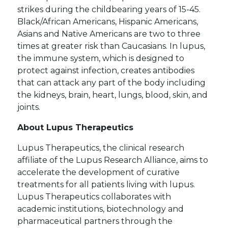
strikes during the childbearing years of 15-45.
Black/African Americans, Hispanic Americans,
Asians and Native Americans are two to three
times at greater risk than Caucasians. In lupus,
the immune system, which is designed to
protect against infection, creates antibodies
that can attack any part of the body including
the kidneys, brain, heart, lungs, blood, skin, and
joints.
About Lupus Therapeutics
Lupus Therapeutics, the clinical research
affiliate of the Lupus Research Alliance, aims to
accelerate the development of curative
treatments for all patients living with lupus.
Lupus Therapeutics collaborates with
academic institutions, biotechnology and
pharmaceutical partners through the