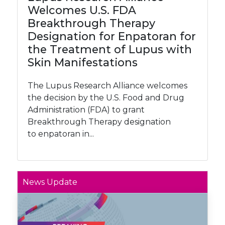
Welcomes U.S. FDA
Breakthrough Therapy
Designation for Enpatoran for
the Treatment of Lupus with
Skin Manifestations
The Lupus Research Alliance welcomes
the decision by the U.S. Food and Drug
Administration (FDA) to grant
Breakthrough Therapy designation
to enpatoran in...
News Update