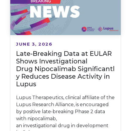
JUNE 3, 2026
Late-Breaking Data at EULAR
Shows Investigational
Drug Nipocalimab Significantl
y Reduces Disease Activity in
Lupus
Lupus Therapeutics, clinical affiliate of the
Lupus Research Alliance, is encouraged
by positive late-breaking Phase 2 data
with nipocalimab,
an investigational drug in development