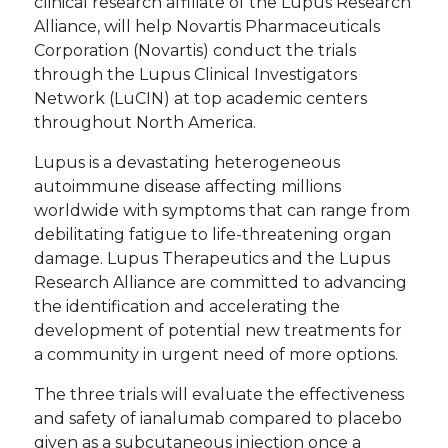
clinical research affiliate of the Lupus Research
Alliance, will help Novartis Pharmaceuticals
Corporation (Novartis) conduct the trials
through the Lupus Clinical Investigators
Network (LuCIN) at top academic centers
throughout North America.
Lupus is a devastating heterogeneous
autoimmune disease affecting millions
worldwide with symptoms that can range from
debilitating fatigue to life-threatening organ
damage. Lupus Therapeutics and the Lupus
Research Alliance are committed to advancing
the identification and accelerating the
development of potential new treatments for
a community in urgent need of more options.
The three trials will evaluate the effectiveness
and safety of ianalumab compared to placebo
given as a subcutaneous injection once a