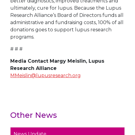
better diagnostics, improved treatments and
ultimately, cure for lupus. Because the Lupus
Research Alliance’s Board of Directors funds all
administrative and fundraising costs, 100% of all
donations goes to support lupus research
programs.
# # #
Media Contact Margy Meislin, Lupus
Research Alliance
MMeislin@lupusresearch.org
Other News
News Update