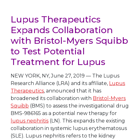
Lupus Therapeutics
Expands Collaboration
with Bristol-Myers Squibb
to Test Potential
Treatment for Lupus
NEW YORK
,
NY
,
June 27, 2019
—
The Lupus
Research Alliance (LRA) and its affiliate,
Lupus
Therapeutics
, announced that it has
broadened its collaboration with
Bristol-Myers
Squibb
(BMS) to assess the investigational drug
BMS-986165 as a potential new therapy for
lupus nephritis
(LN). This expands the existing
collaboration in systemic lupus erythematosus
(SLE). Lupus nephritis refers to the kidney