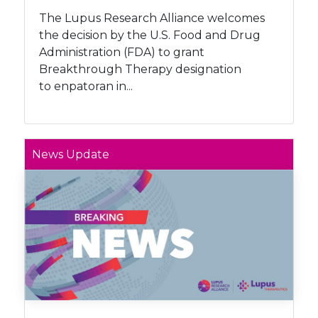
The Lupus Research Alliance welcomes
the decision by the U.S. Food and Drug
Administration (FDA) to grant
Breakthrough Therapy designation
to enpatoran in...
News Update