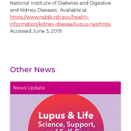
National Institute of Diabetes and Digestive
and Kidney Diseases. Available at:
https://www.niddk.nih.gov/health-
information/kidney-disease/lupus-nephritis
.
Accessed June 3, 2019.
Other News
News Update