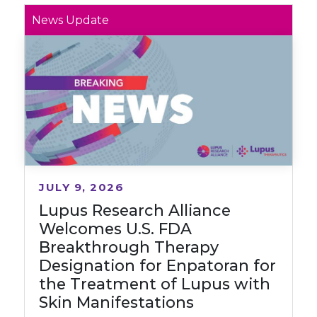
News Update
JULY 9, 2026
Lupus Research Alliance
Welcomes U.S. FDA
Breakthrough Therapy
Designation for Enpatoran for
the Treatment of Lupus with
Skin Manifestations