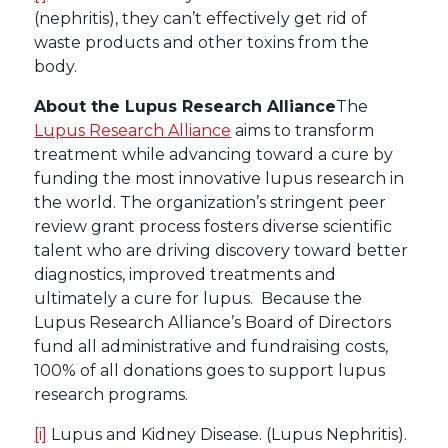
(nephritis), they can’t effectively get rid of
waste products and other toxins from the
body.
About the Lupus Research Alliance
The
Lupus Research Alliance
aims to transform
treatment while advancing toward a cure by
funding the most innovative lupus research in
the world. The organization’s stringent peer
review grant process fosters diverse scientific
talent who are driving discovery toward better
diagnostics, improved treatments and
ultimately a cure for lupus. Because the
Lupus Research Alliance’s Board of Directors
fund all administrative and fundraising costs,
100% of all donations goes to support lupus
research programs.
[i]
Lupus and Kidney Disease. (Lupus Nephritis).