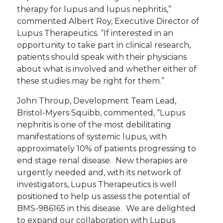
therapy for lupus and lupus nephritis,”
commented Albert Roy, Executive Director of
Lupus Therapeutics. “If interested in an
opportunity to take part in clinical research,
patients should speak with their physicians
about what is involved and whether either of
these studies may be right for them.”
John Throup, Development Team Lead,
Bristol-Myers Squibb, commented, “Lupus
nephritis is one of the most debilitating
manifestations of systemic lupus, with
approximately 10% of patients progressing to
end stage renal disease. New therapies are
urgently needed and, with its network of
investigators, Lupus Therapeutics is well
positioned to help us assess the potential of
BMS-986165 in this disease. We are delighted
to expand our collaboration with Lupus