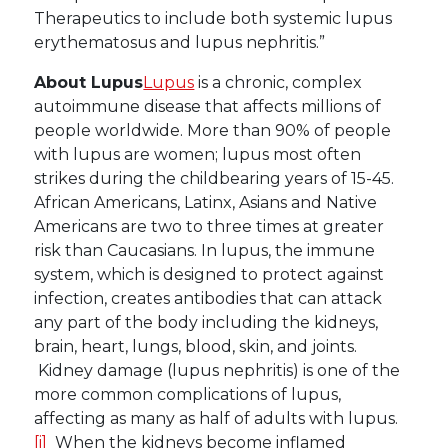
Therapeutics to include both systemic lupus
erythematosus and lupus nephritis.”
About Lupus
Lupus
is a chronic, complex
autoimmune disease that affects millions of
people worldwide. More than 90% of people
with lupus are women; lupus most often
strikes during the childbearing years of 15-45.
African Americans, Latinx, Asians and Native
Americans are two to three times at greater
risk than Caucasians. In lupus, the immune
system, which is designed to protect against
infection, creates antibodies that can attack
any part of the body including the kidneys,
brain, heart, lungs, blood, skin, and joints.
Kidney damage (lupus nephritis) is one of the
more common complications of lupus,
affecting as many as half of adults with lupus.
[i]
When the kidneys become inflamed