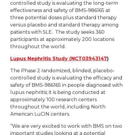
controlled study is evaluating the long-term
effectiveness and safety of BMS-986165 at
three potential doses plus standard therapy
versus placebo and standard therapy among
patients with SLE. The study seeks 360
participants at approximately 200 locations
throughout the world.
Lupus Nephritis Study (NCT03943147
)
The Phase 2 randomized, blinded, placebo-
controlled study is evaluating the efficacy and
safety of BMS-986165 in people diagnosed with
lupus nephritis; it is being conducted at
approximately 100 research centers
throughout the world, including North
American LuCIN centers.
“We are very excited to work with BMS on two
important studies looking at a potential