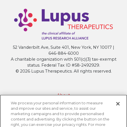
52 Vanderbilt Ave, Suite 401, New York, NY 10017 |
646-884-6000
A charitable organization with 501(c)(3) tax-exempt
status. Federal Tax ID #58-2492929.
© 2026 Lupus Therapeutics. All rights reserved.
About
We process your personal information to measure
Contact Lupus Therapeutics
and improve our sites and service, to assist our
Connection to Lupus Research Alliance
marketing campaigns and to provide personalised
content and advertising. By clicking the button on the
Terms of Use
right, you can exercise your privacy rights. For more