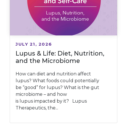
JULY 21, 2026
Lupus & Life: Diet, Nutrition,
and the Microbiome
How can diet and nutrition affect
lupus? What foods could potentially
be “good” for lupus? What is the gut
microbiome – and how
is lupus impacted by it? Lupus
Therapeutics, the...