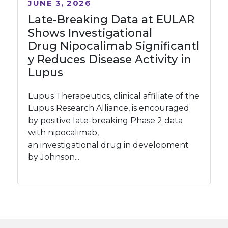
JUNE 3, 2026
Late-Breaking Data at EULAR
Shows Investigational
Drug Nipocalimab Significantl
y Reduces Disease Activity in
Lupus
Lupus Therapeutics, clinical affiliate of the
Lupus Research Alliance, is encouraged
by positive late-breaking Phase 2 data
with nipocalimab,
an investigational drug in development
by Johnson...