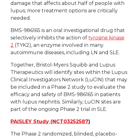
damage that affects about half of people with
lupus; more treatment options are critically
needed.
BMS-986165 is an oral investigational drug that
selectively inhibits the action of
tyrosine kinase
2
(TYK2), an enzyme involved in many
autoimmune diseases, including LN and SLE.
Together, Bristol-Myers Squibb and Lupus
Therapeutics will identify sites within the Lupus
Clinical Investigators Network (LuCIN) that may
be included in a Phase 2 study to evaluate the
efficacy and safety of BMS-986165 in patients
with lupus nephritis. Similarly, LuCIN sites are
part of the ongoing Phase 2 trial in SLE.
PAISLEY Study (
NCT03252587
)
The Phase 2 randomized, blinded, placebo-