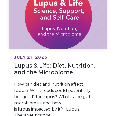
JULY 21, 2026
Lupus & Life: Diet, Nutrition,
and the Microbiome
How can diet and nutrition affect
lupus? What foods could potentially
be “good” for lupus? What is the gut
microbiome – and how
is lupus impacted by it? Lupus
Therapeutics, the...