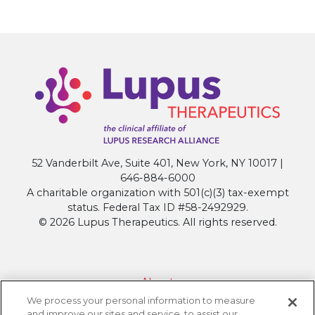
52 Vanderbilt Ave, Suite 401, New York, NY 10017 |
646-884-6000
A charitable organization with 501(c)(3) tax-exempt
status. Federal Tax ID #58-2492929.
© 2026 Lupus Therapeutics. All rights reserved.
About
We process your personal information to measure
Contact Lupus Therapeutics
and improve our sites and service, to assist our