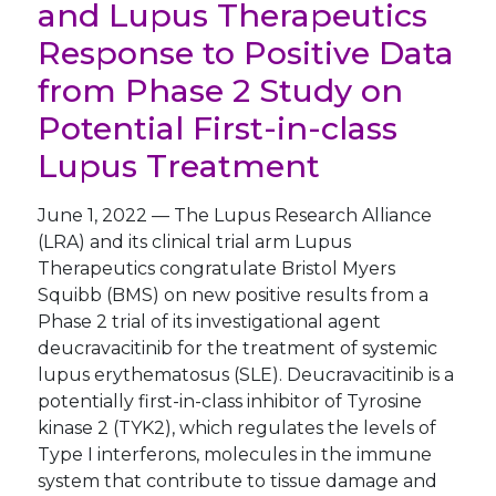
and Lupus Therapeutics
Response to Positive Data
from Phase 2 Study on
Potential First-in-class
Lupus Treatment
June 1, 2022
—
The Lupus Research Alliance
(LRA) and its clinical trial arm Lupus
Therapeutics congratulate Bristol Myers
Squibb (BMS) on new positive results from a
Phase 2 trial of its investigational agent
deucravacitinib for the treatment of systemic
lupus erythematosus (SLE). Deucravacitinib is a
potentially first-in-class inhibitor of Tyrosine
kinase 2 (TYK2), which regulates the levels of
Type I interferons, molecules in the immune
system that contribute to tissue damage and