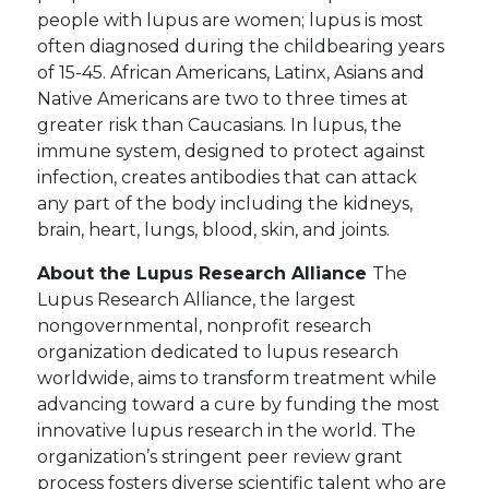
people with lupus are women; lupus is most
often diagnosed during the childbearing years
of 15-45. African Americans, Latinx, Asians and
Native Americans are two to three times at
greater risk than Caucasians. In lupus, the
immune system, designed to protect against
infection, creates antibodies that can attack
any part of the body including the kidneys,
brain, heart, lungs, blood, skin, and joints.
About the Lupus Research Alliance
The
Lupus Research Alliance, the largest
nongovernmental, nonprofit research
organization dedicated to lupus research
worldwide, aims to transform treatment while
advancing toward a cure by funding the most
innovative lupus research in the world. The
organization’s stringent peer review grant
process fosters diverse scientific talent who are