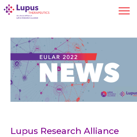
Lupus Research Alliance