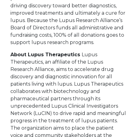
driving discovery toward better diagnostics,
improved treatments and ultimately a cure for
lupus. Because the Lupus Research Alliance’s
Board of Directors funds all administrative and
fundraising costs, 100% of all donations goes to
support lupus research programs.
About Lupus Therapeutics
Lupus
Therapeutics, an affiliate of the Lupus
Research Alliance, aims to accelerate drug
discovery and diagnostic innovation for all
patients living with lupus. Lupus Therapeutics
collaborates with biotechnology and
pharmaceutical partners through its
unprecedented Lupus Clinical Investigators
Network (LuCIN) to drive rapid and meaningful
progress in the treatment of lupus patients.
The organization aims to place the patient
voice and community stakeholders at the