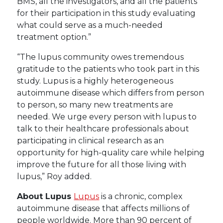
BMS, all the investigators, and all the patients
for their participation in this study evaluating
what could serve as a much-needed
treatment option.”
“The lupus community owes tremendous
gratitude to the patients who took part in this
study. Lupus is a highly heterogeneous
autoimmune disease which differs from person
to person, so many new treatments are
needed. We urge every person with lupus to
talk to their healthcare professionals about
participating in clinical research as an
opportunity for high-quality care while helping
improve the future for all those living with
lupus,” Roy added.
About Lupus
Lupus
is a chronic, complex
autoimmune disease that affects millions of
people worldwide. More than 90 percent of