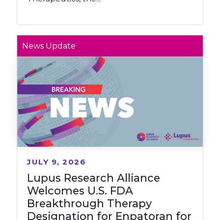
News Update
JULY 9, 2026
Lupus Research Alliance
Welcomes U.S. FDA
Breakthrough Therapy
Designation for Enpatoran for