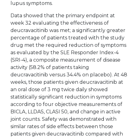
lupus symptoms.
Data showed that the primary endpoint at
week 32 evaluating the effectiveness of
deucravacitinib was met; a significantly greater
percentage of patients treated with the study
drug met the required reduction of symptoms
as evaluated by the SLE Responder Index-4
(SRI-4), a composite measurement of disease
activity (58.2% of patients taking
deucravacitinib versus 34.4% on placebo). At 48
weeks, those patients given deucravacitinib at
an oral dose of 3 mg twice daily showed
statistically significant reduction in symptoms
according to four objective measurements of
BICLA, LLDAS, CLASI 50, and change in active
joint counts. Safety was demonstrated with
similar rates of side effects between those
patients given deucravacitinib compared with