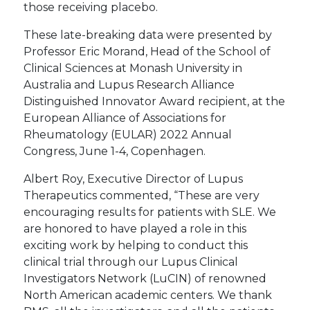
those receiving placebo.
These late-breaking data were presented by
Professor Eric Morand, Head of the School of
Clinical Sciences at Monash University in
Australia and Lupus Research Alliance
Distinguished Innovator Award recipient, at the
European Alliance of Associations for
Rheumatology (EULAR) 2022 Annual
Congress, June 1-4, Copenhagen.
Albert Roy, Executive Director of Lupus
Therapeutics commented, “These are very
encouraging results for patients with SLE. We
are honored to have played a role in this
exciting work by helping to conduct this
clinical trial through our Lupus Clinical
Investigators Network (LuCIN) of renowned
North American academic centers. We thank