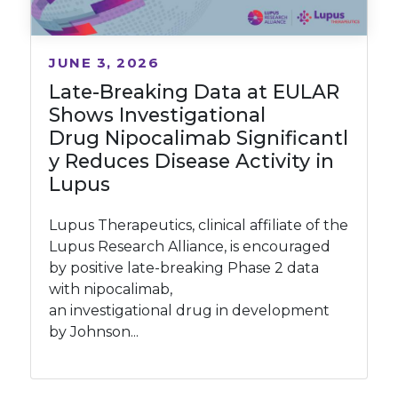
JUNE 3, 2026
Late-Breaking Data at EULAR
Shows Investigational
Drug Nipocalimab Significantl
y Reduces Disease Activity in
Lupus
Lupus Therapeutics, clinical affiliate of the
Lupus Research Alliance, is encouraged
by positive late-breaking Phase 2 data
with nipocalimab,
an investigational drug in development
by Johnson...