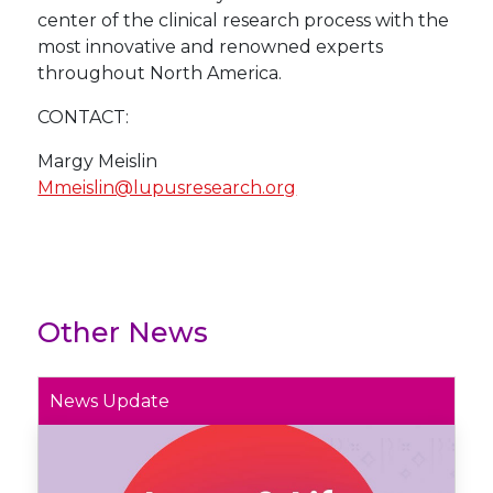
center of the clinical research process with the
most innovative and renowned experts
throughout North America.
CONTACT:
Margy Meislin
Mmeislin@lupusresearch.org
Other News
News Update