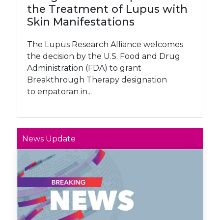
the Treatment of Lupus with
Skin Manifestations
The Lupus Research Alliance welcomes
the decision by the U.S. Food and Drug
Administration (FDA) to grant
Breakthrough Therapy designation
to enpatoran in...
News Update