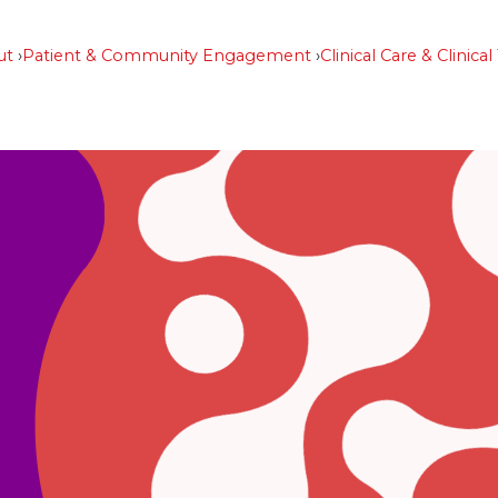
ut
Patient & Community Engagement
Clinical Care & Clinical 