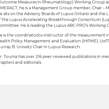
Outcome Measures in Rheumatology) Working Group aimi
MERACT, he is a Management Group member, Chair – Met
e sits on the Advisory Boards of Lupus Ontario and the
f the Lupus Accelerating Breakthrough Consortium (L
ommittee. He is leading the Lupus ABC PRO’s Working 
e is the coordinator/co-instructor of the measurement in 
ealth Policy Management and Evaluation (IHPME), UofT.
urray B. Urowitz Chair in Lupus Research.
r. Touma has over 216 peer-reviewed publications in medi
hapters and editorials.