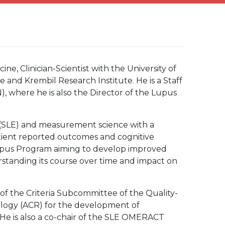
ne, Clinician-Scientist with the University of
e and Krembil Research Institute. He is a Staff
 where he is also the Director of the Lupus
 (SLE) and measurement science with a
 patient reported outcomes and cognitive
Lupus Program aiming to develop improved
rstanding its course over time and impact on
r of the Criteria Subcommittee of the Quality-
logy (ACR) for the development of
. He is also a co-chair of the SLE OMERACT