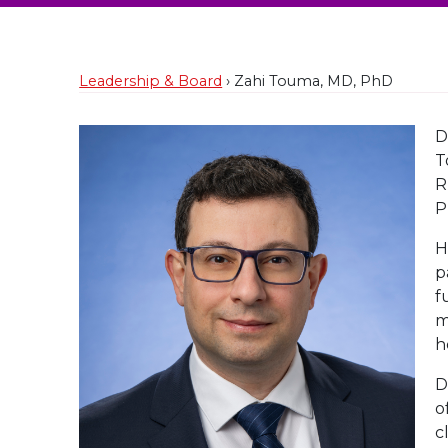
Leadership & Board
› Zahi Touma, MD, PhD
D
T
R
P
H
p
f
m
h
D
o
c