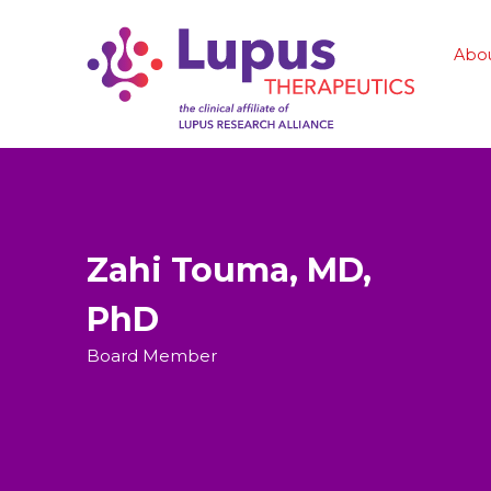
Abo
Zahi Touma, MD,
PhD
Board Member