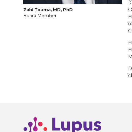
(
O
Zahi Touma, MD, PhD
Board Member
H
o
C
H
H
M
D
c