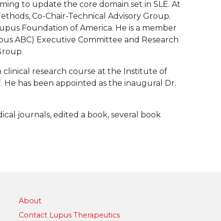
ng to update the core domain set in SLE. At
hods, Co-Chair-Technical Advisory Group.
 Lupus Foundation of America. He is a member
upus ABC) Executive Committee and Research
Group.
clinical research course at the Institute of
 He has been appointed as the inaugural Dr.
cal journals, edited a book, several book
About
Contact Lupus Therapeutics