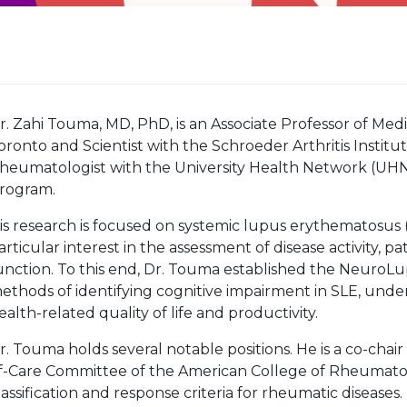
r. Zahi Touma, MD, PhD, is an Associate Professor of Medici
oronto and Scientist with the Schroeder Arthritis Institut
heumatologist with the University Health Network (UHN),
rogram.
is research is focused on systemic lupus erythematosus
articular interest in the assessment of disease activity,
unction. To this end, Dr. Touma established the Neuro
ethods of identifying cognitive impairment in SLE, unde
ealth-related quality of life and productivity.
r. Touma holds several notable positions. He is a co-chai
f-Care Committee of the American College of Rheumato
lassification and response criteria for rheumatic diseases