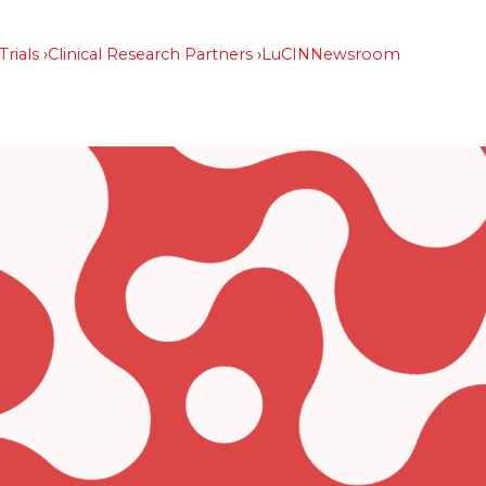
Trials
Clinical Research Partners
LuCIN
Newsroom