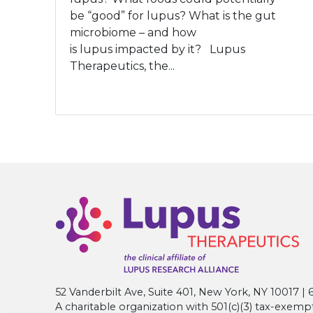
be “good” for lupus? What is the gut
microbiome – and how
is lupus impacted by it? Lupus
Therapeutics, the...
52 Vanderbilt Ave, Suite 401, New York, NY 10017 
A charitable organization with 501(c)(3) tax-exemp