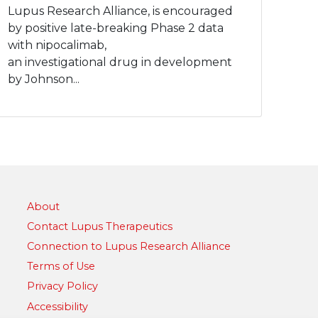
Lupus Research Alliance, is encouraged
by positive late-breaking Phase 2 data
with nipocalimab,
an investigational drug in development
by Johnson...
About
Contact Lupus Therapeutics
Connection to Lupus Research Alliance
Terms of Use
Privacy Policy
Accessibility