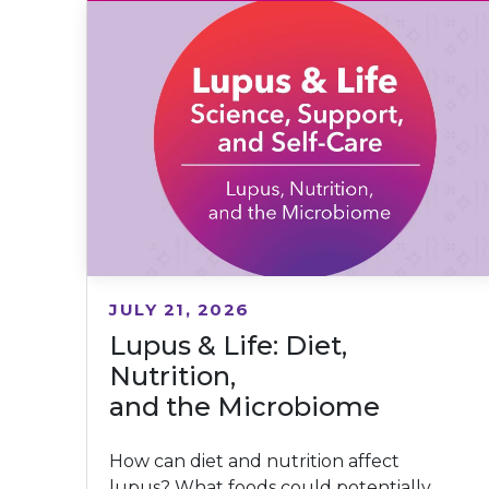
JULY 21, 2026
Lupus & Life: Diet,
Nutrition,
and the Microbiome
How can diet and nutrition affect
lupus? What foods could potentially