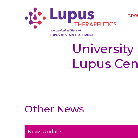
Abo
University
Lupus Cent
Other News
News Update