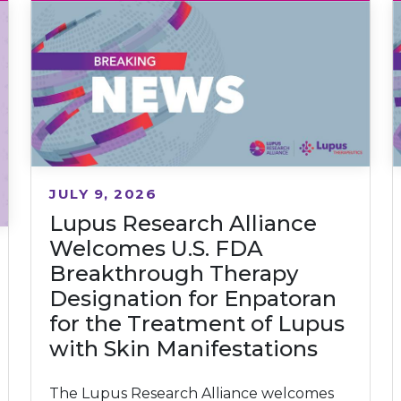
JULY 9, 2026
Lupus Research Alliance
Welcomes U.S. FDA
Breakthrough Therapy
Designation for Enpatoran
for the Treatment of Lupus
with Skin Manifestations
The Lupus Research Alliance welcomes