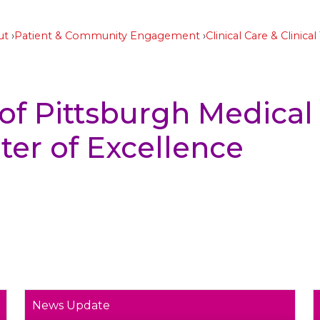
ut
Patient & Community Engagement
Clinical Care & Clinical 
 of Pittsburgh Medical
er of Excellence
News Update