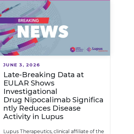
JUNE 3, 2026
Late-Breaking Data at
EULAR Shows
Investigational
Drug Nipocalimab Significa
ntly Reduces Disease
Activity in Lupus
Lupus Therapeutics, clinical affiliate of the