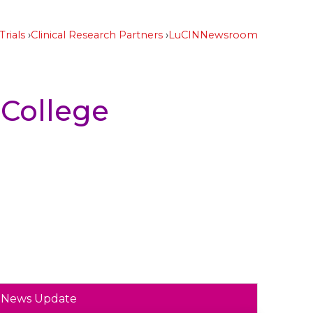
Trials
Clinical Research Partners
LuCIN
Newsroom
 College
News Update