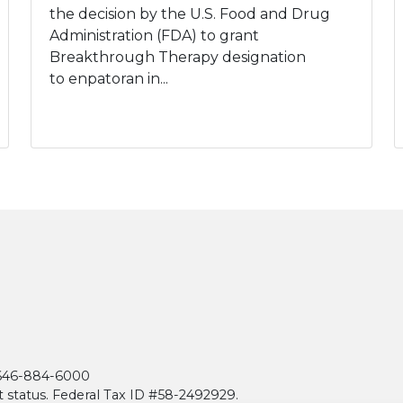
the decision by the U.S. Food and Drug
Administration (FDA) to grant
Breakthrough Therapy designation
to enpatoran in...
| 646-884-6000
t status. Federal Tax ID #58-2492929.