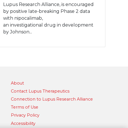
Lupus Research Alliance, is encouraged
by positive late-breaking Phase 2 data
with nipocalimab,
an investigational drug in development
by Johnson...
About
Contact Lupus Therapeutics
Connection to Lupus Research Alliance
Terms of Use
Privacy Policy
Accessibility