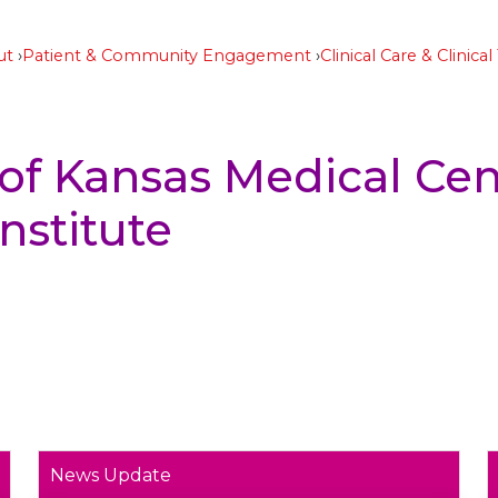
ut
Patient & Community Engagement
Clinical Care & Clinical 
 of Kansas Medical Cen
nstitute
News Update