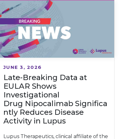
JUNE 3, 2026
Late-Breaking Data at
EULAR Shows
Investigational
Drug Nipocalimab Significa
ntly Reduces Disease
Activity in Lupus
Lupus Therapeutics, clinical affiliate of the