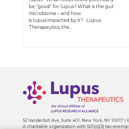
be “good” for lupus? What is the gut
microbiome – and how
is lupus impacted by it? Lupus
Therapeutics, the...
52 Vanderbilt Ave, Suite 401, New York, NY 10017 
A charitable organization with 501(c)(3) tax-exemp