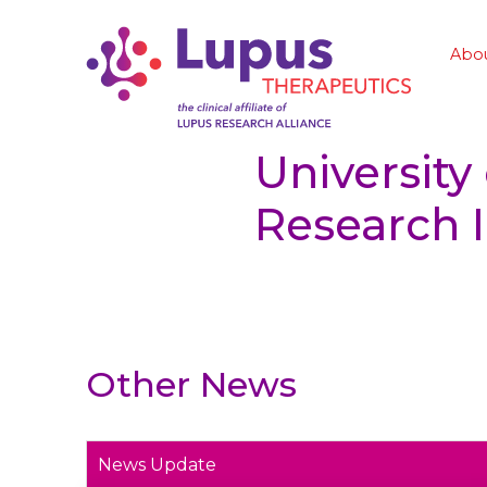
Abo
University
Research I
Other News
News Update