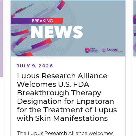
JULY 9, 2026
Lupus Research Alliance
Welcomes U.S. FDA
Breakthrough Therapy
Designation for Enpatoran
for the Treatment of Lupus
with Skin Manifestations
The Lupus Research Alliance welcomes