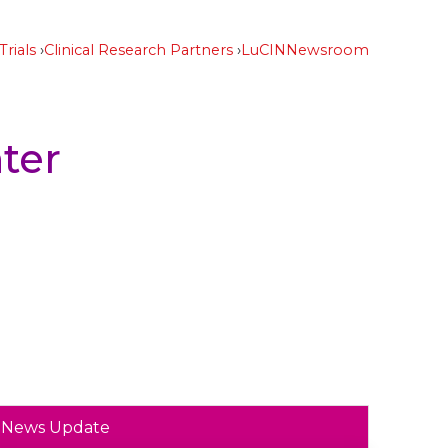
Trials
Clinical Research Partners
LuCIN
Newsroom
ter
News Update