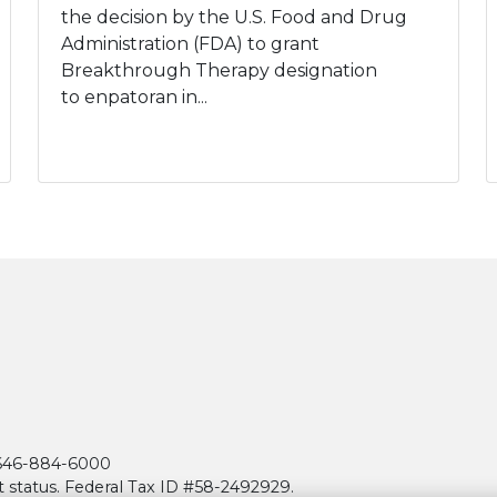
the decision by the U.S. Food and Drug
Administration (FDA) to grant
Breakthrough Therapy designation
to enpatoran in...
| 646-884-6000
t status. Federal Tax ID #58-2492929.