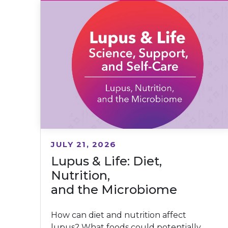
JULY 21, 2026
Lupus & Life: Diet,
Nutrition,
and the Microbiome
How can diet and nutrition affect
lupus? What foods could potentially