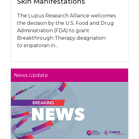
Skin Manifestations
The Lupus Research Alliance welcomes
the decision by the U.S. Food and Drug
Administration (FDA) to grant
Breakthrough Therapy designation
to enpatoran in...
News Update