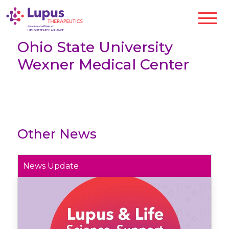
Ohio State University
Wexner Medical Center
Other News
News Update