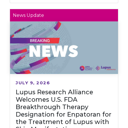
News Update
JULY 9, 2026
Lupus Research Alliance
Welcomes U.S. FDA
Breakthrough Therapy
Designation for Enpatoran for
the Treatment of Lupus with