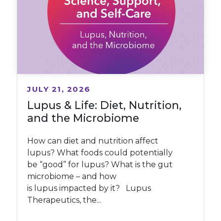
JULY 21, 2026
Lupus & Life: Diet, Nutrition,
and the Microbiome
How can diet and nutrition affect
lupus? What foods could potentially
be “good” for lupus? What is the gut
microbiome – and how
is lupus impacted by it? Lupus
Therapeutics, the...