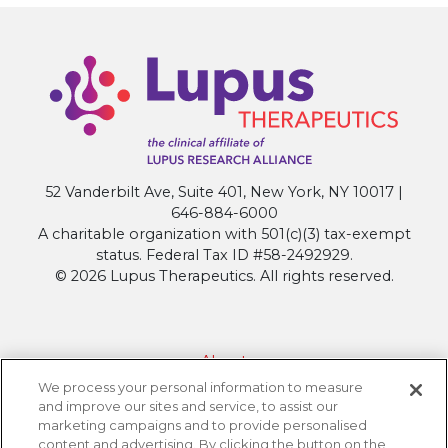
52 Vanderbilt Ave, Suite 401, New York, NY 10017 |
646-884-6000
A charitable organization with 501(c)(3) tax-exempt
status. Federal Tax ID #58-2492929.
© 2026 Lupus Therapeutics. All rights reserved.
About
We process your personal information to measure
Contact Lupus Therapeutics
and improve our sites and service, to assist our
Connection to Lupus Research Alliance
marketing campaigns and to provide personalised
content and advertising. By clicking the button on the
Terms of Use