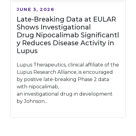
JUNE 3, 2026
Late-Breaking Data at EULAR
Shows Investigational
Drug Nipocalimab Significantl
y Reduces Disease Activity in
Lupus
Lupus Therapeutics, clinical affiliate of the
Lupus Research Alliance, is encouraged
by positive late-breaking Phase 2 data
with nipocalimab,
an investigational drug in development
by Johnson...