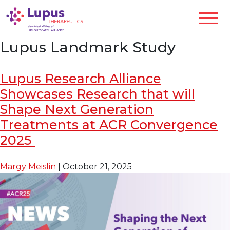
Lupus Landmark Study
Lupus Research Alliance
Showcases Research that will
Shape Next Generation
Treatments at ACR Convergence
2025
Margy Meislin
|
October 21, 2025