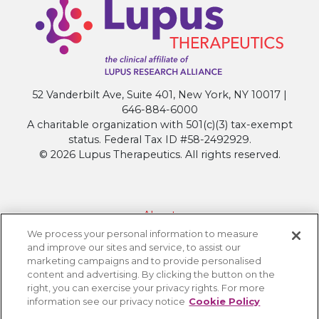
Research
that
will
Shape
Next
52 Vanderbilt Ave, Suite 401, New York, NY 10017 |
Generation
646-884-6000
Treatments
A charitable organization with 501(c)(3) tax-exempt
at
status. Federal Tax ID #58-2492929.
ACR
© 2026 Lupus Therapeutics. All rights reserved.
Convergence
2025
About
We process your personal information to measure
Contact Lupus Therapeutics
and improve our sites and service, to assist our
Connection to Lupus Research Alliance
marketing campaigns and to provide personalised
content and advertising. By clicking the button on the
Terms of Use
right, you can exercise your privacy rights. For more
Privacy Policy
information see our privacy notice
Cookie Policy
Accessibility