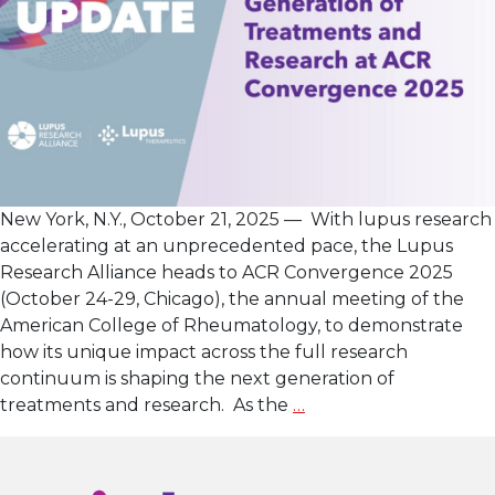
New York, N.Y., October 21, 2025 — With lupus research
accelerating at an unprecedented pace, the Lupus
Research Alliance heads to ACR Convergence 2025
(October 24-29, Chicago), the annual meeting of the
American College of Rheumatology, to demonstrate
how its unique impact across the full research
continuum is shaping the next generation of
Lupus
treatments and research. As the
…
Research
Alliance
Showcases