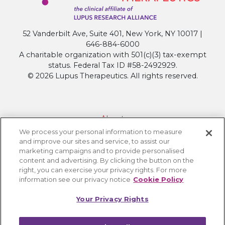
52 Vanderbilt Ave, Suite 401, New York, NY 10017 |
646-884-6000
A charitable organization with 501(c)(3) tax-exempt
status. Federal Tax ID #58-2492929.
© 2026 Lupus Therapeutics. All rights reserved.
About
We process your personal information to measure
Contact Lupus Therapeutics
and improve our sites and service, to assist our
Connection to Lupus Research Alliance
marketing campaigns and to provide personalised
content and advertising. By clicking the button on the
Terms of Use
right, you can exercise your privacy rights. For more
Privacy Policy
information see our privacy notice
Cookie Policy
Accessibility
Your Privacy Rights
Cookie Settings