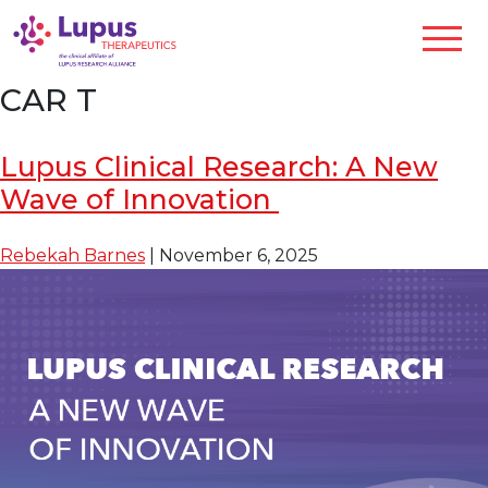
CAR T
Lupus Clinical Research: A New
Wave of Innovation
Rebekah Barnes
|
November 6, 2025