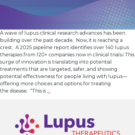
A wave of lupus clinical research advances has been
building over the past decade. Now, it is reaching a
crest. A 2025 pipeline report identifies over 140 lupus
therapies from 120+ companies now in clinical trials.i This
surge of innovation is translating into potential
treatments that are targeted, safer, and showing
potential effectiveness for people living with lupus—
offering more choices and options for treating
Lupus
the disease. “This is
…
Clinical
Research: A New
Wave
of
Innovation