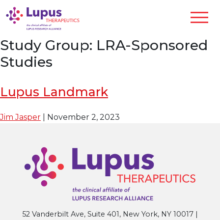
Study Group:
LRA-Sponsored
Studies
Lupus Landmark
Jim Jasper
|
November 2, 2023
52 Vanderbilt Ave, Suite 401, New York, NY 10017 |