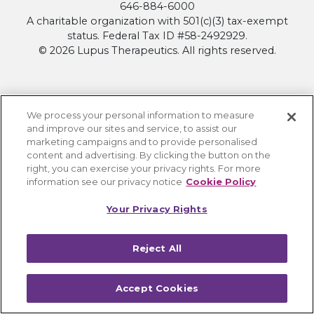
646-884-6000
A charitable organization with 501(c)(3) tax-exempt
status. Federal Tax ID #58-2492929.
© 2026 Lupus Therapeutics. All rights reserved.
About
We process your personal information to measure
and improve our sites and service, to assist our
Contact Lupus Therapeutics
marketing campaigns and to provide personalised
Connection to Lupus Research Alliance
content and advertising. By clicking the button on the
right, you can exercise your privacy rights. For more
Terms of Use
information see our privacy notice
Cookie Policy
Privacy Policy
Accessibility
Your Privacy Rights
Cookie Settings
Reject All
Accept Cookies