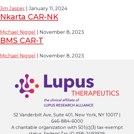
Jim Jasper
|
January 11, 2024
Nkarta CAR-NK
Michael Niggel
|
November 8, 2023
BMS CAR-T
Michael Niggel
|
November 8, 2023
52 Vanderbilt Ave, Suite 401, New York, NY 10017 |
646-884-6000
A charitable organization with 501(c)(3) tax-exempt
status. Federal Tax ID #58-2492929.