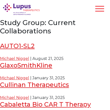
Study Group:
Current
Collaborations
AUTO1-SL2
Michael Niggel
|
August 21, 2025
GlaxoSmithKline
Michael Niggel
|
January 31, 2025
Cullinan Therapeutics
Michael Niggel
|
January 31, 2025
Cabaletta Bio CAR T Therapy