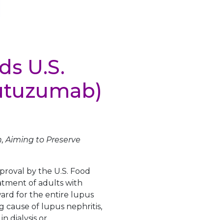
ds U.S.
nutuzumab)
, Aiming to Preserve
roval by the U.S. Food
tment of adults with
ward for the entire lupus
 cause of lupus nephritis,
n dialysis or