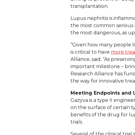
transplantation.
Lupus nephritis is inflamma
the most common serious c
the most dangerous, as up
“Given how many people liv
is critical to have
more trea
Alliance, said. “As preservi
important milestone – brin
Research Alliance has fund
the way for innovative tr
Meeting Endpoints and
Gazyva is a type II engin
on the surface of certain ty
benefits of the drug for 
trials.
Several of the clinical tria