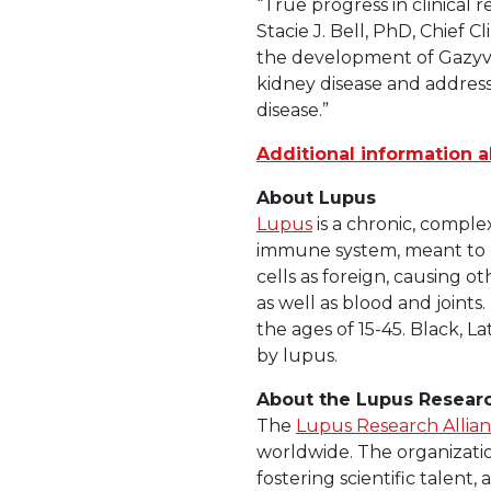
“True progress in clinical 
Stacie J. Bell, PhD, Chief
the development of Gazyva,
kidney disease and address
disease.”
Additional information a
About Lupus
Lupus
is a chronic, comple
immune system, meant to d
cells as foreign, causing o
as well as blood and join
the ages of 15-45. Black, L
by lupus.
About the Lupus Researc
The
Lupus Research Allia
worldwide. The organizati
fostering scientific talent