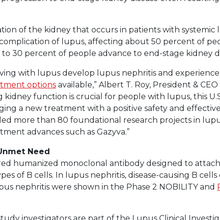
tion of the kidney that occurs in patients with systemic 
omplication of lupus, affecting about 50 percent of pe
 to 30 percent of people advance to end-stage kidney di
ing with lupus develop lupus nephritis and experience it
tment options
available,” Albert T. Roy, President & CE
ng kidney function is crucial for people with lupus, this U
ging a new treatment with a positive safety and effectiv
ed more than 80 foundational research projects in lupus
eatment advances such as Gazyva.”
 Unmet Need
eered humanized monoclonal antibody designed to attach
pes of B cells. In lupus nephritis, disease-causing B cell
lupus nephritis were shown in the Phase 2 NOBILITY and
l study investigators are part of the Lupus Clinical Invest