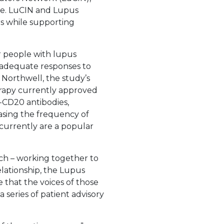
nce. LuCIN and Lupus
rs while supporting
r people with lupus
nadequate responses to
t Northwell, the study’s
erapy currently approved
i-CD20 antibodies,
easing the frequency of
d currently are a popular
ch – working together to
lationship, the Lupus
that the voices of those
 series of patient advisory