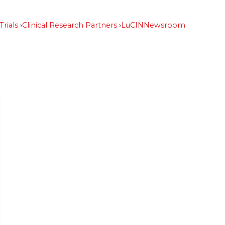
Trials
Clinical Research Partners
LuCIN
Newsroom