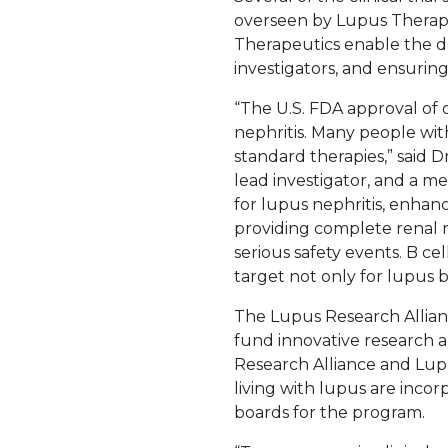
overseen by Lupus Therapeu
Therapeutics enable the de
investigators, and ensuring
“The U.S. FDA approval of
nephritis. Many people wi
standard therapies,” said D
lead investigator, and a 
for lupus nephritis, enhan
providing complete renal r
serious safety events. B ce
target not only for lupus b
The Lupus Research Allian
fund innovative research a
Research Alliance and Lup
living with lupus are inco
boards for the program.