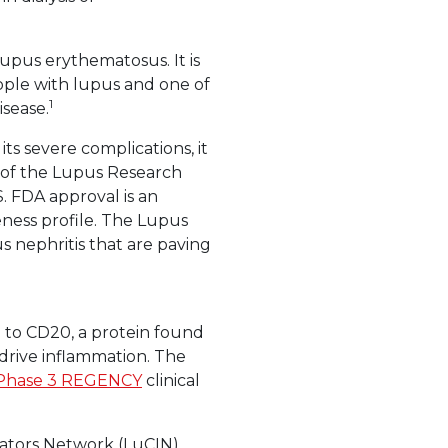
lupus erythematosus. It is
ople with lupus and one of
1
sease.
s severe complications, it
O of the Lupus Research
.S. FDA approval is an
eness profile. The Lupus
 nephritis that are paving
 to CD20, a protein found
s drive inflammation. The
Phase 3 REGENCY
clinical
igators Network (LuCIN),