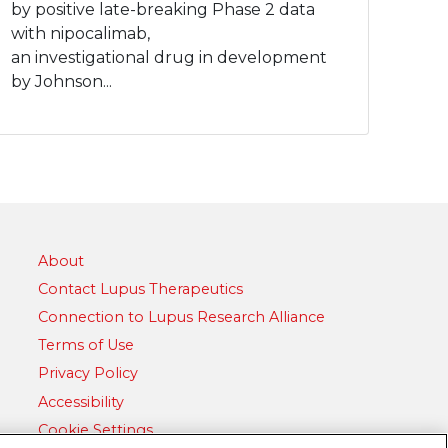
by positive late-breaking Phase 2 data
with nipocalimab,
an investigational drug in development
by Johnson...
About
Contact Lupus Therapeutics
Connection to Lupus Research Alliance
Terms of Use
Privacy Policy
Accessibility
Cookie Settings