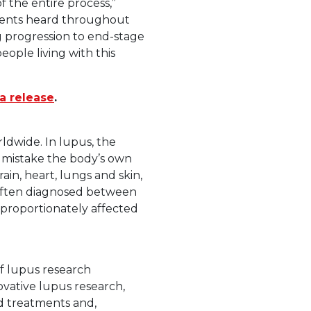
f the entire process,”
atients heard throughout
g progression to end-stage
ople living with this
a release
.
ldwide. In lupus, the
 mistake the body’s own
ain, heart, lungs and skin,
 often diagnosed between
isproportionately affected
f lupus research
vative lupus research,
ed treatments and,