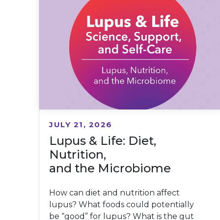
JULY 21, 2026
Lupus & Life: Diet,
Nutrition,
and the Microbiome
How can diet and nutrition affect
lupus? What foods could potentially
be “good” for lupus? What is the gut