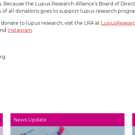
s. Because the Lupus Research Alliance’s Board of Direct
% of all donations goes to support lupus research progra
 donate to lupus research, visit the LRA at
LupusResearc
and
Instagram
.
rg
News Update