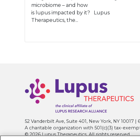
microbiome – and how
is lupus impacted by it? Lupus
Therapeutics, the...
52 Vanderbilt Ave, Suite 401, New York, NY 10017 
A charitable organization with 501(c)(3) tax-exemp
© 2026 Lupus Therapeutics. All rights reserved.