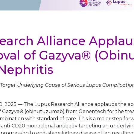
earch Alliance Applau
val of Gazyva® (Obi
Nephritis
Target Underlying Cause of Serious Lupus Complication
0, 2025
—
The Lupus Research Alliance applauds the app
f Gazyva® (obinutuzumab) from Genentech for the trea
ombination with standard of care. This is a major step for
ly anti-CD20 monoclonal antibody targeting an underlying
progression to end-stage kidney disease often resulting i