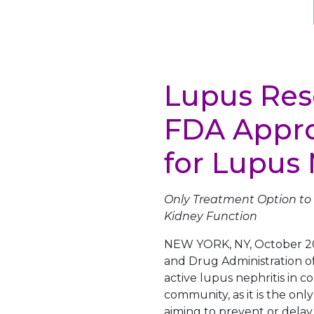
Lupus Res
FDA Appro
for Lupus 
Only Treatment Option to 
Kidney Function
NEW YORK
,
NY
,
October 2
and Drug Administration o
active lupus nephritis in c
community, as it is the on
aiming to prevent or delay 