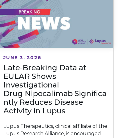
JUNE 3, 2026
Late-Breaking Data at
EULAR Shows
Investigational
Drug Nipocalimab Significa
ntly Reduces Disease
Activity in Lupus
Lupus Therapeutics, clinical affiliate of the
Lupus Research Alliance, is encouraged