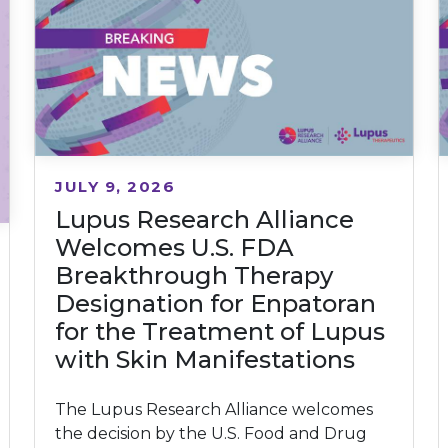
JULY 9, 2026
Lupus Research Alliance
Welcomes U.S. FDA
Breakthrough Therapy
Designation for Enpatoran
for the Treatment of Lupus
with Skin Manifestations
The Lupus Research Alliance welcomes
the decision by the U.S. Food and Drug