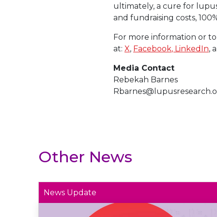
ultimately, a cure for lupu
and fundraising costs, 100
For more information or to
at:
X
,
Facebook
, LinkedIn
, 
Media Contact
Rebekah Barnes
Rbarnes@lupusresearch.o
Other News
News Update