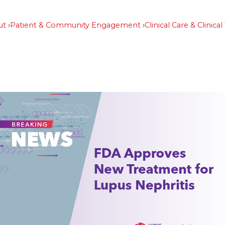
ut
Patient & Community Engagement
Clinical Care & Clinical 