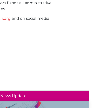
ors funds all administrative
ms.
h.org
and on social media
News Update