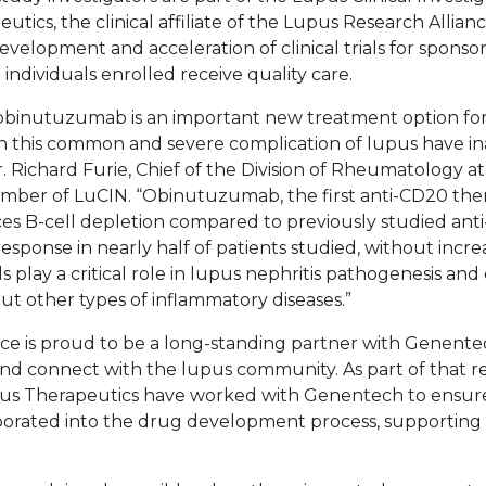
tics, the clinical affiliate of the Lupus Research Allia
velopment and acceleration of clinical trials for sponso
 individuals enrolled receive quality care.
 obinutuzumab is an important new treatment option fo
th this common and severe complication of lupus have i
r. Richard Furie, Chief of the Division of Rheumatology a
member of LuCIN. “Obinutuzumab, the first anti-CD20 th
ces B-cell depletion compared to previously studied ant
esponse in nearly half of patients studied, without incr
lls play a critical role in lupus nephritis pathogenesis an
ut other types of inflammatory diseases.”
ce is proud to be a long-standing partner with Genente
nd connect with the lupus community. As part of that re
us Therapeutics have worked with Genentech to ensure 
rporated into the drug development process, supporting a