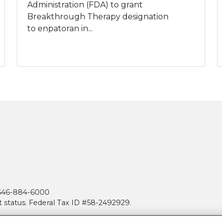
Administration (FDA) to grant
Breakthrough Therapy designation
to enpatoran in...
| 646-884-6000
t status. Federal Tax ID #58-2492929.