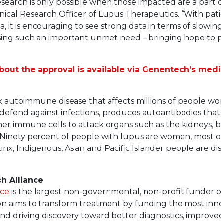
research is only possible when those impacted are a part o
 Clinical Research Officer of Lupus Therapeutics. “With p
 it is encouraging to see strong data in terms of slowin
ing such an important unmet need – bringing hope to pe
bout the approval is available via Genentech’s medi
x autoimmune disease that affects millions of people wor
efend against infections, produces autoantibodies that
ther immune cells to attack organs such as the kidneys, br
ts. Ninety percent of people with lupus are women, most
atinx, Indigenous, Asian and Pacific Islander people are d
h Alliance
nce
is the largest non-governmental, non-profit funder o
on aims to transform treatment by funding the most inno
, and driving discovery toward better diagnostics, improv