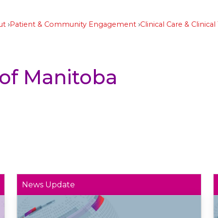
ut
Patient & Community Engagement
Clinical Care & Clinical 
 of Manitoba
News Update