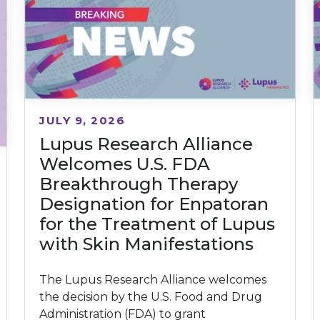
JULY 9, 2026
Lupus Research Alliance
Welcomes U.S. FDA
Breakthrough Therapy
Designation for Enpatoran
for the Treatment of Lupus
with Skin Manifestations
The Lupus Research Alliance welcomes
the decision by the U.S. Food and Drug
Administration (FDA) to grant