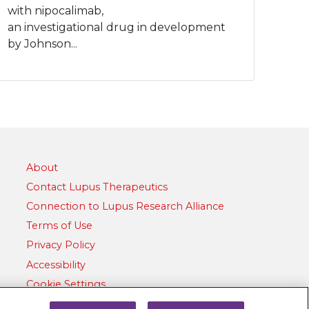
with nipocalimab,
an investigational drug in development
by Johnson...
About
Contact Lupus Therapeutics
Connection to Lupus Research Alliance
Terms of Use
Privacy Policy
Accessibility
Cookie Settings