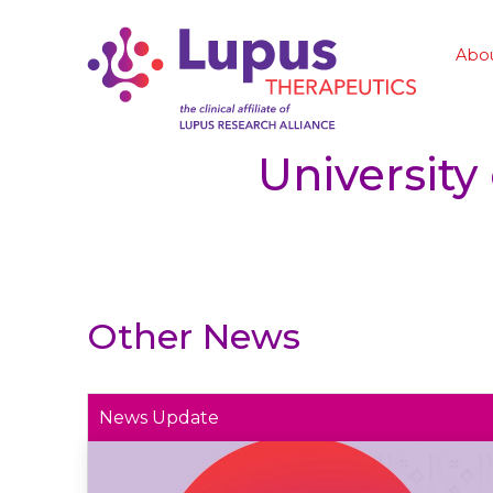
Abo
University
Other News
News Update