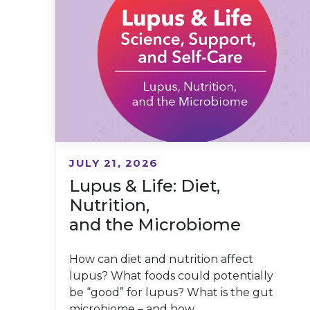
JULY 21, 2026
Lupus & Life: Diet,
Nutrition,
and the Microbiome
How can diet and nutrition affect
lupus? What foods could potentially
be “good” for lupus? What is the gut
microbiome – and how