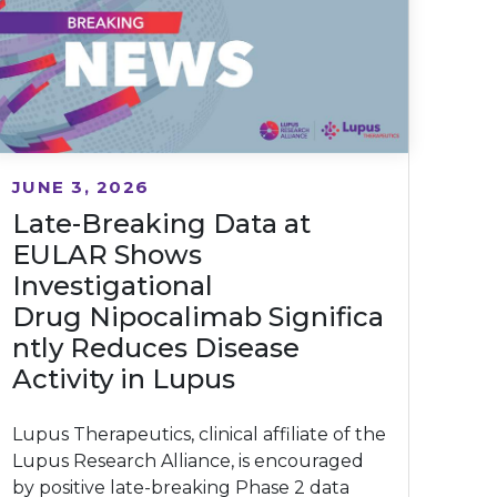
JUNE 3, 2026
Late-Breaking Data at
EULAR Shows
Investigational
Drug Nipocalimab Significa
ntly Reduces Disease
Activity in Lupus
Lupus Therapeutics, clinical affiliate of the
Lupus Research Alliance, is encouraged
by positive late-breaking Phase 2 data