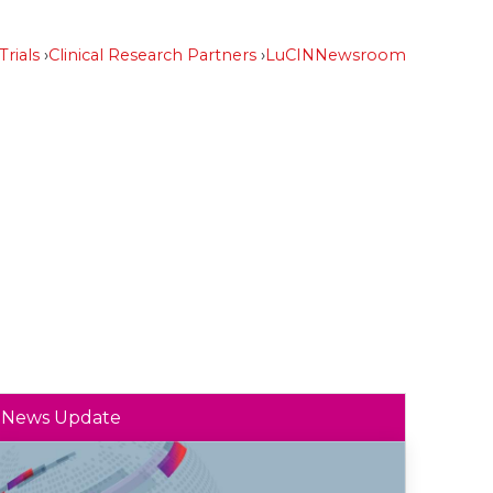
Trials
Clinical Research Partners
LuCIN
Newsroom
News Update