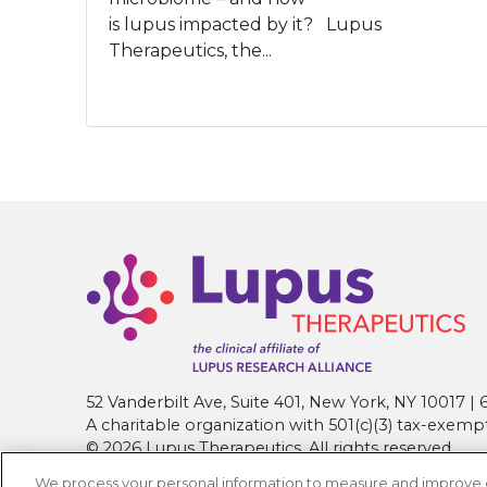
is lupus impacted by it? Lupus
Therapeutics, the...
52 Vanderbilt Ave, Suite 401, New York, NY 10017 
A charitable organization with 501(c)(3) tax-exemp
© 2026 Lupus Therapeutics. All rights reserved.
We process your personal information to measure and improve our