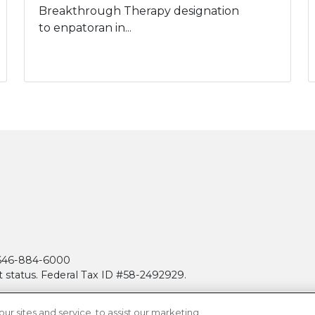
Breakthrough Therapy designation
to enpatoran in...
| 646-884-6000
t status. Federal Tax ID #58-2492929.
 sites and service, to assist our marketing