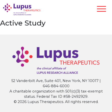
Active Study
52 Vanderbilt Ave, Suite 401, New York, NY 10017 |
646-884-6000
A charitable organization with 501(c)(3) tax-exempt
status. Federal Tax ID #58-2492929.
© 2026 Lupus Therapeutics. All rights reserved.