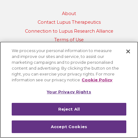
About
Contact Lupus Therapeutics
Connection to Lupus Research Alliance
Terms of Use
Privacy Policy
We process your personal information to measure
and improve our sites and service, to assist our
Accessibility
marketing campaigns and to provide personalised
Cookie Settings
content and advertising. By clicking the button on the
right, you can exercise your privacy rights. For more
information see our privacy notice
Cookie Policy
Your Privacy Rights
Reject All
Accept Cookies